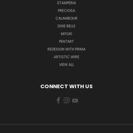
STAMPERIA
PRECIOSA
CALAMBOUR
DIXIE BELLE
MIYUKI
PENTART
REDESIGN WITH PRIMA
ARTISTIC WIRE
VIEW ALL
CONNECT WITH US