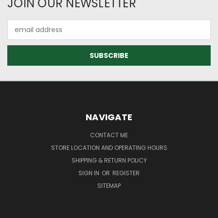
JOIN OUR NEWSLETTER
Email
Address
NAVIGATE
CONTACT ME
STORE LOCATION AND OPERATING HOURS
SHIPPING & RETURN POLICY
SIGN IN
OR
REGISTER
SITEMAP