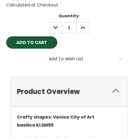
Calculated at Checkout
Current
Quantity:
Stock:
DECREASE
INCREASE
QUANTITY:
QUANTITY:
Add To Wish List
Product Overview
Crafty shapes: Venice City of Art
basilica
KLSM55