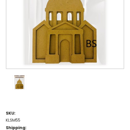
SKU:
KLSM55
Shipping: