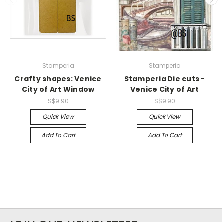
Stamperia
Stamperia
Crafty shapes: Venice
Stamperia Die cuts -
City of Art Window
Venice City of Art
S$9.90
S$9.90
Quick View
Quick View
Add To Cart
Add To Cart