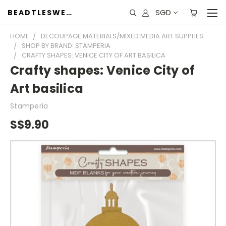
SGD
BEADTLESWEET
HOME
DECOUPAGE MATERIALS/MIXED MEDIA ART SUPPLIES
SHOP BY BRAND: STAMPERIA
CRAFTY SHAPES: VENICE CITY OF ART BASILICA
Crafty shapes: Venice City of
Art basilica
Stamperia
S$9.90