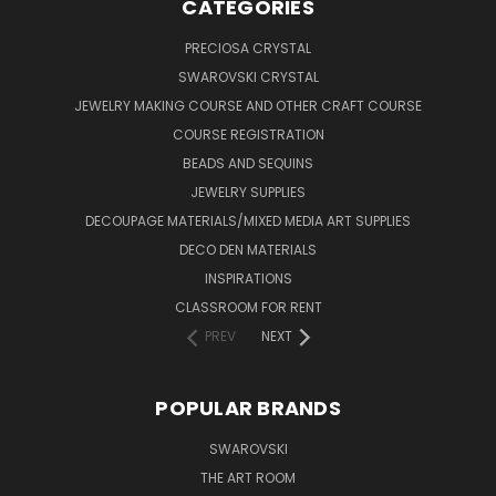
CATEGORIES
PRECIOSA CRYSTAL
SWAROVSKI CRYSTAL
JEWELRY MAKING COURSE AND OTHER CRAFT COURSE
COURSE REGISTRATION
BEADS AND SEQUINS
JEWELRY SUPPLIES
DECOUPAGE MATERIALS/MIXED MEDIA ART SUPPLIES
DECO DEN MATERIALS
INSPIRATIONS
CLASSROOM FOR RENT
PREV
NEXT
POPULAR BRANDS
SWAROVSKI
THE ART ROOM