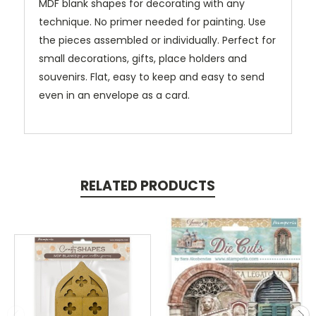
MDF blank shapes for decorating with any
technique. No primer needed for painting. Use
the pieces assembled or individually. Perfect for
small decorations, gifts, place holders and
souvenirs. Flat, easy to keep and easy to send
even in an envelope as a card.
RELATED PRODUCTS