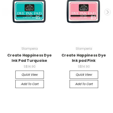
Stamperia
Stamperia
Create Happiness Dye
Create Happiness Dye
Ink Pad Turquoise
Ink pad Pink
S$14.90
S$14.90
Quick View
Quick View
Add To Cart
Add To Cart