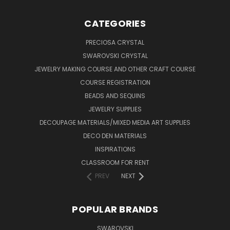
CATEGORIES
PRECIOSA CRYSTAL
SWAROVSKI CRYSTAL
JEWELRY MAKING COURSE AND OTHER CRAFT COURSE
COURSE REGISTRATION
BEADS AND SEQUINS
JEWELRY SUPPLIES
DECOUPAGE MATERIALS/MIXED MEDIA ART SUPPLIES
DECO DEN MATERIALS
INSPIRATIONS
CLASSROOM FOR RENT
PREV
NEXT
POPULAR BRANDS
SWAROVSKI