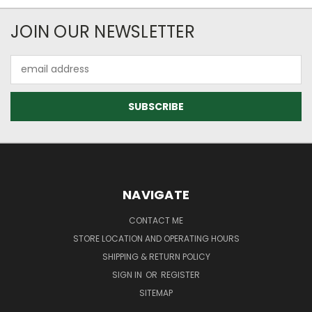
JOIN OUR NEWSLETTER
Email
Address
NAVIGATE
CONTACT ME
STORE LOCATION AND OPERATING HOURS
SHIPPING & RETURN POLICY
SIGN IN
OR
REGISTER
SITEMAP