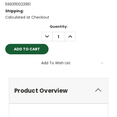
5993110023951
Shipping:
Calculated at Checkout
Current
Quantity:
Stock:
DECREASE
INCREASE
QUANTITY:
QUANTITY:
Add To Wish List
Product Overview