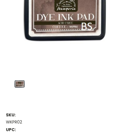
SKU:
WKPR02
UPC: