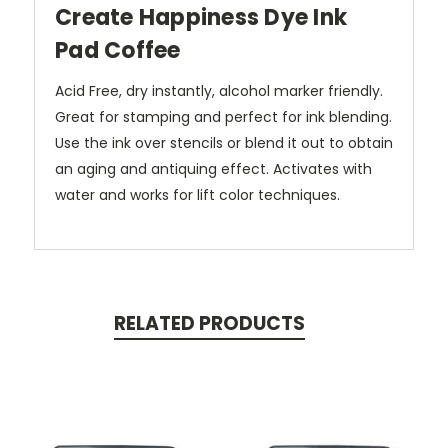
Create Happiness Dye Ink
Pad Coffee
Acid Free, dry instantly, alcohol marker friendly.
Great for stamping and perfect for ink blending.
Use the ink over stencils or blend it out to obtain
an aging and antiquing effect. Activates with
water and works for lift color techniques.
RELATED PRODUCTS