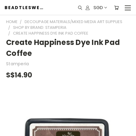
SGD
BEADTLESWEET
HOME
DECOUPAGE MATERIALS/MIXED MEDIA ART SUPPLIES
SHOP BY BRAND: STAMPERIA
CREATE HAPPINESS DYE INK PAD COFFEE
Create Happiness Dye Ink Pad
Coffee
Stamperia
S$14.90