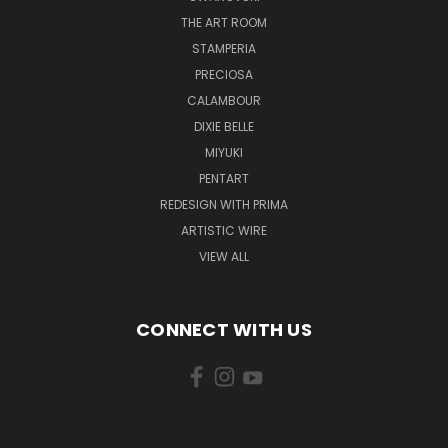
THE ART ROOM
STAMPERIA
PRECIOSA
CALAMBOUR
DIXIE BELLE
MIYUKI
PENTART
REDESIGN WITH PRIMA
ARTISTIC WIRE
VIEW ALL
CONNECT WITH US