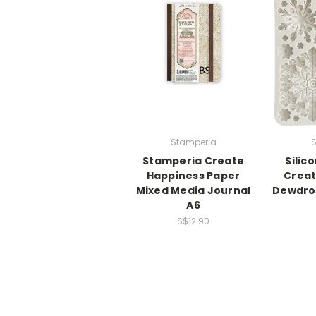
Stamperia
S
Stamperia Create
Silic
Happiness Paper
Creat
Mixed Media Journal
Dewdro
A6
S$12.90