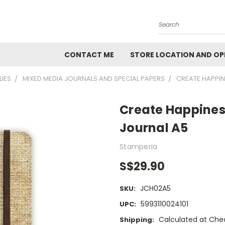
Search
CONTACT ME
STORE LOCATION AND OP
LIES
MIXED MEDIA JOURNALS AND SPECIAL PAPERS
CREATE HAPPIN
Create Happines
Journal A5
Stamperia
S$29.90
JCH02A5
SKU:
5993110024101
UPC:
Calculated at Che
Shipping: