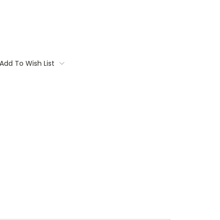
Add To Wish List