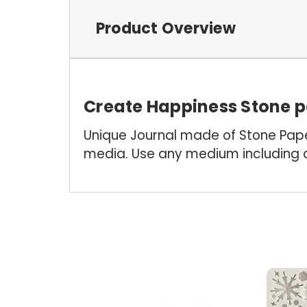
Product Overview
Create Happiness Stone p
Unique Journal made of Stone Paper
media. Use any medium including a