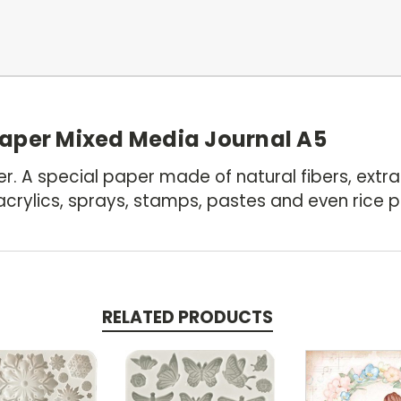
aper Mixed Media Journal A5
. A special paper made of natural fibers, extra
crylics, sprays, stamps, pastes and even rice p
RELATED PRODUCTS