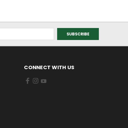
CONNECT WITH US