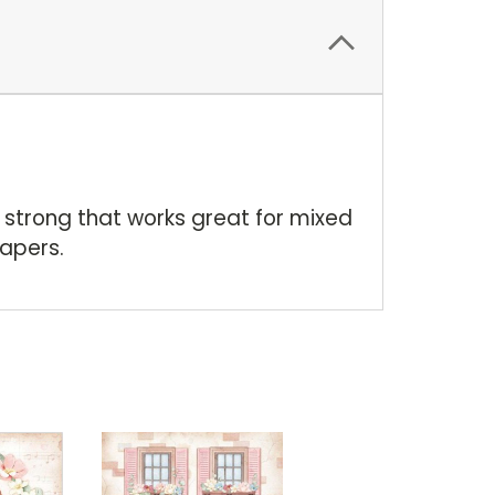
 strong that works great for mixed
apers.