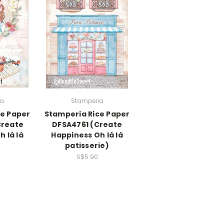
ia
Stamperia
ce Paper
Stamperia Rice Paper
Create
DFSA4761 (Create
 lá lá
Happiness Oh lá lá
patisserie)
S$5.90