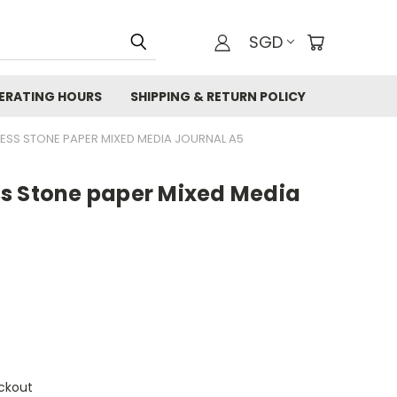
SGD
ERATING HOURS
SHIPPING & RETURN POLICY
ESS STONE PAPER MIXED MEDIA JOURNAL A5
s Stone paper Mixed Media
ckout