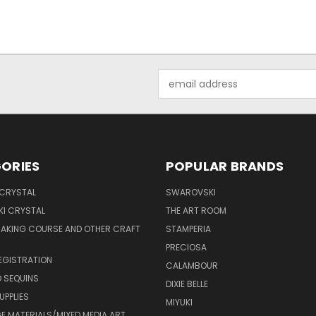
Email
Address
ORIES
POPULAR BRANDS
 CRYSTAL
SWAROVSKI
I CRYSTAL
THE ART ROOM
MAKING COURSE AND OTHER CRAFT
STAMPERIA
PRECIOSA
EGISTRATION
CALAMBOUR
 SEQUINS
DIXIE BELLE
UPPLIES
MIYUKI
 MATERIALS/MIXED MEDIA ART