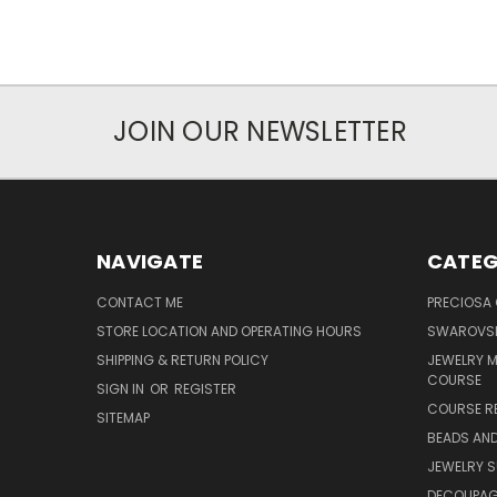
JOIN OUR NEWSLETTER
NAVIGATE
CATEG
CONTACT ME
PRECIOSA
STORE LOCATION AND OPERATING HOURS
SWAROVSK
SHIPPING & RETURN POLICY
JEWELRY 
COURSE
SIGN IN
OR
REGISTER
COURSE R
SITEMAP
BEADS AND
JEWELRY S
DECOUPAGE