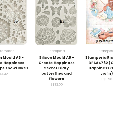
tamperia
Stamperia
Stamper
on Mould A5 -
Silicon Mould A5 -
Stamperia Ri
e Happiness
Create Happiness
DFSA4762 (
ps snowflakes
Secret Diary
Happiness Oh
butterflies and
violin)
S$32.00
flowers
S$5.90
S$32.00