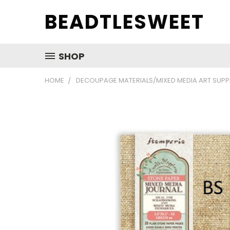
BEADTLESWEET
SHOP
HOME
DECOUPAGE MATERIALS/MIXED MEDIA ART SUPP