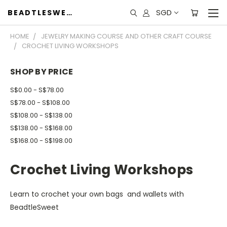
SGD
BEADTLESWEET
HOME
JEWELRY MAKING COURSE AND OTHER CRAFT COURSE
CROCHET LIVING WORKSHOPS
SHOP BY PRICE
S$0.00 - S$78.00
S$78.00 - S$108.00
S$108.00 - S$138.00
S$138.00 - S$168.00
S$168.00 - S$198.00
Crochet Living Workshops
Learn to crochet your own bags and wallets with
BeadtleSweet