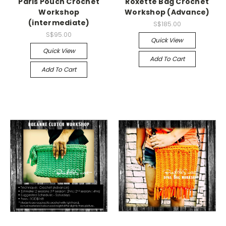
Paris Pouch Crochet
Roxette Bag Crochet
Workshop
Workshop (Advance)
(intermediate)
S$185.00
S$95.00
Quick View
Quick View
Add To Cart
Add To Cart