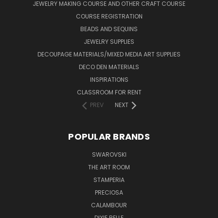
JEWELRY MAKING COURSE AND OTHER CRAFT COURSE
COURSE REGISTRATION
BEADS AND SEQUINS
JEWELRY SUPPLIES
DECOUPAGE MATERIALS/MIXED MEDIA ART SUPPLIES
DECO DEN MATERIALS
INSPIRATIONS
CLASSROOM FOR RENT
PREV
NEXT
POPULAR BRANDS
SWAROVSKI
THE ART ROOM
STAMPERIA
PRECIOSA
CALAMBOUR
DIXIE BELLE