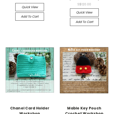
S$120.00
Quick View
Quick View
Add To Cart
Add To Cart
Chanel Card Holder
Mable Key Pouch
Workshop
Crochet Workshop