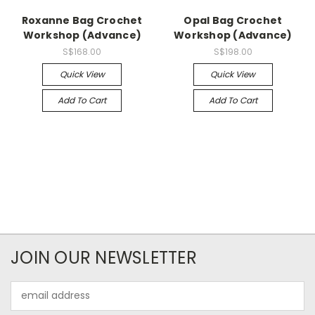
Roxanne Bag Crochet
Opal Bag Crochet
Workshop (Advance)
Workshop (Advance)
S$168.00
S$198.00
Quick View
Quick View
Add To Cart
Add To Cart
JOIN OUR NEWSLETTER
Email
Address