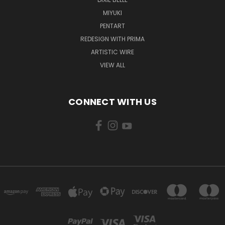
MIYUKI
PENTART
REDESIGN WITH PRIMA
ARTISTIC WIRE
VIEW ALL
CONNECT WITH US