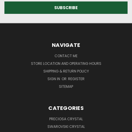
NAVIGATE
CONTACT ME
STORE LOCATION AND OPERATING HOURS
SHIPPING & RETURN POLICY
SIGN IN
OR
REGISTER
SITEMAP
CATEGORIES
PRECIOSA CRYSTAL
SWAROVSKI CRYSTAL