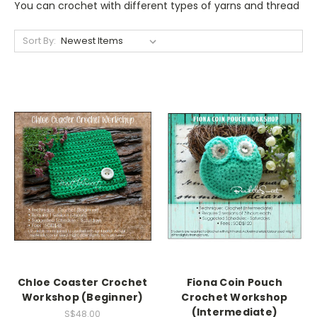
You can crochet with different types of yarns and thread
Sort By:
Chloe Coaster Crochet
Fiona Coin Pouch
Workshop (Beginner)
Crochet Workshop
(Intermediate)
S$48.00