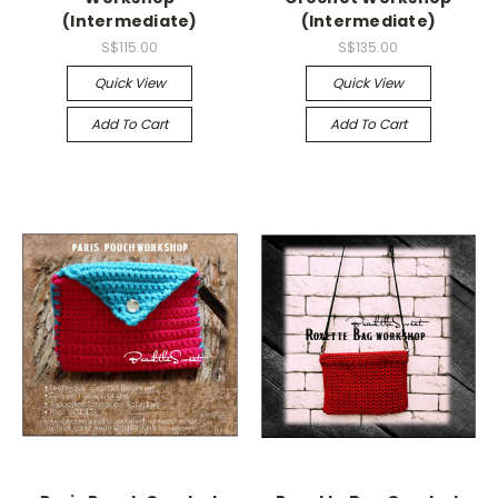
(Intermediate)
(Intermediate)
S$115.00
S$135.00
Quick View
Quick View
Add To Cart
Add To Cart