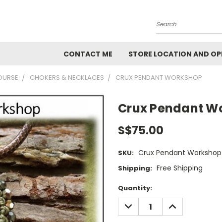
Search
CONTACT ME
STORE LOCATION AND OP
OURSE
CHOKERS & NECKLACES
CRUX PENDANT WORKSHOP
Crux Pendant W
S$75.00
Crux Pendant Workshop
SKU:
Free Shipping
Shipping:
Current
Quantity:
Stock:
DECREASE
INCREASE
QUANTITY:
QUANTITY: