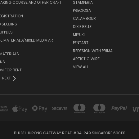
MAKING COURSE AND OTHER CRAFT
STAMPERIA
PRECIOSA
EGISTRATION
CALAMBOUR
 SEQUINS
DIXIE BELLE
UPPLIES
MIYUKI
 MATERIALS/MIXED MEDIA ART
PENTART
REDESIGN WITH PRIMA
MATERIALS
ARTISTIC WIRE
ONS
VIEW ALL
M FOR RENT
NEXT
BLK 131 JURONG GATEWAY ROAD #04-249 SINGAPORE 600131