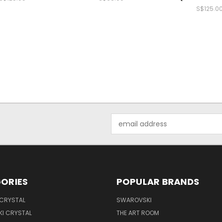
S$125.0
Email
Address
ORIES
POPULAR BRANDS
 CRYSTAL
SWAROVSKI
I CRYSTAL
THE ART ROOM