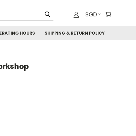
SGD
ERATING HOURS
SHIPPING & RETURN POLICY
orkshop