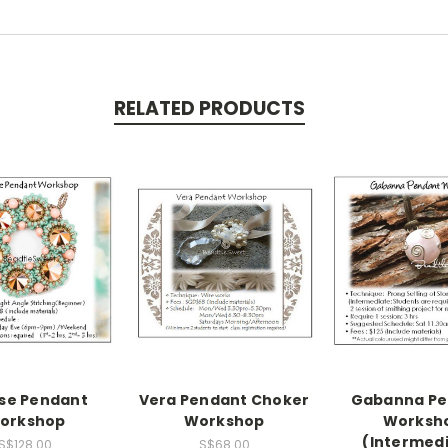
RELATED PRODUCTS
pse Pendant
Vera Pendant Choker
Gabanna Pe
orkshop
Workshop
Worksh
(Intermed
S$128.00
S$68.00