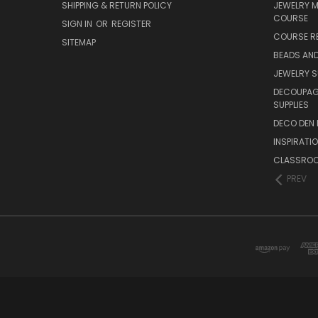
SHIPPING & RETURN POLICY
JEWELRY 
COURSE
SIGN IN
OR
REGISTER
COURSE R
SITEMAP
BEADS AND
JEWELRY S
DECOUPAGE
SUPPLIES
DECO DEN 
INSPIRATI
CLASSROO
PREV