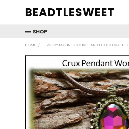
BEADTLESWEET
SHOP
HOME
JEWELRY MAKING COURSE AND OTHER CRAFT C