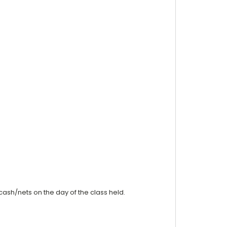
cash/nets on the day of the class held.