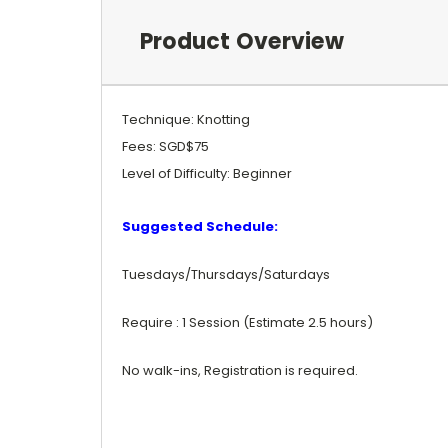
Product Overview
Technique: Knotting
Fees: SGD$75
Level of Difficulty: Beginner
Suggested Schedule:
Tuesdays/Thursdays/Saturdays
Require : 1 Session (Estimate 2.5 hours)
No walk-ins, Registration is required.