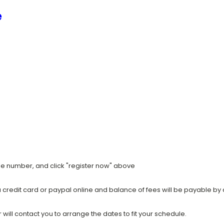
e
ile number, and click "register now" above
a credit card or paypal online and balance of fees will be payable by 
ill contact you to arrange the dates to fit your schedule.