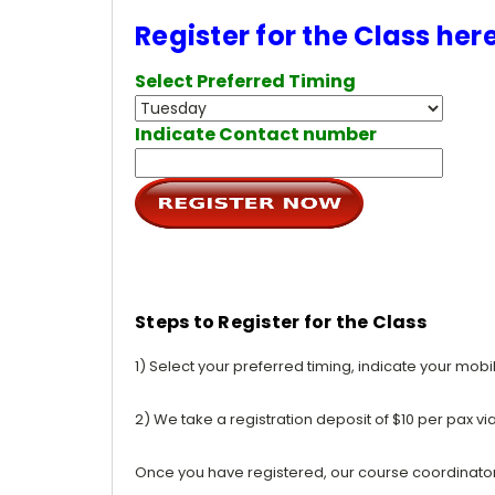
Register for the Class her
Select Preferred Timing
Indicate Contact number
Steps to Register for the Class
1) Select your preferred timing, indicate your mob
2) We take a registration deposit of $10 per pax vi
Once you have registered, our course coordinator w