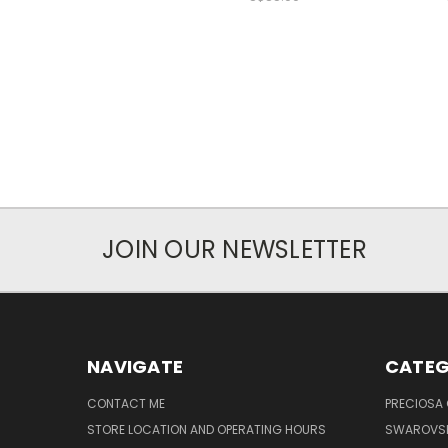
JOIN OUR NEWSLETTER
NAVIGATE
CATEG
CONTACT ME
PRECIOSA
STORE LOCATION AND OPERATING HOURS
SWAROVSK