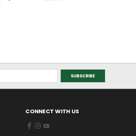
0
CONNECT WITH US