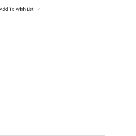
Add To Wish List