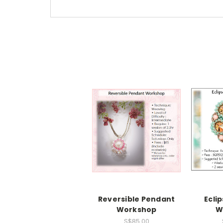
Reversible Pendant
Ecli
Workshop
W
S$85.00