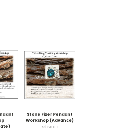
ndant
Stone Fixer Pendant
op
Workshop (Advance)
iate)
S$150.00