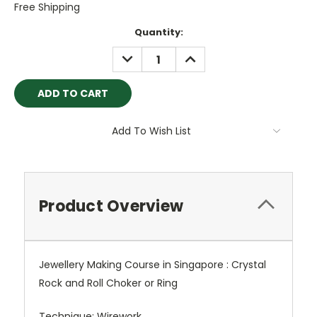
Free Shipping
Current
Quantity:
Stock:
DECREASE
INCREASE
QUANTITY:
QUANTITY:
Add To Wish List
Product Overview
Jewellery Making Course in Singapore : Crystal
Rock and Roll Choker or Ring
Technique: Wirework