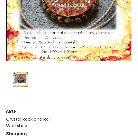
SKU:
Crystal Rock and Roll
Workshop
Shipping: