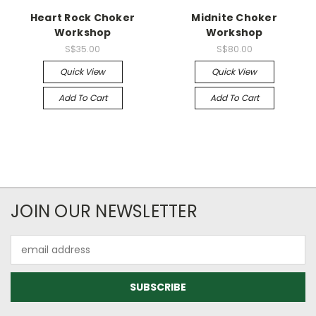
Heart Rock Choker
Midnite Choker
Workshop
Workshop
S$35.00
S$80.00
Quick View
Quick View
Add To Cart
Add To Cart
JOIN OUR NEWSLETTER
Email
Address