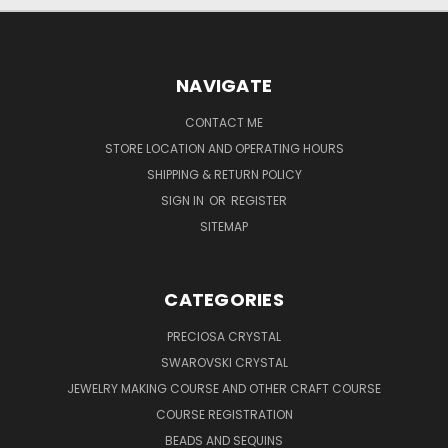
NAVIGATE
CONTACT ME
STORE LOCATION AND OPERATING HOURS
SHIPPING & RETURN POLICY
SIGN IN
OR
REGISTER
SITEMAP
CATEGORIES
PRECIOSA CRYSTAL
SWAROVSKI CRYSTAL
JEWELRY MAKING COURSE AND OTHER CRAFT COURSE
COURSE REGISTRATION
BEADS AND SEQUINS