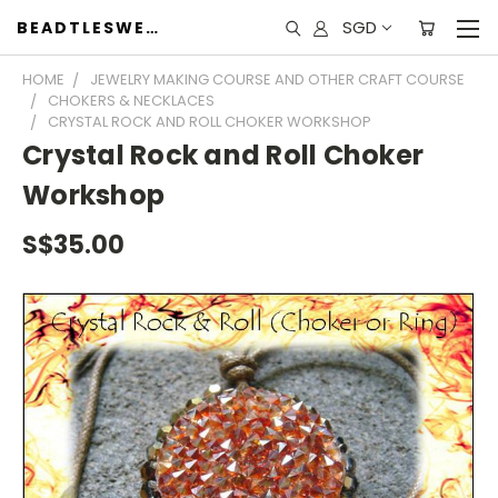
SGD
BEADTLESWEET
HOME
JEWELRY MAKING COURSE AND OTHER CRAFT COURSE
CHOKERS & NECKLACES
CRYSTAL ROCK AND ROLL CHOKER WORKSHOP
Crystal Rock and Roll Choker
Workshop
S$35.00