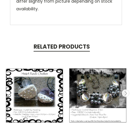
differ slightly from picture depending on stock
availability.
RELATED PRODUCTS