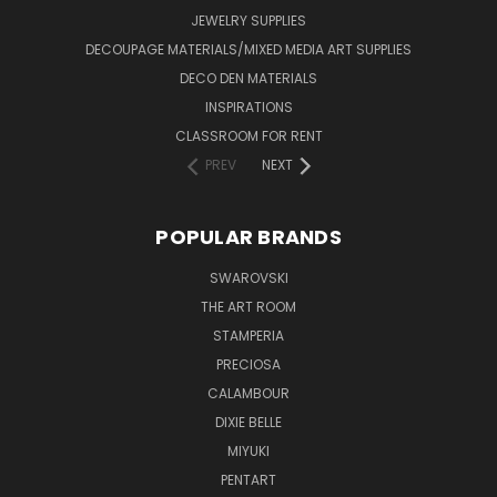
JEWELRY SUPPLIES
DECOUPAGE MATERIALS/MIXED MEDIA ART SUPPLIES
DECO DEN MATERIALS
INSPIRATIONS
CLASSROOM FOR RENT
PREV
NEXT
POPULAR BRANDS
SWAROVSKI
THE ART ROOM
STAMPERIA
PRECIOSA
CALAMBOUR
DIXIE BELLE
MIYUKI
PENTART