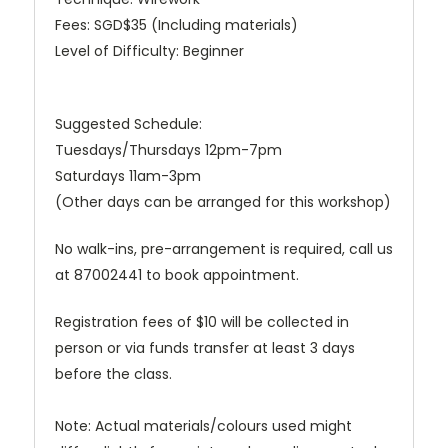
Fees: SGD$35 (Including materials)
Level of Difficulty: Beginner
Suggested Schedule:
Tuesdays/Thursdays 12pm-7pm
Saturdays 11am-3pm
(Other days can be arranged for this workshop)
No walk-ins, pre-arrangement is required, call us
at 87002441 to book appointment.
Registration fees of $10 will be collected in
person or via funds transfer at least 3 days
before the class.
Note: Actual materials/colours used might