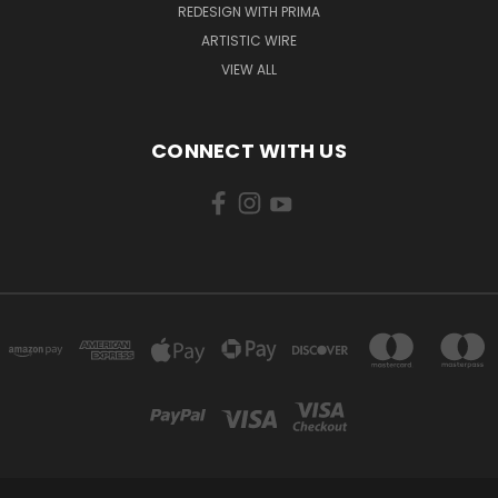
REDESIGN WITH PRIMA
ARTISTIC WIRE
VIEW ALL
CONNECT WITH US