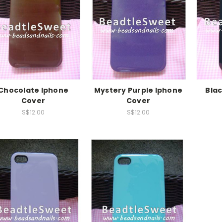
Chocolate Iphone
Mystery Purple Iphone
Bla
Cover
Cover
S$12.00
S$12.00