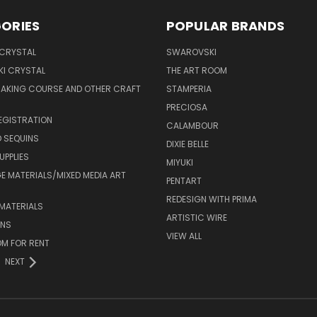
ORIES
POPULAR BRANDS
 CRYSTAL
SWAROVSKI
I CRYSTAL
THE ART ROOM
MAKING COURSE AND OTHER CRAFT
STAMPERIA
PRECIOSA
EGISTRATION
CALAMBOUR
 SEQUINS
DIXIE BELLE
UPPLIES
MIYUKI
 MATERIALS/MIXED MEDIA ART
PENTART
REDESIGN WITH PRIMA
MATERIALS
ARTISTIC WIRE
ONS
VIEW ALL
M FOR RENT
NEXT