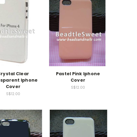
rystal Clear
Pastel Pink Iphone
sparent Iphone
Cover
Cover
S$12.00
S$12.00