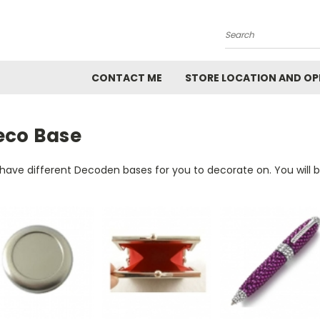
Search
CONTACT ME
STORE LOCATION AND OP
eco Base
have different Decoden bases for you to decorate on. You will 