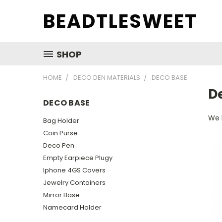
BEADTLESWEET
SHOP
HOME
DECO DEN MATERIALS
DECO BASE
D
DECO BASE
We 
Bag Holder
Coin Purse
Deco Pen
Empty Earpiece Plugy
Iphone 4GS Covers
Jewelry Containers
Mirror Base
Namecard Holder