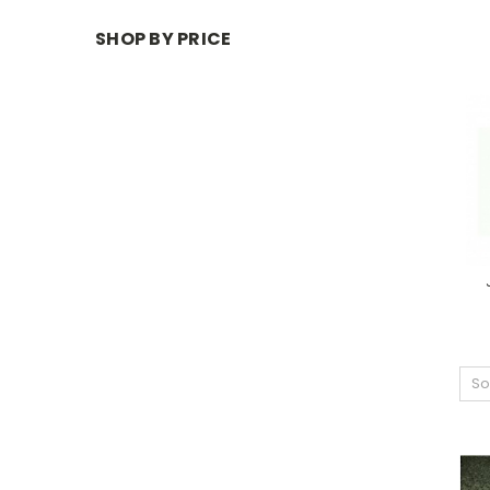
SHOP BY PRICE
So