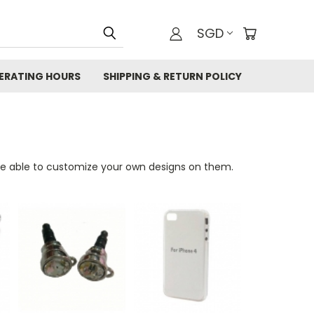
SGD
ERATING HOURS
SHIPPING & RETURN POLICY
be able to customize your own designs on them.