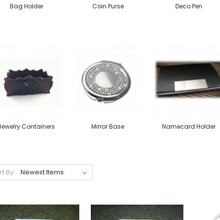
Bag Holder
Coin Purse
Deco Pen
Jewelry Containers
Mirror Base
Namecard Holder
rt By: