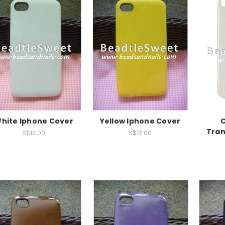
hite Iphone Cover
Yellow Iphone Cover
C
Tran
S$12.00
S$12.00