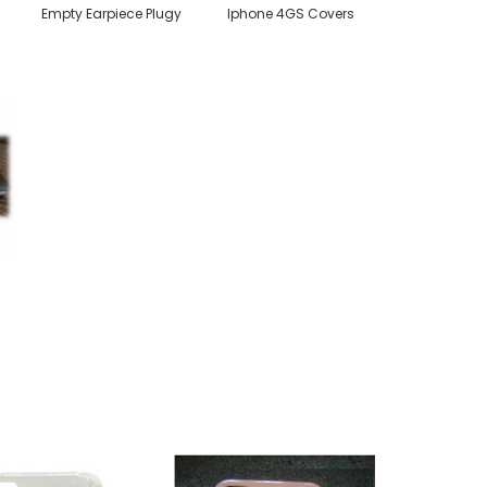
Empty Earpiece Plugy
Iphone 4GS Covers