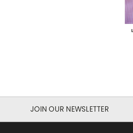
JOIN OUR NEWSLETTER