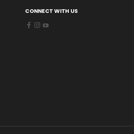
CONNECT WITH US