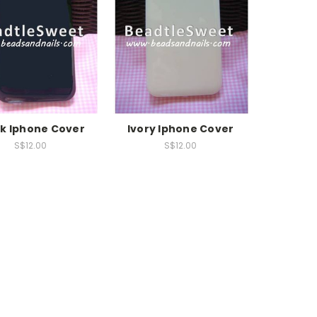
ck Iphone Cover
Ivory Iphone Cover
S$12.00
S$12.00