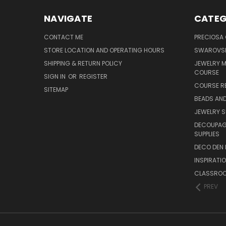
NAVIGATE
CATEG
CONTACT ME
PRECIOSA
STORE LOCATION AND OPERATING HOURS
SWAROVSK
SHIPPING & RETURN POLICY
JEWELRY 
COURSE
SIGN IN
OR
REGISTER
COURSE R
SITEMAP
BEADS AND
JEWELRY S
DECOUPAGE
SUPPLIES
DECO DEN 
INSPIRATI
CLASSROO
PREV