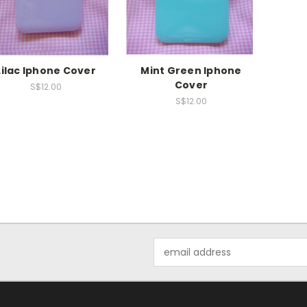
Lilac Iphone Cover
Mint Green Iphone
Cover
S$12.00
S$12.00
Email
Address