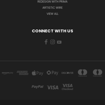
REDESIGN WITH PRIMA
ARTISTIC WIRE
VIEW ALL
CONNECT WITH US