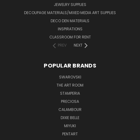
JEWELRY SUPPLIES
DECOUPAGE MATERIALS/MIXED MEDIA ART SUPPLIES
DECO DEN MATERIALS
INSPIRATIONS
CLASSROOM FOR RENT
PREV
NEXT
POPULAR BRANDS
SWAROVSKI
THE ART ROOM
STAMPERIA
PRECIOSA
CALAMBOUR
DIXIE BELLE
MIYUKI
PENTART