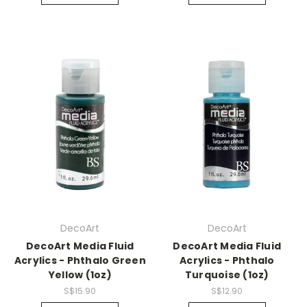
DecoArt
DecoArt
DecoArt Media Fluid
DecoArt Media Fluid
Acrylics - Phthalo Green
Acrylics - Phthalo
Yellow (1oz)
Turquoise (1oz)
S$15.90
S$12.90