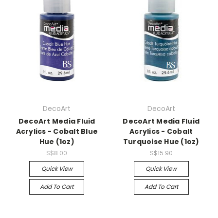
DecoArt
DecoArt
DecoArt Media Fluid
DecoArt Media Fluid
Acrylics - Cobalt Blue
Acrylics - Cobalt
Hue (1oz)
Turquoise Hue (1oz)
S$8.00
S$15.90
Quick View
Quick View
Add To Cart
Add To Cart