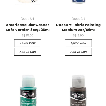
DecoArt
DecoArt
Americana Dishwasher
DecoArt Fabric Painting
Safe Varnish 8oz/236ml
Medium 2oz/56ml
S$35.00
S$12.90
Quick View
Quick View
Add To Cart
Add To Cart