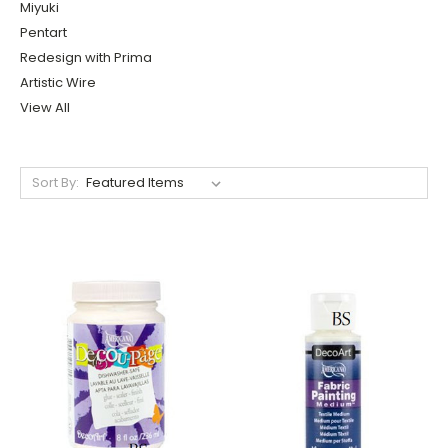
Miyuki
Pentart
Redesign with Prima
Artistic Wire
View All
Sort By: