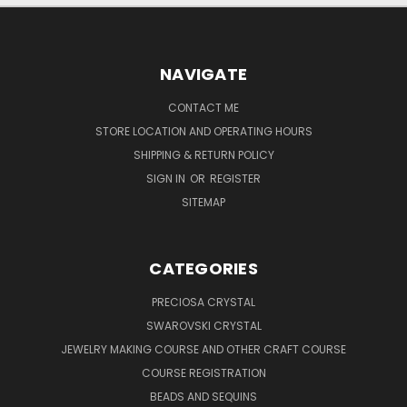
NAVIGATE
CONTACT ME
STORE LOCATION AND OPERATING HOURS
SHIPPING & RETURN POLICY
SIGN IN
OR
REGISTER
SITEMAP
CATEGORIES
PRECIOSA CRYSTAL
SWAROVSKI CRYSTAL
JEWELRY MAKING COURSE AND OTHER CRAFT COURSE
COURSE REGISTRATION
BEADS AND SEQUINS