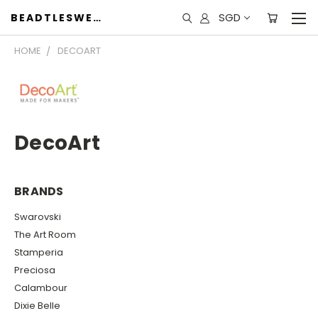
SGD
BEADTLESWEET
HOME
DECOART
DecoArt
BRANDS
Swarovski
The Art Room
Stamperia
Preciosa
Calambour
Dixie Belle