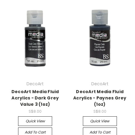
DecoArt
DecoArt
DecoArt Media Fluid
DecoArt Media Fluid
Acrylics - Dark Grey
Acrylics - Paynes Grey
Value 3 (1oz)
(1oz)
S$8.00
S$8.00
Quick View
Quick View
Add To Cart
Add To Cart