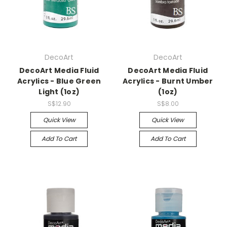
DecoArt
DecoArt
DecoArt Media Fluid
DecoArt Media Fluid
Acrylics - Blue Green
Acrylics - Burnt Umber
Light (1oz)
(1oz)
S$12.90
S$8.00
Quick View
Quick View
Add To Cart
Add To Cart