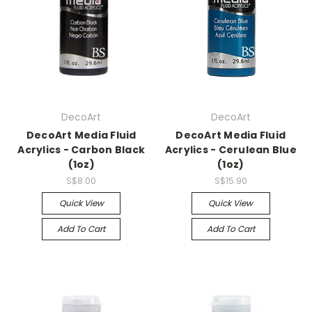
DecoArt
DecoArt
DecoArt Media Fluid
DecoArt Media Fluid
Acrylics - Carbon Black
Acrylics - Cerulean Blue
(1oz)
(1oz)
S$8.00
S$15.90
Quick View
Quick View
Add To Cart
Add To Cart