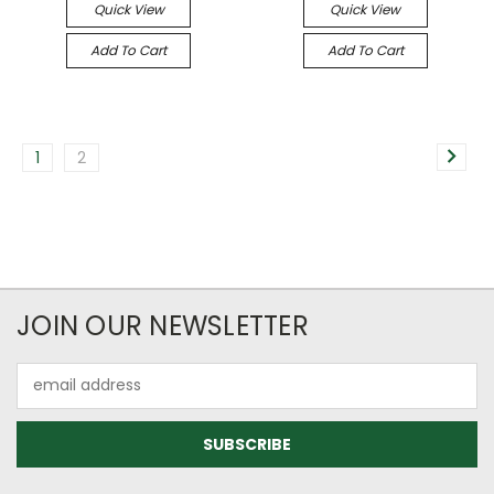
Quick View
Quick View
Add To Cart
Add To Cart
1
2
JOIN OUR NEWSLETTER
Email
Address