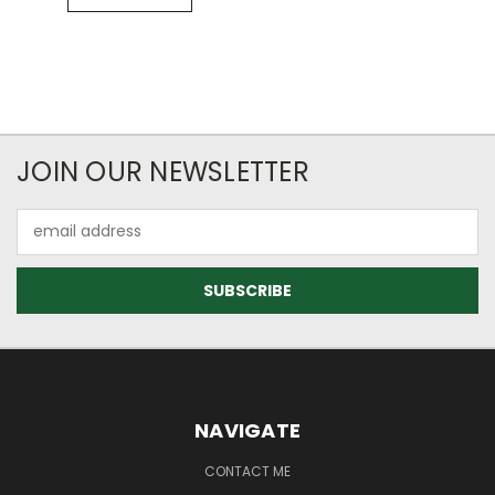
JOIN OUR NEWSLETTER
Email
Address
NAVIGATE
CONTACT ME