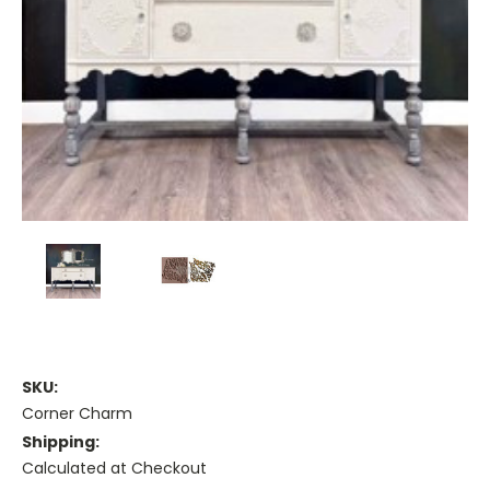
SKU:
Corner Charm
Shipping:
Calculated at Checkout