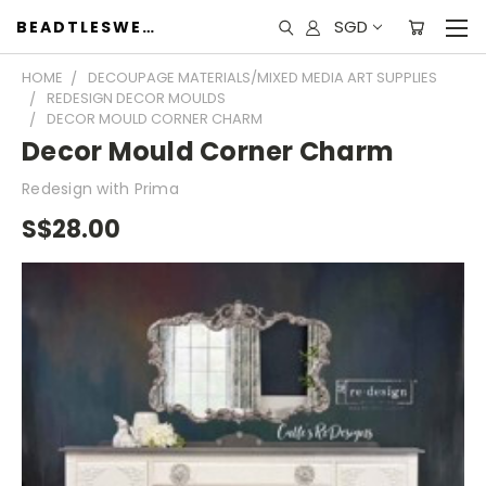
SGD
BEADTLESWEET
HOME
DECOUPAGE MATERIALS/MIXED MEDIA ART SUPPLIES
REDESIGN DECOR MOULDS
DECOR MOULD CORNER CHARM
Decor Mould Corner Charm
Redesign with Prima
S$28.00