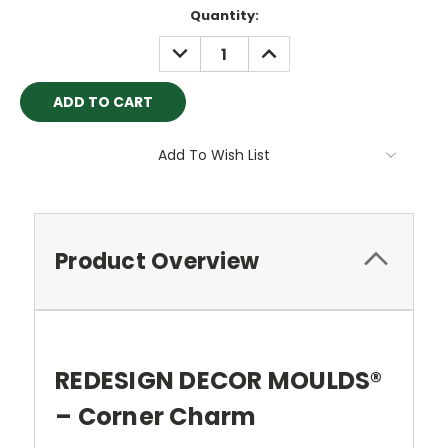
Current
Quantity:
Stock:
DECREASE
INCREASE
QUANTITY:
QUANTITY:
Add To Wish List
Product Overview
REDESIGN DECOR MOULDS®
– Corner Charm