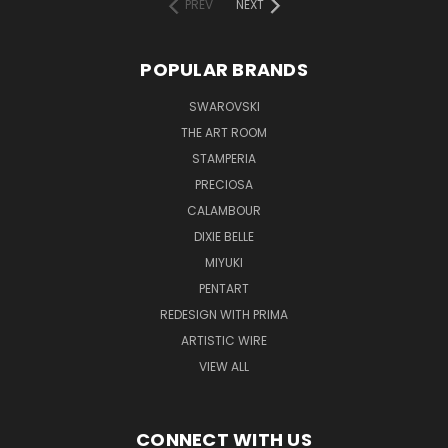
PREV
NEXT
POPULAR BRANDS
SWAROVSKI
THE ART ROOM
STAMPERIA
PRECIOSA
CALAMBOUR
DIXIE BELLE
MIYUKI
PENTART
REDESIGN WITH PRIMA
ARTISTIC WIRE
VIEW ALL
CONNECT WITH US