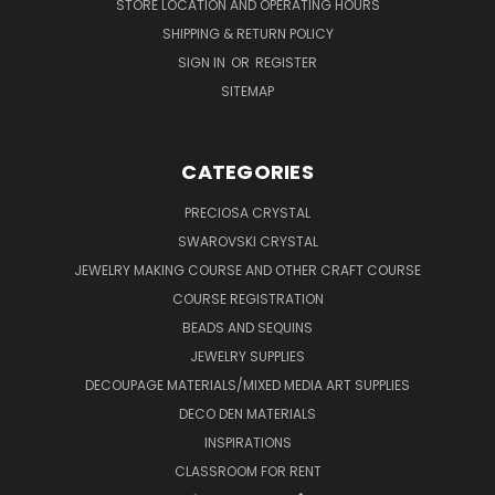
STORE LOCATION AND OPERATING HOURS
SHIPPING & RETURN POLICY
SIGN IN
OR
REGISTER
SITEMAP
CATEGORIES
PRECIOSA CRYSTAL
SWAROVSKI CRYSTAL
JEWELRY MAKING COURSE AND OTHER CRAFT COURSE
COURSE REGISTRATION
BEADS AND SEQUINS
JEWELRY SUPPLIES
DECOUPAGE MATERIALS/MIXED MEDIA ART SUPPLIES
DECO DEN MATERIALS
INSPIRATIONS
CLASSROOM FOR RENT