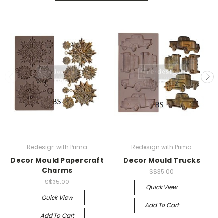
Redesign with Prima
Redesign with Prima
Decor Mould Papercraft
Decor Mould Trucks
Charms
S$35.00
S$35.00
Quick View
Quick View
Add To Cart
Add To Cart