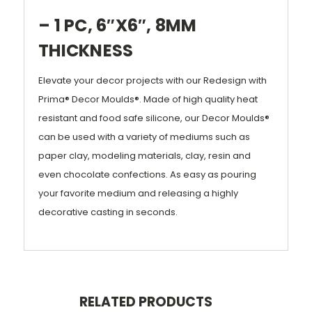
– 1 PC, 6″X6″, 8MM
THICKNESS
Elevate your decor projects with our Redesign with
Prima® Decor Moulds®. Made of high quality heat
resistant and food safe silicone, our Decor Moulds®
can be used with a variety of mediums such as
paper clay, modeling materials, clay, resin and
even chocolate confections. As easy as pouring
your favorite medium and releasing a highly
decorative casting in seconds.
RELATED PRODUCTS