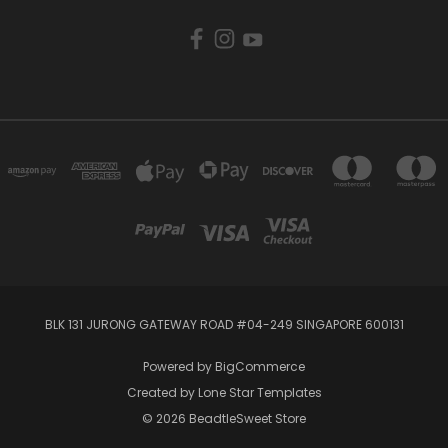
BLK 131 JURONG GATEWAY ROAD #04-249 SINGAPORE 600131
Powered by
BigCommerce
Created by
Lone Star Templates
© 2026 BeadtleSweet Store