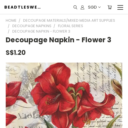
SGD
BEADTLESWEET
HOME
DECOUPAGE MATERIALS/MIXED MEDIA ART SUPPLIES
DECOUPAGE NAPKINS
FLORAL SERIES
DECOUPAGE NAPKIN - FLOWER 3
Decoupage Napkin - Flower 3
S$1.20