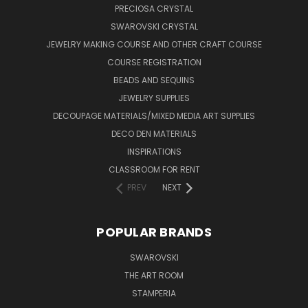
PRECIOSA CRYSTAL
SWAROVSKI CRYSTAL
JEWELRY MAKING COURSE AND OTHER CRAFT COURSE
COURSE REGISTRATION
BEADS AND SEQUINS
JEWELRY SUPPLIES
DECOUPAGE MATERIALS/MIXED MEDIA ART SUPPLIES
DECO DEN MATERIALS
INSPIRATIONS
CLASSROOM FOR RENT
PREV
NEXT
POPULAR BRANDS
SWAROVSKI
THE ART ROOM
STAMPERIA