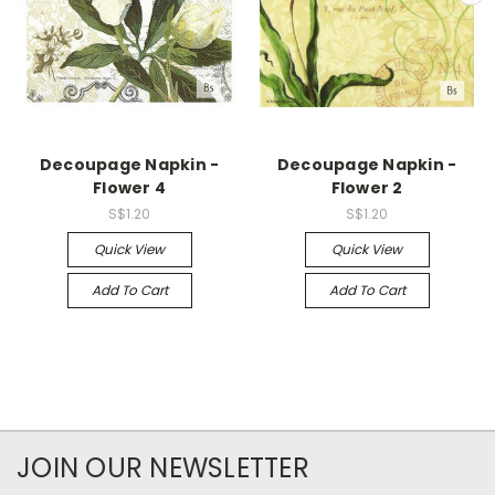
Decoupage Napkin -
Decoupage Napkin -
Flower 4
Flower 2
S$1.20
S$1.20
Quick View
Quick View
Add To Cart
Add To Cart
JOIN OUR NEWSLETTER