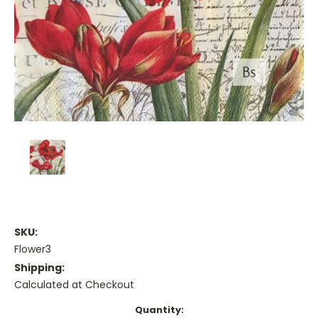
SKU:
Flower3
Shipping:
Calculated at Checkout
Current
Quantity: