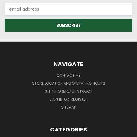
Email
Address
NAVIGATE
CONTACT ME
STORE LOCATION AND OPERATING HOURS
SHIPPING & RETURN POLICY
SIGN IN
OR
REGISTER
SITEMAP
CATEGORIES