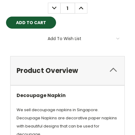
Stock:
DECREASE
INCREASE
QUANTITY:
QUANTITY:
Add To Wish List
Product Overview
Decoupage Napkin
We sell decoup
age napkins in Singapore.
Decoupage Napkins are decorative paper napkins
with beautiful designs that can be used for
decoupage.