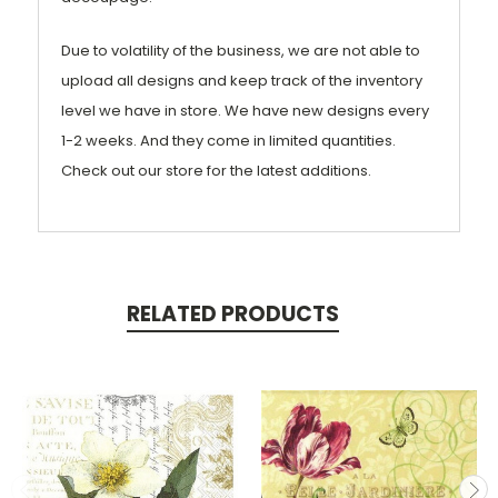
Due to volatility of the business, we are not able to
upload all designs and keep track of the inventory
level we have in store. We have new designs every
1-2 weeks. And they come in limited quantities.
Check out our store for the latest additions.
RELATED PRODUCTS