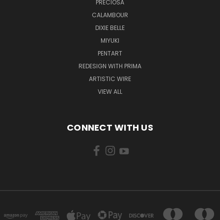
PRECIOSA
CALAMBOUR
DIXIE BELLE
MIYUKI
PENTART
REDESIGN WITH PRIMA
ARTISTIC WIRE
VIEW ALL
CONNECT WITH US