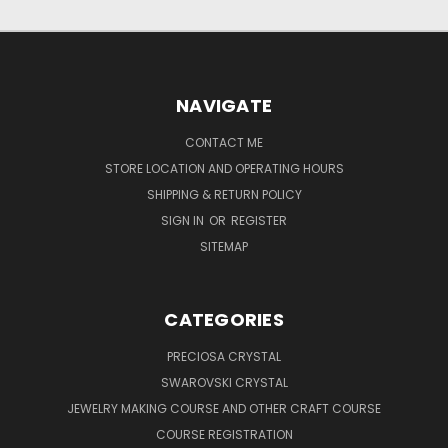
NAVIGATE
CONTACT ME
STORE LOCATION AND OPERATING HOURS
SHIPPING & RETURN POLICY
SIGN IN
OR
REGISTER
SITEMAP
CATEGORIES
PRECIOSA CRYSTAL
SWAROVSKI CRYSTAL
JEWELRY MAKING COURSE AND OTHER CRAFT COURSE
COURSE REGISTRATION