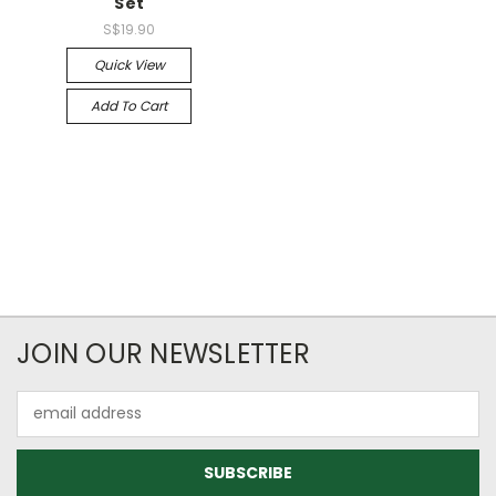
Set
S$19.90
Quick View
Add To Cart
JOIN OUR NEWSLETTER
Email
Address