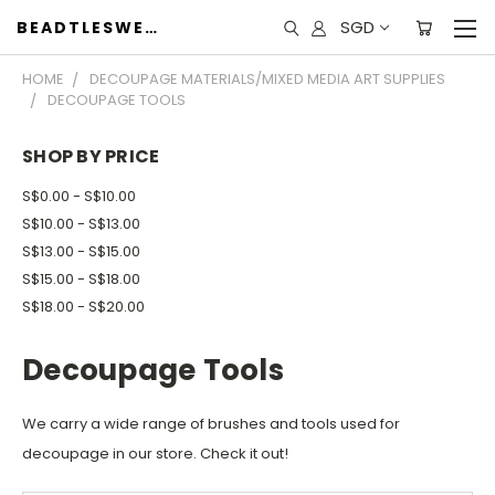
SGD
BEADTLESWEET
HOME
DECOUPAGE MATERIALS/MIXED MEDIA ART SUPPLIES
DECOUPAGE TOOLS
SHOP BY PRICE
S$0.00 - S$10.00
S$10.00 - S$13.00
S$13.00 - S$15.00
S$15.00 - S$18.00
S$18.00 - S$20.00
Decoupage Tools
We carry a wide range of brushes and tools used for
decoupage in our store. Check it out!