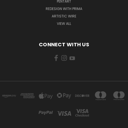
PENTART
REDESIGN WITH PRIMA
ARTISTIC WIRE
VIEW ALL
CONNECT WITH US