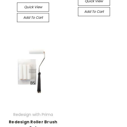
Quick View
Quick View
Add To Cart
Add To Cart
Redesign with Prima
Redesign Roller Brush