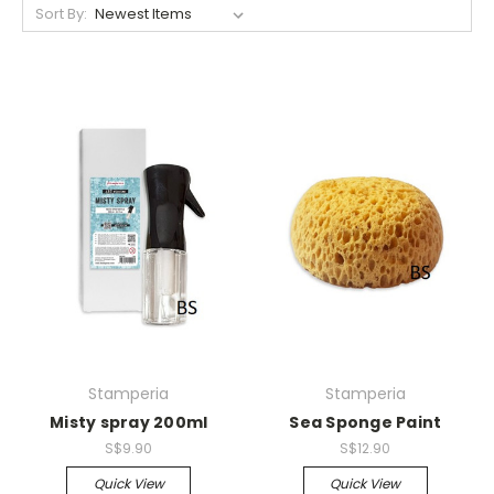
Sort By:
Stamperia
Stamperia
Misty spray 200ml
Sea Sponge Paint
S$9.90
S$12.90
Quick View
Quick View