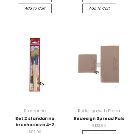
Add To Cart
Add To Cart
Stamperia
Redesign with Prima
Set 2 standarino
Redesign Spread Pals
brushes size 4-2
S$12.90
S$7.90