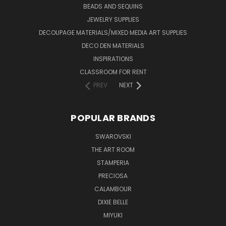
BEADS AND SEQUINS
JEWELRY SUPPLIES
DECOUPAGE MATERIALS/MIXED MEDIA ART SUPPLIES
DECO DEN MATERIALS
INSPIRATIONS
CLASSROOM FOR RENT
PREV
NEXT
POPULAR BRANDS
SWAROVSKI
THE ART ROOM
STAMPERIA
PRECIOSA
CALAMBOUR
DIXIE BELLE
MIYUKI