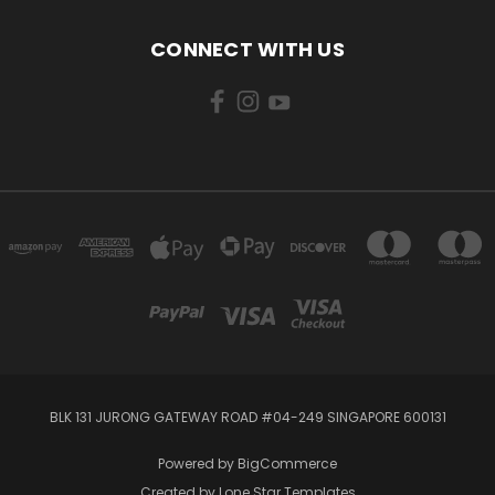
CONNECT WITH US
BLK 131 JURONG GATEWAY ROAD #04-249 SINGAPORE 600131
Powered by
BigCommerce
Created by
Lone Star Templates