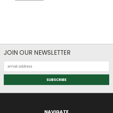
JOIN OUR NEWSLETTER
Email
Address
NAVIGATE