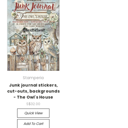
Stamperia
Junk journal stickers,
cut-outs, backgrounds
- The Owl's House
S$32.00
Quick View
Add To Cart