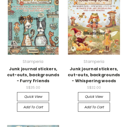
Stamperia
Stamperia
Junk journal stickers,
Junk journal stickers,
cut-outs, backgrounds
cut-outs, backgrounds
- Furry Friends
- Whispering woods
S$35.00
S$32.00
Quick View
Quick View
Add To Cart
Add To Cart