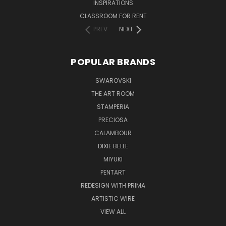
INSPIRATIONS
CLASSROOM FOR RENT
PREV
NEXT
POPULAR BRANDS
SWAROVSKI
THE ART ROOM
STAMPERIA
PRECIOSA
CALAMBOUR
DIXIE BELLE
MIYUKI
PENTART
REDESIGN WITH PRIMA
ARTISTIC WIRE
VIEW ALL