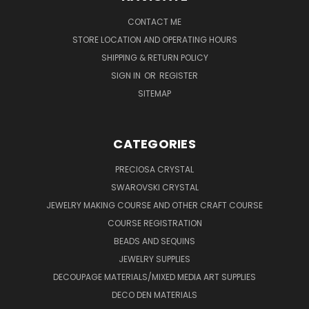
CONTACT ME
STORE LOCATION AND OPERATING HOURS
SHIPPING & RETURN POLICY
SIGN IN
OR
REGISTER
SITEMAP
CATEGORIES
PRECIOSA CRYSTAL
SWAROVSKI CRYSTAL
JEWELRY MAKING COURSE AND OTHER CRAFT COURSE
COURSE REGISTRATION
BEADS AND SEQUINS
JEWELRY SUPPLIES
DECOUPAGE MATERIALS/MIXED MEDIA ART SUPPLIES
DECO DEN MATERIALS