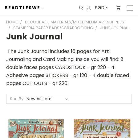
SGD
BEADTLESWEET
HOME
DECOUPAGE MATERIALS/MIXED MEDIA ART SUPPLIES
STAMPERIA PAPER PADS/SCRAPBOOKING
JUNK JOURNAL
Junk Journal
The Junk Journal includes 16 pages for Art
Journaling and Card Making. Inside you will find: 8
double faces pages CARDSTOCK - gr 220 - 4
Adhesive pages STICKERS - gr 120 - 4 double faced
pages CUT OUTS - gr 220.
Sort By: