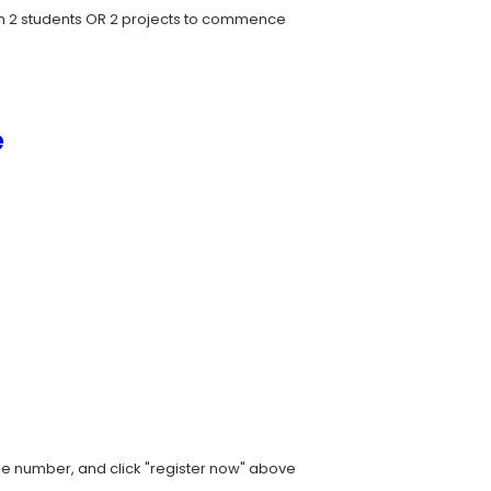
um 2 students OR 2 projects to commence
e
ile number, and click "register now" above