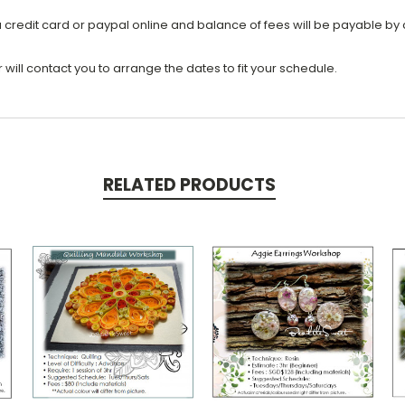
a credit card or paypal online and balance of fees will be payable by 
ill contact you to arrange the dates to fit your schedule.
RELATED PRODUCTS