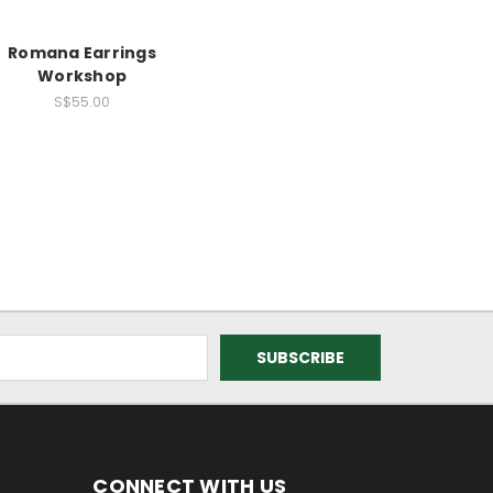
Romana Earrings
Workshop
S$55.00
CONNECT WITH US