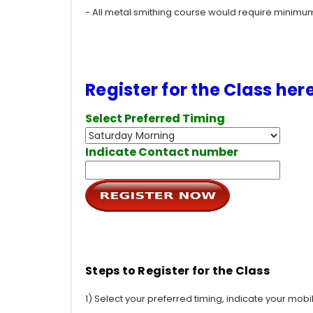
- All metal smithing course would require minim
Register for the Class her
Select Preferred Timing
Indicate Contact number
Steps to Register for the Class
1) Select your preferred timing, indicate your mob