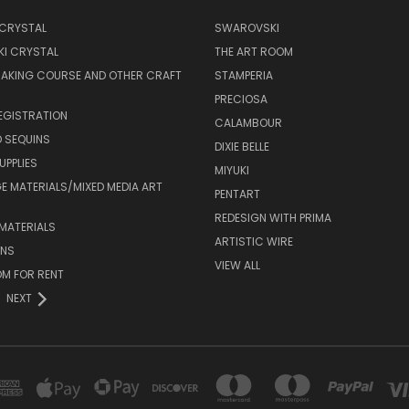
 CRYSTAL
SWAROVSKI
I CRYSTAL
THE ART ROOM
MAKING COURSE AND OTHER CRAFT
STAMPERIA
PRECIOSA
EGISTRATION
CALAMBOUR
 SEQUINS
DIXIE BELLE
UPPLIES
MIYUKI
 MATERIALS/MIXED MEDIA ART
PENTART
REDESIGN WITH PRIMA
MATERIALS
ARTISTIC WIRE
ONS
VIEW ALL
M FOR RENT
NEXT