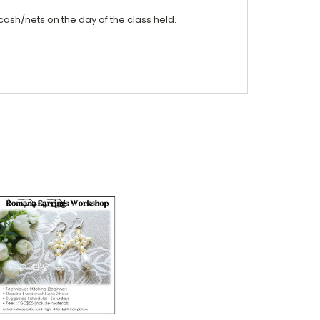
cash/nets on the day of the class held.