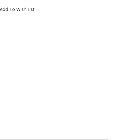
Add To Wish List