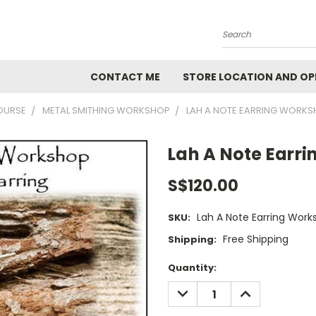
Search
CONTACT ME
STORE LOCATION AND OP
OURSE
METAL SMITHING WORKSHOP
LAH A NOTE EARRING WORK
Lah A Note Earr
S$120.00
Lah A Note Earring Work
SKU:
Free Shipping
Shipping:
Current
Quantity:
Stock:
DECREASE
INCREASE
QUANTITY:
QUANTITY: