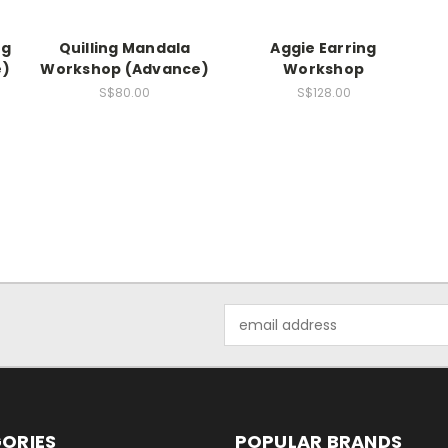
ng
Quilling Mandala
Aggie Earring
e)
Workshop (Advance)
Workshop
S$80.00
S$128.00
Email
Address
ORIES
POPULAR BRANDS