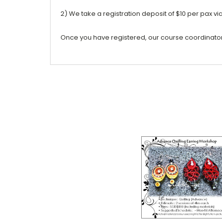
2) We take a registration deposit of $10 per pax vi
Once you have registered, our course coordinator w