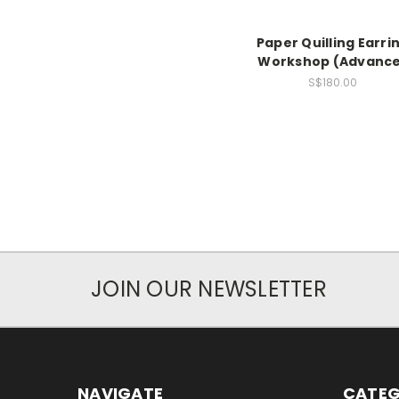
Paper Quilling Earri
Workshop (Advanc
S$180.00
JOIN OUR NEWSLETTER
NAVIGATE
CATEG