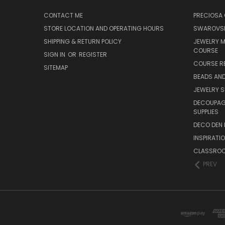
CONTACT ME
PRECIOSA
STORE LOCATION AND OPERATING HOURS
SWAROVSK
SHIPPING & RETURN POLICY
JEWELRY 
COURSE
SIGN IN
OR
REGISTER
COURSE R
SITEMAP
BEADS AND
JEWELRY S
DECOUPAGE
SUPPLIES
DECO DEN 
INSPIRATI
CLASSROO
PREV