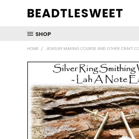
BEADTLESWEET
SHOP
HOME
JEWELRY MAKING COURSE AND OTHER CRAFT C