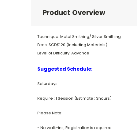
Product Overview
Technique: Metal Smithing/ Silver Smithing
Fees: SGD$120 (Including Materials)
Level of Difficulty: Advance
Suggested Schedule:
Saturdays
Require : 1 Session (Estimate : 3hours)
Please Note:
- No walk-ins, Registration is required.