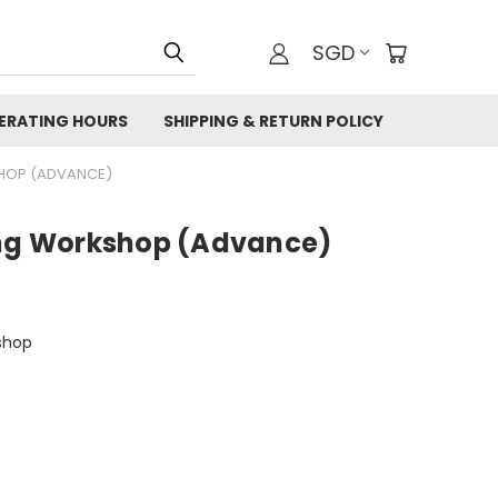
SGD
ERATING HOURS
SHIPPING & RETURN POLICY
SHOP (ADVANCE)
ing Workshop (Advance)
shop