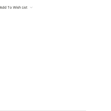
Add To Wish List