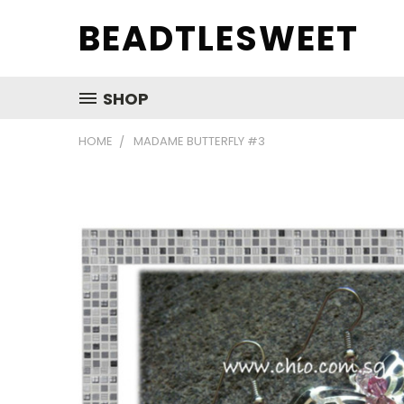
BEADTLESWEET
SHOP
HOME
MADAME BUTTERFLY #3