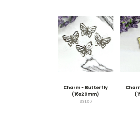
Charm - Butterfly
Charm
(16x20mm)
(
S$1.00