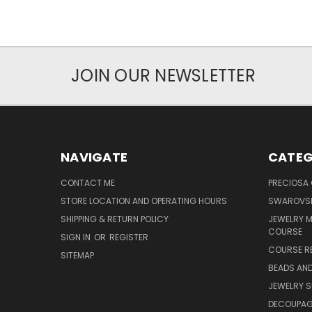
JOIN OUR NEWSLETTER
NAVIGATE
CATEG
CONTACT ME
PRECIOSA
STORE LOCATION AND OPERATING HOURS
SWAROVSK
SHIPPING & RETURN POLICY
JEWELRY 
COURSE
SIGN IN
OR
REGISTER
COURSE R
SITEMAP
BEADS AND
JEWELRY S
DECOUPAGE