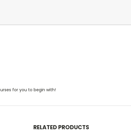
rses for you to begin with!
RELATED PRODUCTS