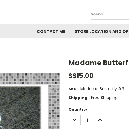
Search
CONTACT ME
STORE LOCATION AND OP
Madame Butterf
S$15.00
Madame Butterfly #3
SKU:
Free Shipping
Shipping:
Current
Quantity:
Stock:
DECREASE
INCREASE
QUANTITY:
QUANTITY: