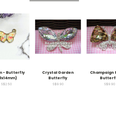
 - Butterfly
Crystal Garden
Champaign 
19x14mm)
Butterfly
Butterf
S$2.50
S$9.90
S$9.90