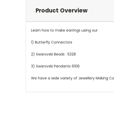
Product Overview
Learn how to make earrings using our
1) Butterfly Connectors
2) Swarovski Beads : 5328
3) Swarovski Pendants 6106
We have a wide variety of Jewellery Making Cou