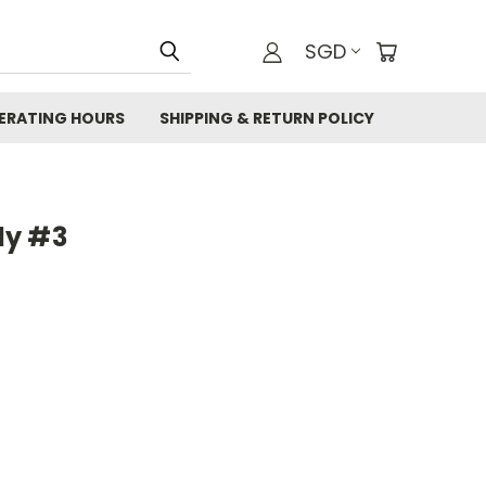
SGD
ERATING HOURS
SHIPPING & RETURN POLICY
ly #3