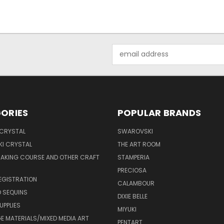
Email
Address
ORIES
POPULAR BRANDS
 CRYSTAL
SWAROVSKI
I CRYSTAL
THE ART ROOM
MAKING COURSE AND OTHER CRAFT
STAMPERIA
PRECIOSA
EGISTRATION
CALAMBOUR
 SEQUINS
DIXIE BELLE
UPPLIES
MIYUKI
 MATERIALS/MIXED MEDIA ART
PENTART