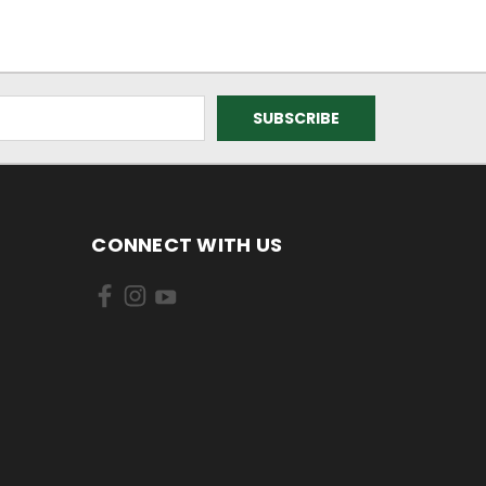
CONNECT WITH US