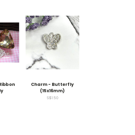
Ribbon
Charm - Butterfly
ly
(15x16mm)
S$1.50