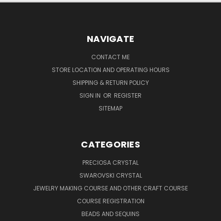
NAVIGATE
CONTACT ME
STORE LOCATION AND OPERATING HOURS
SHIPPING & RETURN POLICY
SIGN IN
OR
REGISTER
SITEMAP
CATEGORIES
PRECIOSA CRYSTAL
SWAROVSKI CRYSTAL
JEWELRY MAKING COURSE AND OTHER CRAFT COURSE
COURSE REGISTRATION
BEADS AND SEQUINS