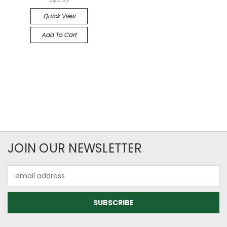
Quick View
Add To Cart
JOIN OUR NEWSLETTER
Email
Address