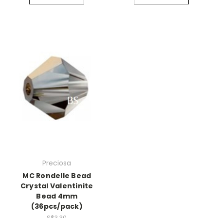
Preciosa
MC Rondelle Bead
Crystal Valentinite
Bead 4mm
(36pcs/pack)
S$3.30