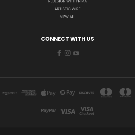
REDESIGN WITH PRIMA
ARTISTIC WIRE
VIEW ALL
CONNECT WITH US