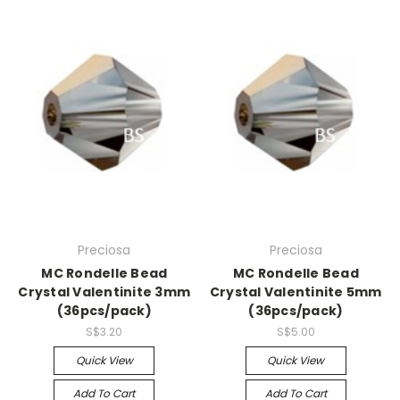
Preciosa
Preciosa
MC Rondelle Bead
MC Rondelle Bead
Crystal Valentinite 3mm
Crystal Valentinite 5mm
(36pcs/pack)
(36pcs/pack)
S$3.20
S$5.00
Quick View
Quick View
Add To Cart
Add To Cart