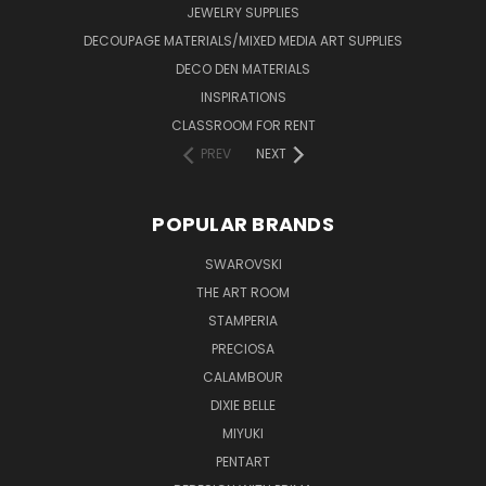
JEWELRY SUPPLIES
DECOUPAGE MATERIALS/MIXED MEDIA ART SUPPLIES
DECO DEN MATERIALS
INSPIRATIONS
CLASSROOM FOR RENT
PREV
NEXT
POPULAR BRANDS
SWAROVSKI
THE ART ROOM
STAMPERIA
PRECIOSA
CALAMBOUR
DIXIE BELLE
MIYUKI
PENTART