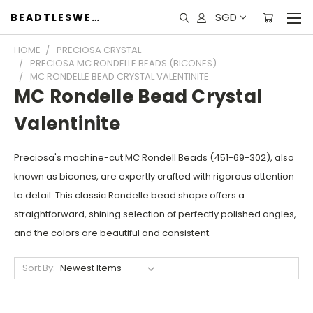
SGD
BEADTLESWEET
HOME
PRECIOSA CRYSTAL
PRECIOSA MC RONDELLE BEADS (BICONES)
MC RONDELLE BEAD CRYSTAL VALENTINITE
MC Rondelle Bead Crystal
Valentinite
Preciosa's machine-cut MC Rondell Beads (451-69-302), also
known as bicones, are expertly crafted with rigorous attention
to detail. This classic Rondelle bead shape offers a
straightforward, shining selection of perfectly polished angles,
and the colors are beautiful and consistent.
Sort By: