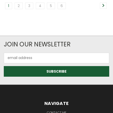
1
2
3
4
5
6
JOIN OUR NEWSLETTER
Email
Address
NAVIGATE
CONTACT ME