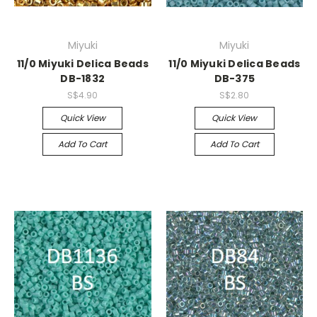
Miyuki
Miyuki
11/0 Miyuki Delica Beads
11/0 Miyuki Delica Beads
DB-1832
DB-375
S$4.90
S$2.80
Quick View
Quick View
Add To Cart
Add To Cart