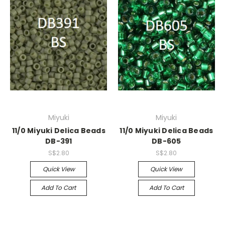
Miyuki
Miyuki
11/0 Miyuki Delica Beads
11/0 Miyuki Delica Beads
DB-391
DB-605
S$2.80
S$2.80
Quick View
Quick View
Add To Cart
Add To Cart