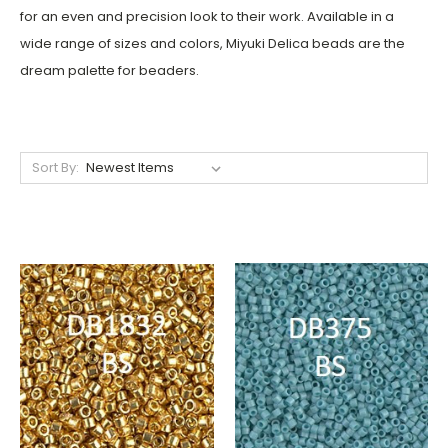
for an even and precision look to their work. Available in a
wide range of sizes and colors, Miyuki Delica beads are the
dream palette for beaders.
Sort By: