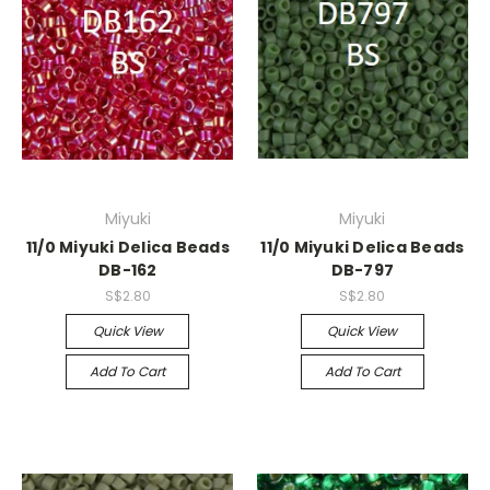
Miyuki
Miyuki
11/0 Miyuki Delica Beads
11/0 Miyuki Delica Beads
DB-162
DB-797
S$2.80
S$2.80
Quick View
Quick View
Add To Cart
Add To Cart