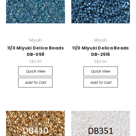
Miyuki
Miyuki
11/0 Miyuki Delica Beads
11/0 Miyuki Delica Beads
DB-058
DB-2516
S$2.50
S$4.90
Quick View
Quick View
Add To Cart
Add To Cart