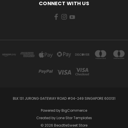
CONNECT WITH US
BLK 131 JURONG GATEWAY ROAD #04-249 SINGAPORE 600131
Powered by
BigCommerce
Created by
Lone Star Templates
© 2026 BeadtleSweet Store