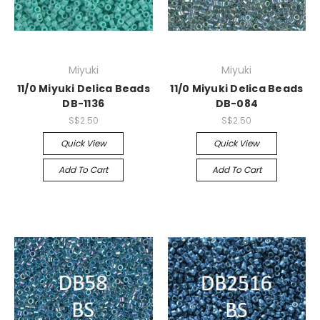
Miyuki
Miyuki
11/0 Miyuki Delica Beads
11/0 Miyuki Delica Beads
DB-1136
DB-084
S$2.50
S$2.50
Quick View
Quick View
Add To Cart
Add To Cart