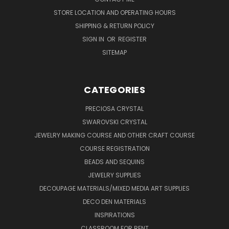
STORE LOCATION AND OPERATING HOURS
SHIPPING & RETURN POLICY
SIGN IN
OR
REGISTER
SITEMAP
CATEGORIES
PRECIOSA CRYSTAL
SWAROVSKI CRYSTAL
JEWELRY MAKING COURSE AND OTHER CRAFT COURSE
COURSE REGISTRATION
BEADS AND SEQUINS
JEWELRY SUPPLIES
DECOUPAGE MATERIALS/MIXED MEDIA ART SUPPLIES
DECO DEN MATERIALS
INSPIRATIONS
CLASSROOM FOR RENT