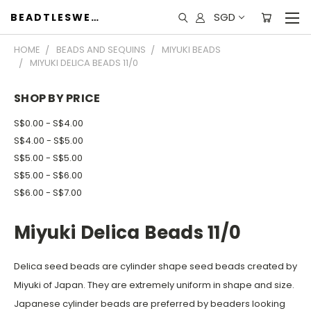
SGD
BEADTLESWEET
HOME
BEADS AND SEQUINS
MIYUKI BEADS
MIYUKI DELICA BEADS 11/0
SHOP BY PRICE
S$0.00 - S$4.00
S$4.00 - S$5.00
S$5.00 - S$5.00
S$5.00 - S$6.00
S$6.00 - S$7.00
Miyuki Delica Beads 11/0
Delica seed beads are cylinder shape seed beads created by
Miyuki of Japan. They are extremely uniform in shape and size.
Japanese cylinder beads are preferred by beaders looking