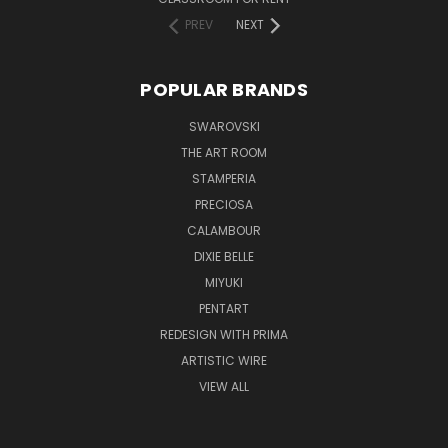
PREV
NEXT
POPULAR BRANDS
SWAROVSKI
THE ART ROOM
STAMPERIA
PRECIOSA
CALAMBOUR
DIXIE BELLE
MIYUKI
PENTART
REDESIGN WITH PRIMA
ARTISTIC WIRE
VIEW ALL