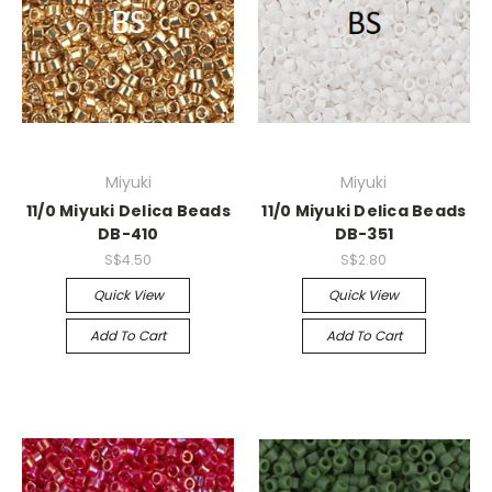
Miyuki
Miyuki
11/0 Miyuki Delica Beads
11/0 Miyuki Delica Beads
DB-410
DB-351
S$4.50
S$2.80
Quick View
Quick View
Add To Cart
Add To Cart