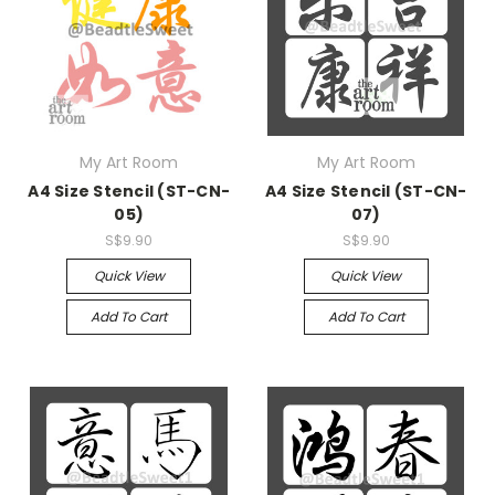
My Art Room
My Art Room
A4 Size Stencil (ST-CN-
A4 Size Stencil (ST-CN-
05)
07)
S$9.90
S$9.90
Quick View
Quick View
Add To Cart
Add To Cart