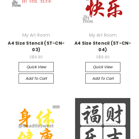
My Art Room
My Art Room
A4 Size Stencil (ST-CN-
A4 Size Stencil (ST-CN-
03)
04)
S$9.90
S$9.90
Quick View
Quick View
Add To Cart
Add To Cart