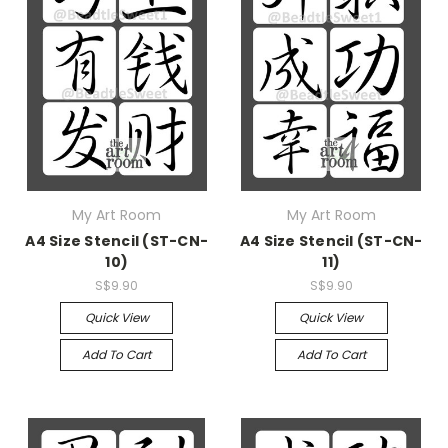
My Art Room
My Art Room
A4 Size Stencil (ST-CN-
A4 Size Stencil (ST-CN-
10)
11)
S$9.90
S$9.90
Quick View
Quick View
Add To Cart
Add To Cart