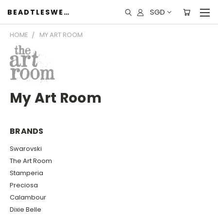
SGD
BEADTLESWEET
HOME
MY ART ROOM
My Art Room
BRANDS
Swarovski
The Art Room
Stamperia
Preciosa
Calambour
Dixie Belle