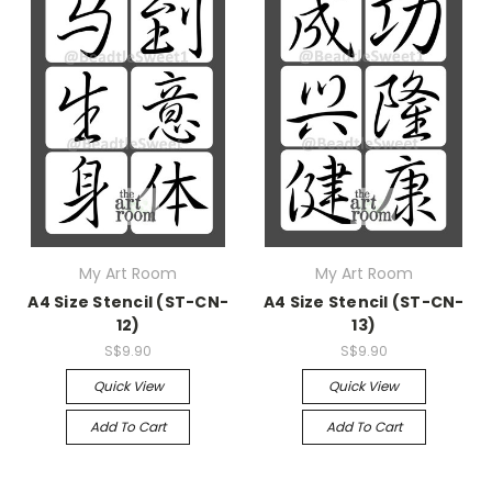
My Art Room
My Art Room
A4 Size Stencil (ST-CN-
A4 Size Stencil (ST-CN-
12)
13)
S$9.90
S$9.90
Quick View
Quick View
Add To Cart
Add To Cart