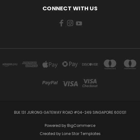
CONNECT WITH US
BLK 131 JURONG GATEWAY ROAD #04-249 SINGAPORE 600131
Powered by
BigCommerce
Created by
Lone Star Templates