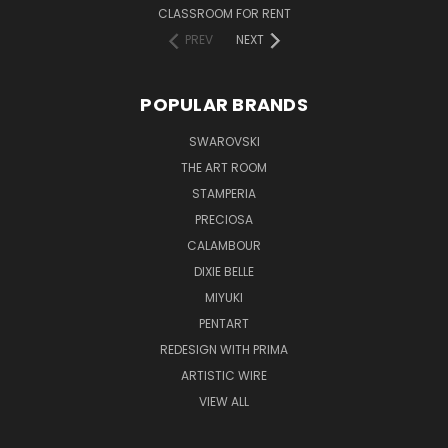
CLASSROOM FOR RENT
PREV
NEXT
POPULAR BRANDS
SWAROVSKI
THE ART ROOM
STAMPERIA
PRECIOSA
CALAMBOUR
DIXIE BELLE
MIYUKI
PENTART
REDESIGN WITH PRIMA
ARTISTIC WIRE
VIEW ALL