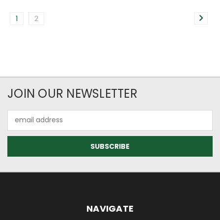
1
2
JOIN OUR NEWSLETTER
Email
Address
NAVIGATE