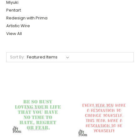
Miyuki
Pentart
Redesign with Prima
Artistic Wire
View All
Sort By: