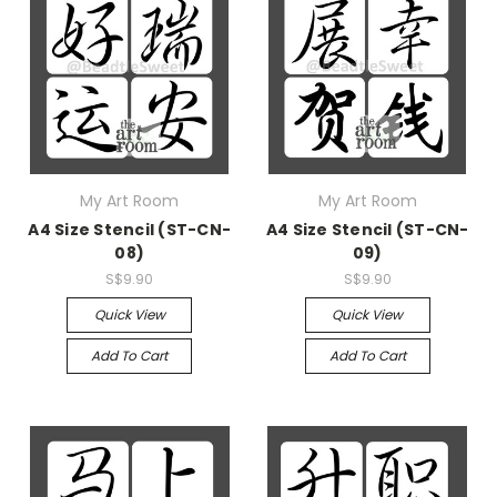
My Art Room
My Art Room
A4 Size Stencil (ST-CN-
A4 Size Stencil (ST-CN-
08)
09)
S$9.90
S$9.90
Quick View
Quick View
Add To Cart
Add To Cart