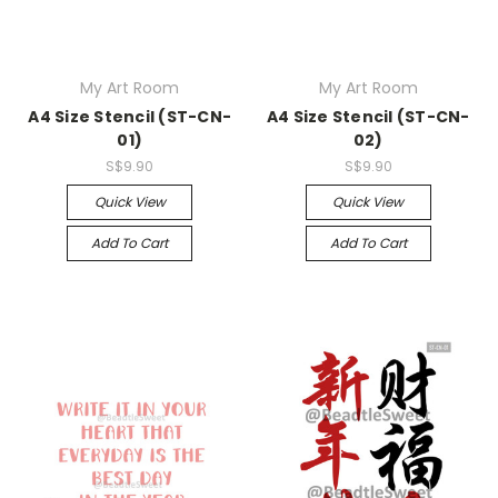
My Art Room
My Art Room
A4 Size Stencil (ST-CN-
A4 Size Stencil (ST-CN-
01)
02)
S$9.90
S$9.90
Quick View
Quick View
Add To Cart
Add To Cart