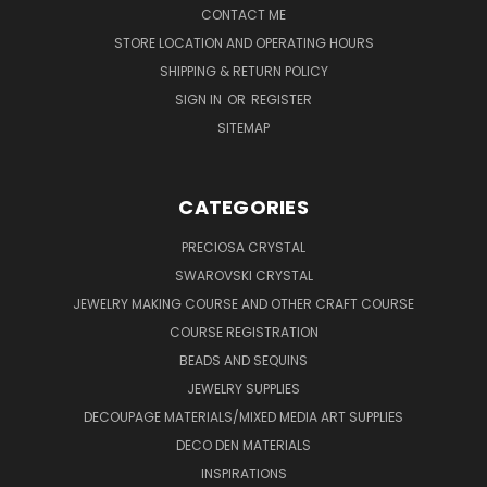
CONTACT ME
STORE LOCATION AND OPERATING HOURS
SHIPPING & RETURN POLICY
SIGN IN
OR
REGISTER
SITEMAP
CATEGORIES
PRECIOSA CRYSTAL
SWAROVSKI CRYSTAL
JEWELRY MAKING COURSE AND OTHER CRAFT COURSE
COURSE REGISTRATION
BEADS AND SEQUINS
JEWELRY SUPPLIES
DECOUPAGE MATERIALS/MIXED MEDIA ART SUPPLIES
DECO DEN MATERIALS
INSPIRATIONS