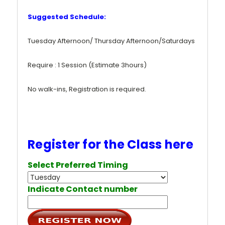
Suggested Schedule:
Tuesday Afternoon/ Thursday Afternoon/Saturdays
Require : 1 Session (Estimate 3hours)
No walk-ins, Registration is required.
Register for the Class here
Select Preferred Timing
Indicate Contact number