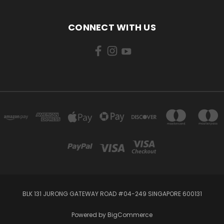
CONNECT WITH US
BLK 131 JURONG GATEWAY ROAD #04-249 SINGAPORE 600131
Powered by
BigCommerce