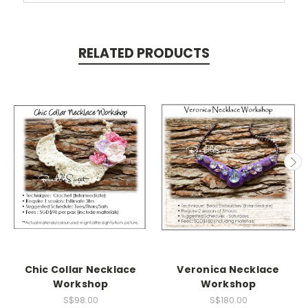
RELATED PRODUCTS
Chic Collar Necklace
Veronica Necklace
Workshop
Workshop
S$98.00
S$180.00