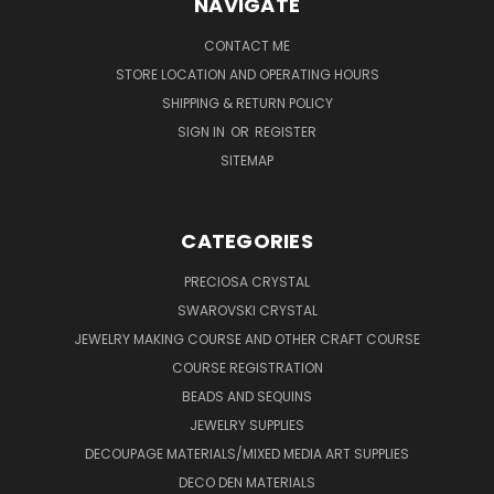
NAVIGATE
CONTACT ME
STORE LOCATION AND OPERATING HOURS
SHIPPING & RETURN POLICY
SIGN IN
OR
REGISTER
SITEMAP
CATEGORIES
PRECIOSA CRYSTAL
SWAROVSKI CRYSTAL
JEWELRY MAKING COURSE AND OTHER CRAFT COURSE
COURSE REGISTRATION
BEADS AND SEQUINS
JEWELRY SUPPLIES
DECOUPAGE MATERIALS/MIXED MEDIA ART SUPPLIES
DECO DEN MATERIALS