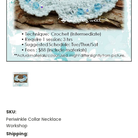
SKU:
Periwinkle Collar Necklace
Workshop
Shipping: