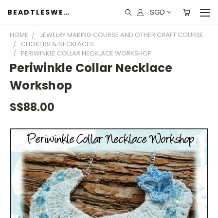
SGD
BEADTLESWEET
HOME
JEWELRY MAKING COURSE AND OTHER CRAFT COURSE
CHOKERS & NECKLACES
PERIWINKLE COLLAR NECKLACE WORKSHOP
Periwinkle Collar Necklace
Workshop
S$88.00