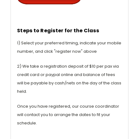
Steps to Register for the Class
1) Select your preferred timing, indicate your mobile
number, and click "register now" above
2) We take a registration deposit of $10 per pax via
credit card or paypal online and balance of fees
will be payable by cash/nets on the day of the class
held.
Once you have registered, our course coordinator
will contact you to arrange the dates to fit your
schedule.