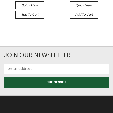
Quick View
Quick View
Add To Cart
Add To Cart
JOIN OUR NEWSLETTER
Email
Address