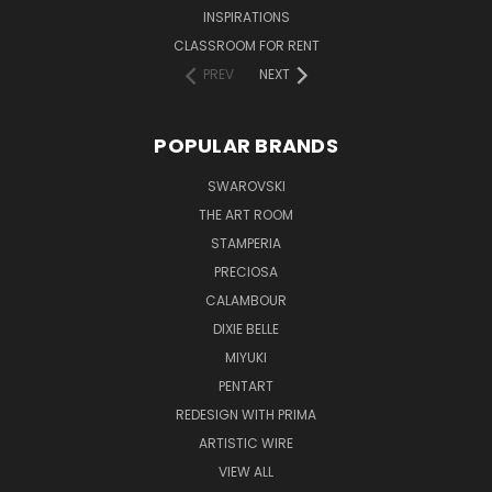
INSPIRATIONS
CLASSROOM FOR RENT
PREV
NEXT
POPULAR BRANDS
SWAROVSKI
THE ART ROOM
STAMPERIA
PRECIOSA
CALAMBOUR
DIXIE BELLE
MIYUKI
PENTART
REDESIGN WITH PRIMA
ARTISTIC WIRE
VIEW ALL