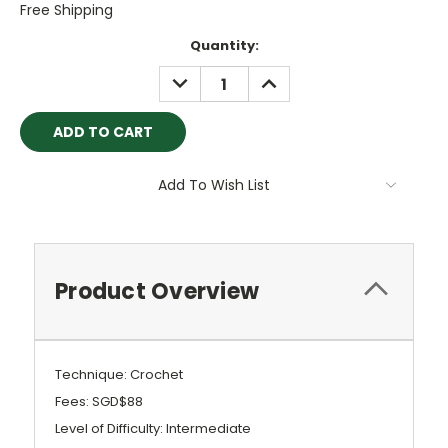
Free Shipping
Current
Quantity:
Stock:
DECREASE
INCREASE
QUANTITY:
QUANTITY:
Add To Wish List
Product Overview
Technique: Crochet
Fees: SGD$88
Level of Difficulty: Intermediate