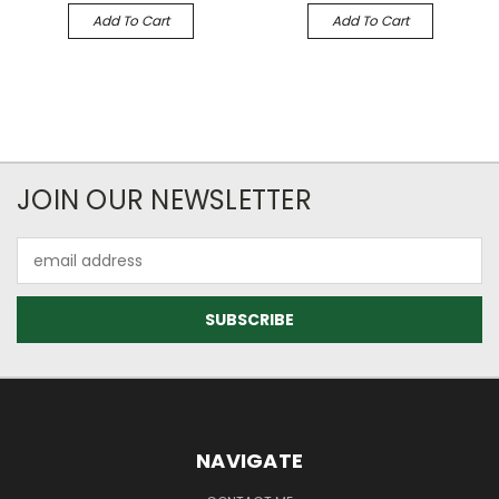
Add To Cart
Add To Cart
JOIN OUR NEWSLETTER
Email
Address
NAVIGATE