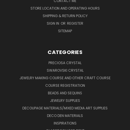
CONTACT ME
STORE LOCATION AND OPERATING HOURS
SHIPPING & RETURN POLICY
SIGN IN
OR
REGISTER
SITEMAP
CATEGORIES
PRECIOSA CRYSTAL
SWAROVSKI CRYSTAL
JEWELRY MAKING COURSE AND OTHER CRAFT COURSE
COURSE REGISTRATION
BEADS AND SEQUINS
JEWELRY SUPPLIES
DECOUPAGE MATERIALS/MIXED MEDIA ART SUPPLIES
DECO DEN MATERIALS
INSPIRATIONS