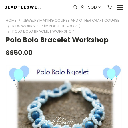
SGD
BEADTLESWEET
HOME
JEWELRY MAKING COURSE AND OTHER CRAFT COURSE
KIDS WORKSHOP (MIN AGE: 10 ABOVE)
POLO BOLO BRACELET WORKSHOP
Polo Bolo Bracelet Workshop
S$50.00