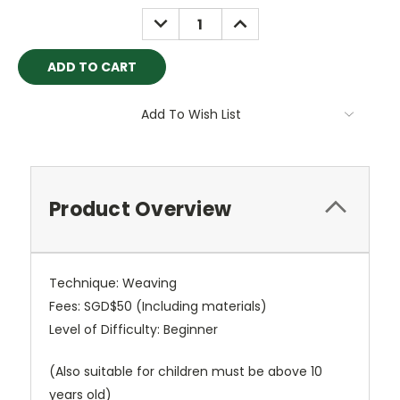
Stock:
DECREASE
INCREASE
QUANTITY:
QUANTITY:
Add To Wish List
Product Overview
Technique: Weaving
Fees: SGD$50 (Including materials)
Level of Difficulty: Beginner
(Also suitable for children must be above 10
years old)