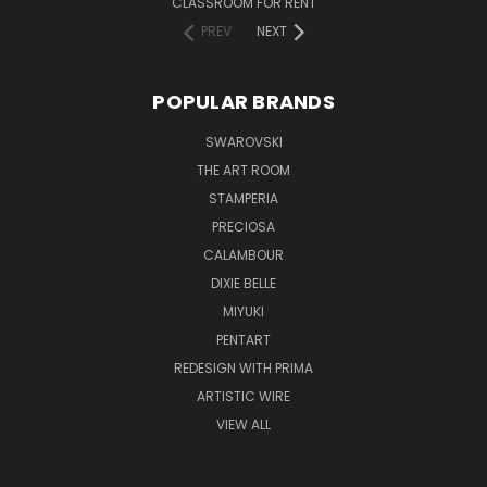
CLASSROOM FOR RENT
PREV
NEXT
POPULAR BRANDS
SWAROVSKI
THE ART ROOM
STAMPERIA
PRECIOSA
CALAMBOUR
DIXIE BELLE
MIYUKI
PENTART
REDESIGN WITH PRIMA
ARTISTIC WIRE
VIEW ALL