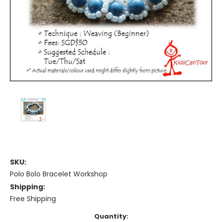
SKU:
Polo Bolo Bracelet Workshop
Shipping:
Free Shipping
Current
Quantity: