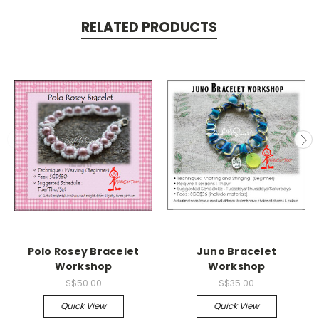
RELATED PRODUCTS
Polo Rosey Bracelet
Juno Bracelet
Workshop
Workshop
S$50.00
S$35.00
Quick View
Quick View