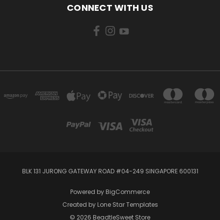
CONNECT WITH US
BLK 131 JURONG GATEWAY ROAD #04-249 SINGAPORE 600131
Powered by
BigCommerce
Created by
Lone Star Templates
© 2026 BeadtleSweet Store