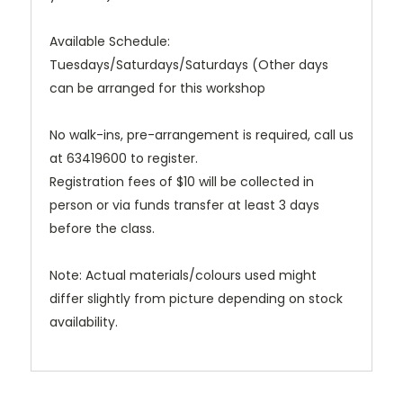
Available Schedule:
Tuesdays/Saturdays/Saturdays (Other days
can be arranged for this workshop
No walk-ins, pre-arrangement is required, call us
at 63419600 to register.
Registration fees of $10 will be collected in
person or via funds transfer at least 3 days
before the class.
Note: Actual materials/colours used might
differ slightly from picture depending on stock
availability.