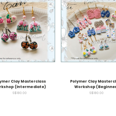
ymer Clay Masterclass
Polymer Clay Masterc
kshop (Intermediate)
Workshop (Beginne
S$180.00
S$180.00