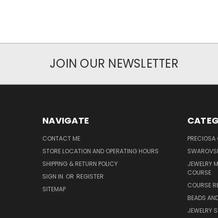
JOIN OUR NEWSLETTER
NAVIGATE
CATEG
CONTACT ME
PRECIOSA
STORE LOCATION AND OPERATING HOURS
SWAROVSK
SHIPPING & RETURN POLICY
JEWELRY 
COURSE
SIGN IN
OR
REGISTER
COURSE R
SITEMAP
BEADS AND
JEWELRY S