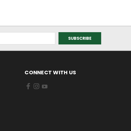
CONNECT WITH US