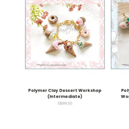
Polymer Clay Dessert Workshop
Pol
(Intermediate)
Wor
S$98.00