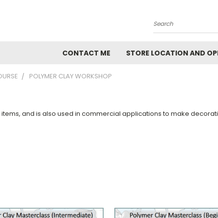
Search
CONTACT ME
STORE LOCATION AND OP
OURSE
POLYMER CLAY WORKSHOP
ft items, and is also used in commercial applications to make decora