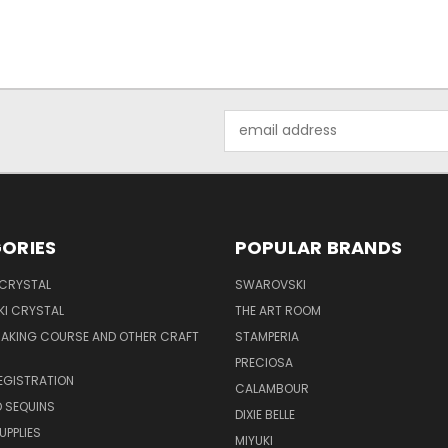
Email
Address
ORIES
POPULAR BRANDS
 CRYSTAL
SWAROVSKI
I CRYSTAL
THE ART ROOM
MAKING COURSE AND OTHER CRAFT
STAMPERIA
PRECIOSA
EGISTRATION
CALAMBOUR
 SEQUINS
DIXIE BELLE
UPPLIES
MIYUKI