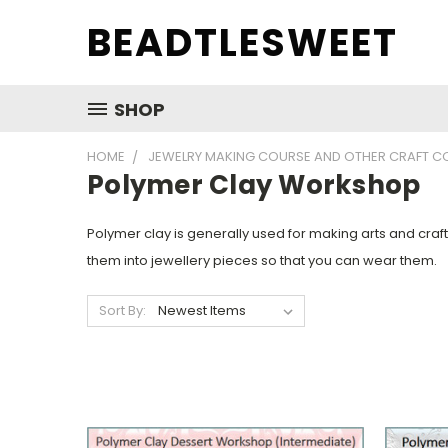
BEADTLESWEET
SHOP
HOME
JEWELRY MAKING COURSE AND OTHER CRAFT C
Polymer Clay Workshop
Polymer clay is generally used for making arts and cra
them into jewellery pieces so that you can wear them.
Sort By: