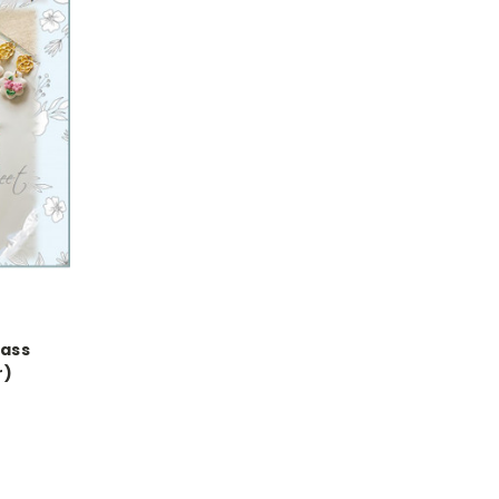
lass
r)