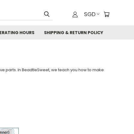
SGD
ERATING HOURS
SHIPPING & RETURN POLICY
tive parts. In BeadtleSweet, we teach you how to make