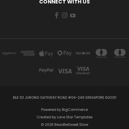
CONNECT WITH US
BLK 131 JURONG GATEWAY ROAD #04-249 SINGAPORE 600131
Powered by
BigCommerce
Created by
Lone Star Templates
© 2026 BeadtleSweet Store