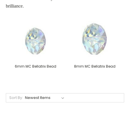
brilliance.
6mm MC Bellatrix Bead
8mm MC Bellatrix Bead
Sort By: