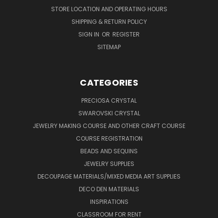
STORE LOCATION AND OPERATING HOURS
SHIPPING & RETURN POLICY
SIGN IN
OR
REGISTER
SITEMAP
CATEGORIES
PRECIOSA CRYSTAL
SWAROVSKI CRYSTAL
JEWELRY MAKING COURSE AND OTHER CRAFT COURSE
COURSE REGISTRATION
BEADS AND SEQUINS
JEWELRY SUPPLIES
DECOUPAGE MATERIALS/MIXED MEDIA ART SUPPLIES
DECO DEN MATERIALS
INSPIRATIONS
CLASSROOM FOR RENT