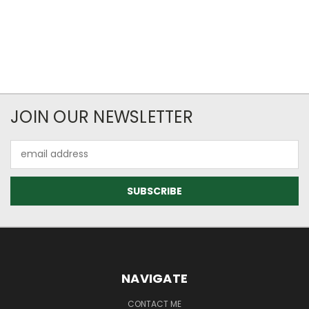
JOIN OUR NEWSLETTER
Email
Address
NAVIGATE
CONTACT ME