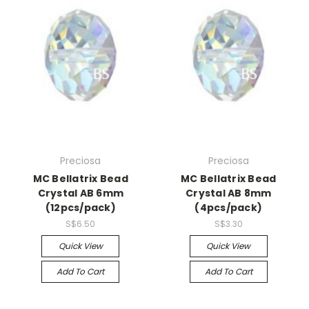
Preciosa
Preciosa
MC Bellatrix Bead
MC Bellatrix Bead
Crystal AB 6mm
Crystal AB 8mm
(12pcs/pack)
(4pcs/pack)
S$6.50
S$3.30
Quick View
Quick View
Add To Cart
Add To Cart