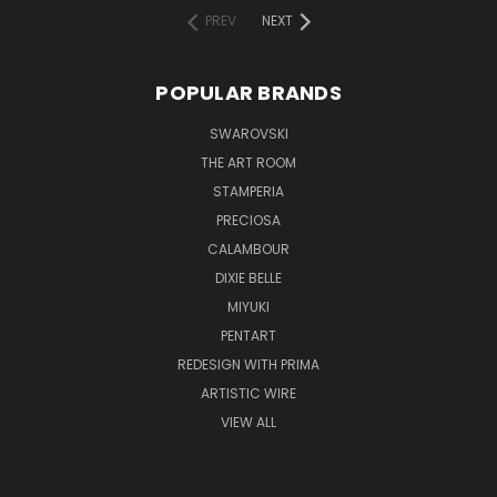
PREV
NEXT
POPULAR BRANDS
SWAROVSKI
THE ART ROOM
STAMPERIA
PRECIOSA
CALAMBOUR
DIXIE BELLE
MIYUKI
PENTART
REDESIGN WITH PRIMA
ARTISTIC WIRE
VIEW ALL