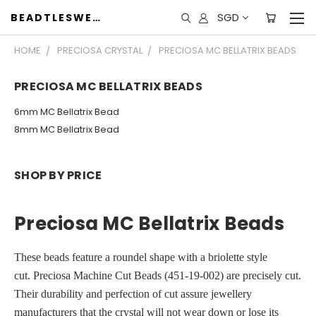
SGD
BEADTLESWEET
HOME
PRECIOSA CRYSTAL
PRECIOSA MC BELLATRIX BEADS
PRECIOSA MC BELLATRIX BEADS
6mm MC Bellatrix Bead
8mm MC Bellatrix Bead
SHOP BY PRICE
Preciosa MC Bellatrix Beads
These beads feature a roundel shape with a briolette style
cut.
Preciosa Machine Cut Beads (
451-19-002)
are precisely cut.
Their durability and perfection of cut assure jewellery
manufacturers that the crystal will not wear down or lose its