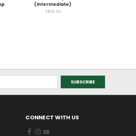
op
(Intermediate)
0
S$45.00
CONNECT WITH US