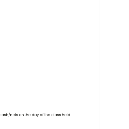
cash/nets on the day of the class held.