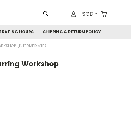
SGD
ERATING HOURS
SHIPPING & RETURN POLICY
ORKSHOP (INTERMEDIATE)
Earring Workshop