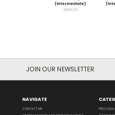
(Intermediate)
(Int
S$150.00
JOIN OUR NEWSLETTER
NAVIGATE
CATEG
CONTACT ME
PRECIOSA