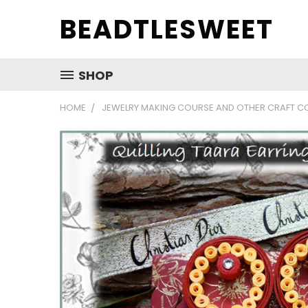
BEADTLESWEET
SHOP
HOME
JEWELRY MAKING COURSE AND OTHER CRAFT C