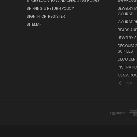
STORE LOCATION AND OPERATING HOURS
SWAROVSK
SHIPPING & RETURN POLICY
JEWELRY 
COURSE
SIGN IN
OR
REGISTER
COURSE R
SITEMAP
BEADS AND
JEWELRY S
DECOUPAGE
SUPPLIES
DECO DEN 
INSPIRATI
CLASSROO
PREV