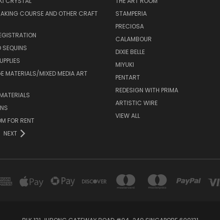
I CRYSTAL
THE ART ROOM
MAKING COURSE AND OTHER CRAFT
STAMPERIA
PRECIOSA
EGISTRATION
CALAMBOUR
 SEQUINS
DIXIE BELLE
UPPLIES
MIYUKI
 MATERIALS/MIXED MEDIA ART
PENTART
REDESIGN WITH PRIMA
MATERIALS
ARTISTIC WIRE
ONS
VIEW ALL
M FOR RENT
NEXT