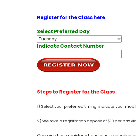
Register for the Class here
Select Preferred Day
Indicate Contact Number
Steps to Register for the Class
1) Select your preferred timing, indicate your mob
2) We take a registration deposit of $10 per pax vi
Once you have registered, our course coordinator w