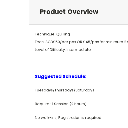
Product Overview
Technique: Quilling
Fees: SGD$50/per pax OR $45/pax for minimum 2 
Level of Difficulty: Intermediate
Suggested Schedule:
Tuesdays/Thursdays/Saturdays
Require : 1 Session (2 hours)
No walk-ins, Registration is required.