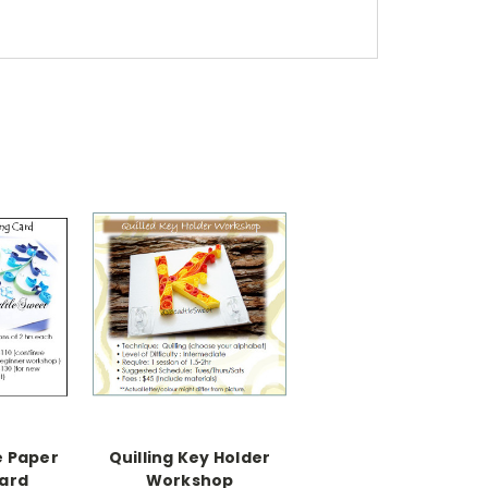
e Paper
Quilling Key Holder
Card
Workshop