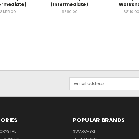
ermediate)
(Intermediate)
Worksh
S$55.00
S$60.00
S$110.0
Email
Address
ORIES
POPULAR BRANDS
 CRYSTAL
SWAROVSKI