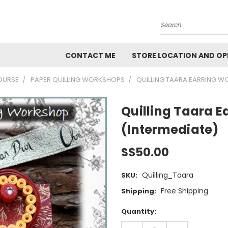
Search
CONTACT ME
STORE LOCATION AND OP
OURSE
PAPER QUILLING WORKSHOPS
QUILLING TAARA EARRING W
Quilling Taara 
(Intermediate)
S$50.00
Quilling_Taara
SKU:
Free Shipping
Shipping:
Current
Quantity:
Stock:
DECREASE
INCREASE