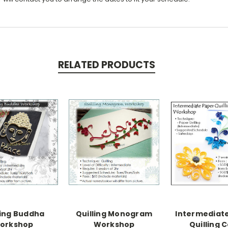
RELATED PRODUCTS
ling Buddha
Quilling Monogram
Intermediat
orkshop
Workshop
Quilling 