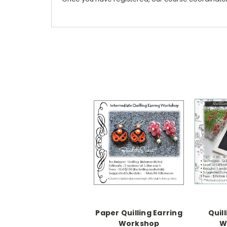
Paper Quilling Earring
Quil
Workshop
W