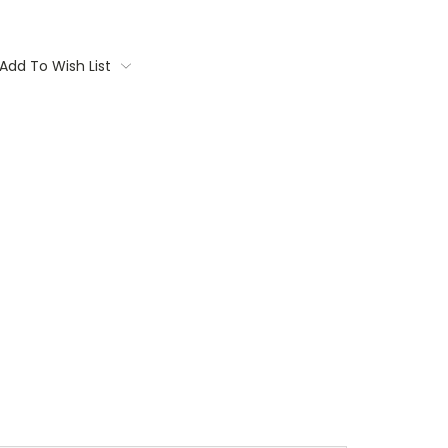
Add To Wish List