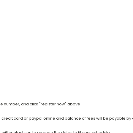
ile number, and click "register now" above
a credit card or paypal online and balance of fees will be payable by 
ill contact you to arrange the dates to fit your schedule.