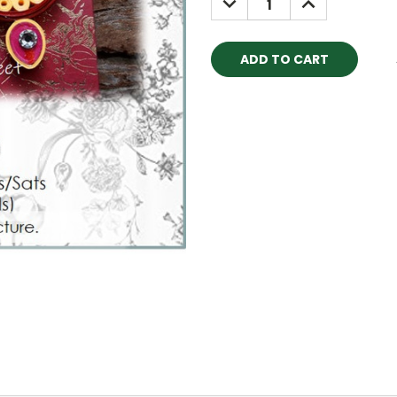
QUANTITY:
QUANTITY: