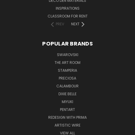
DECO DEN MATERIALS
INSPIRATIONS
CLASSROOM FOR RENT
PREV
NEXT
POPULAR BRANDS
SWAROVSKI
THE ART ROOM
STAMPERIA
PRECIOSA
CALAMBOUR
DIXIE BELLE
MIYUKI
PENTART
REDESIGN WITH PRIMA
ARTISTIC WIRE
VIEW ALL