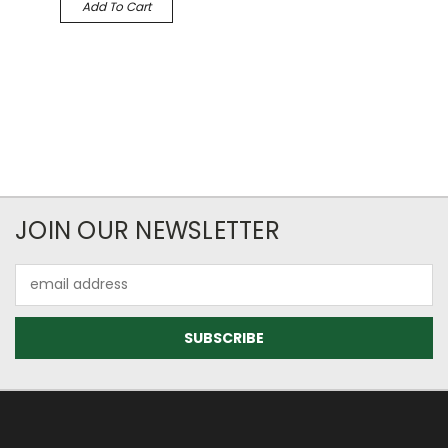
Add To Cart
JOIN OUR NEWSLETTER
Email
Address