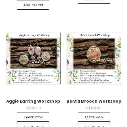
Add To Cart
Aggie Earring Workshop
Belvia Brooch Workshop
S$128.00
S$120.00
Quick View
Quick View