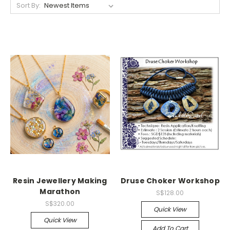
Sort By:
Resin Jewellery Making
Druse Choker Workshop
Marathon
S$128.00
S$320.00
Quick View
Quick View
Add To Cart