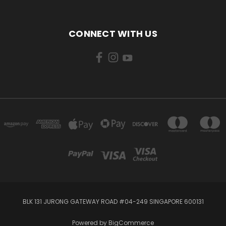
CONNECT WITH US
BLK 131 JURONG GATEWAY ROAD #04-249 SINGAPORE 600131
Powered by
BigCommerce