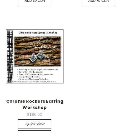
Add To Cart
Add To Cart
Chrome Rockers Earring
Workshop
S$80.00
Quick View