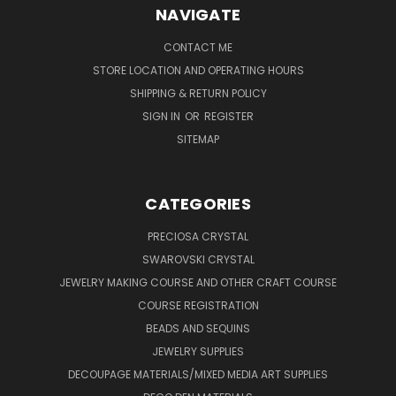
NAVIGATE
CONTACT ME
STORE LOCATION AND OPERATING HOURS
SHIPPING & RETURN POLICY
SIGN IN
OR
REGISTER
SITEMAP
CATEGORIES
PRECIOSA CRYSTAL
SWAROVSKI CRYSTAL
JEWELRY MAKING COURSE AND OTHER CRAFT COURSE
COURSE REGISTRATION
BEADS AND SEQUINS
JEWELRY SUPPLIES
DECOUPAGE MATERIALS/MIXED MEDIA ART SUPPLIES