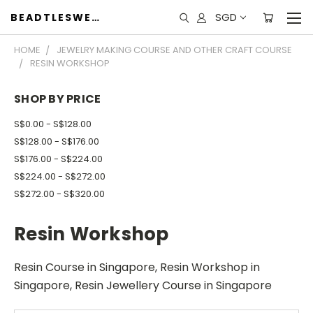
SGD
BEADTLESWEET
HOME
JEWELRY MAKING COURSE AND OTHER CRAFT COURSE
RESIN WORKSHOP
SHOP BY PRICE
S$0.00 - S$128.00
S$128.00 - S$176.00
S$176.00 - S$224.00
S$224.00 - S$272.00
S$272.00 - S$320.00
Resin Workshop
Resin Course in Singapore, Resin Workshop in
Singapore, Resin Jewellery Course in Singapore