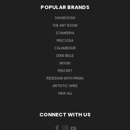
POPULAR BRANDS
SWAROVSKI
THE ART ROOM
STAMPERIA
PRECIOSA
CALAMBOUR
DIXIE BELLE
MIYUKI
PENTART
REDESIGN WITH PRIMA
ARTISTIC WIRE
VIEW ALL
CONNECT WITH US