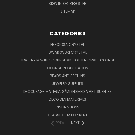
SIGN IN
OR
REGISTER
SITEMAP
CATEGORIES
PRECIOSA CRYSTAL
SWAROVSKI CRYSTAL
JEWELRY MAKING COURSE AND OTHER CRAFT COURSE
COURSE REGISTRATION
BEADS AND SEQUINS
JEWELRY SUPPLIES
DECOUPAGE MATERIALS/MIXED MEDIA ART SUPPLIES
DECO DEN MATERIALS
INSPIRATIONS
CLASSROOM FOR RENT
PREV
NEXT