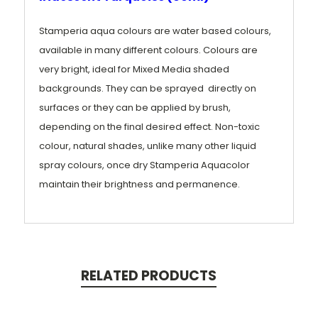
Stamperia aqua colours are water based colours,
available in many different colours. Colours are
very bright, ideal for Mixed Media shaded
backgrounds. They can be sprayed directly on
surfaces or they can be applied by brush,
depending on the final desired effect. Non-toxic
colour, natural shades, unlike many other liquid
spray colours, once dry Stamperia Aquacolor
maintain their brightness and permanence.
RELATED PRODUCTS