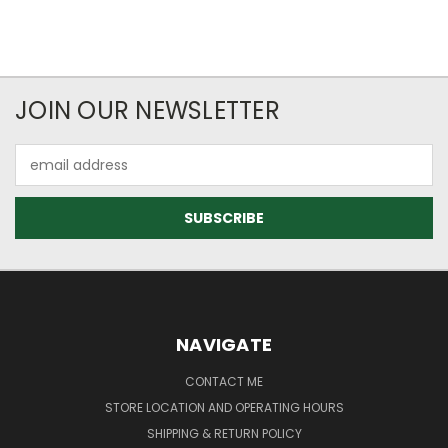
JOIN OUR NEWSLETTER
Email
Address
NAVIGATE
CONTACT ME
STORE LOCATION AND OPERATING HOURS
SHIPPING & RETURN POLICY