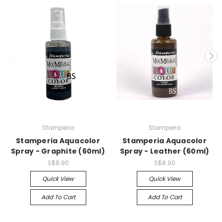
Stamperia
Stamperia
Stamperia Aquacolor
Stamperia Aquacolor
Spray - Graphite (60ml)
Spray - Leather (60ml)
S$8.90
S$8.90
Quick View
Quick View
Add To Cart
Add To Cart