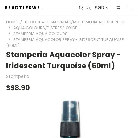
SGD
BEADTLESWEET
HOME
DECOUPAGE MATERIALS/MIXED MEDIA ART SUPPLIES
AQUA COLOURS/DISTRESS OXIDE
STAMPERIA AQUA COLOURS
STAMPERIA AQUACOLOR SPRAY - IRIDESCENT TURQUOISE
(60ML)
Stamperia Aquacolor Spray -
Iridescent Turquoise (60ml)
Stamperia
S$8.90