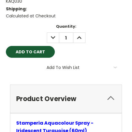
KAQ030
Shipping:
Calculated at Checkout
Current
Quantity:
Stock:
DECREASE
INCREASE
QUANTITY:
QUANTITY:
Add To Wish List
Product Overview
Stamperia Aquacolour Spray -
Iridescent Turquoise (60ml)