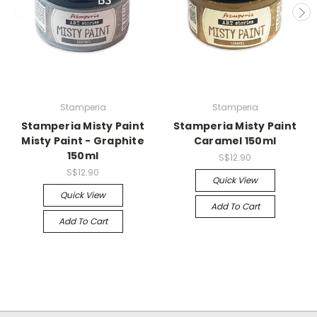
Stamperia
Stamperia
Stamperia Misty Paint
Stamperia Misty Paint
Misty Paint - Graphite
Caramel 150ml
150ml
S$12.90
S$12.90
Quick View
Quick View
Add To Cart
Add To Cart