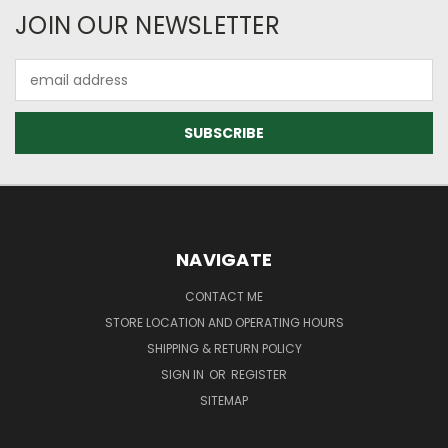
JOIN OUR NEWSLETTER
Email
Address
NAVIGATE
CONTACT ME
STORE LOCATION AND OPERATING HOURS
SHIPPING & RETURN POLICY
SIGN IN
OR
REGISTER
SITEMAP