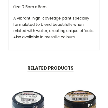
Size: 7.5cm x 6cm
A vibrant, high-coverage paint specially
formulated to blend beautifully when
misted with water, creating unique effects.
Also available in metallic colours.
RELATED PRODUCTS