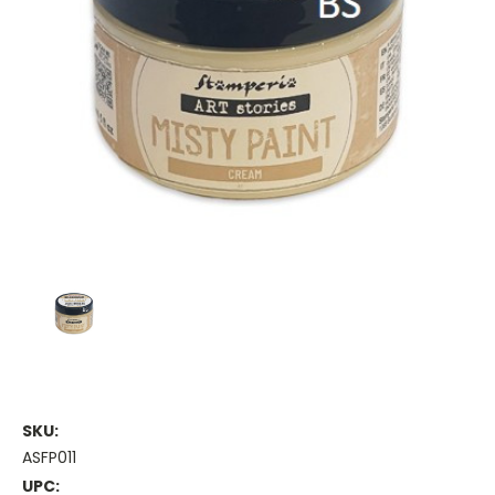
SKU:
ASFP011
UPC: