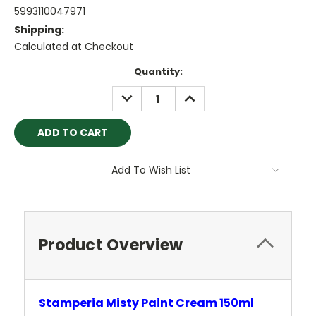
5993110047971
Shipping:
Calculated at Checkout
Current
Quantity:
Stock:
DECREASE
INCREASE
QUANTITY:
QUANTITY:
Add To Wish List
Product Overview
Stamperia Misty Paint Cream 150ml