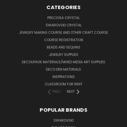
CATEGORIES
PRECIOSA CRYSTAL
SWAROVSKI CRYSTAL
JEWELRY MAKING COURSE AND OTHER CRAFT COURSE
COURSE REGISTRATION
BEADS AND SEQUINS
JEWELRY SUPPLIES
DECOUPAGE MATERIALS/MIXED MEDIA ART SUPPLIES
DECO DEN MATERIALS
INSPIRATIONS
CLASSROOM FOR RENT
PREV
NEXT
POPULAR BRANDS
SWAROVSKI