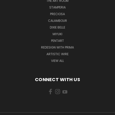
THE ART ROOM
STAMPERIA
PRECIOSA
CALAMBOUR
DIXIE BELLE
MIYUKI
PENTART
REDESIGN WITH PRIMA
ARTISTIC WIRE
VIEW ALL
CONNECT WITH US