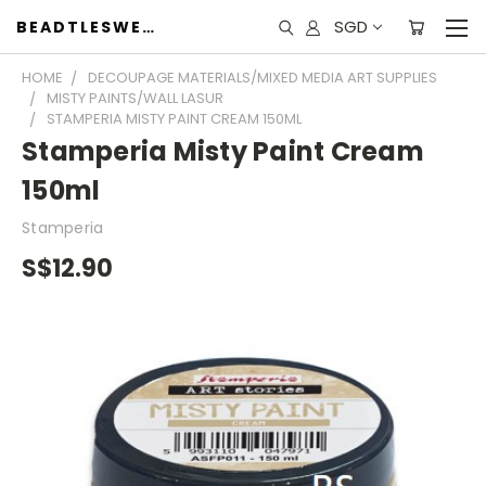
SGD
BEADTLESWEET
HOME
DECOUPAGE MATERIALS/MIXED MEDIA ART SUPPLIES
MISTY PAINTS/WALL LASUR
STAMPERIA MISTY PAINT CREAM 150ML
Stamperia Misty Paint Cream
150ml
Stamperia
S$12.90