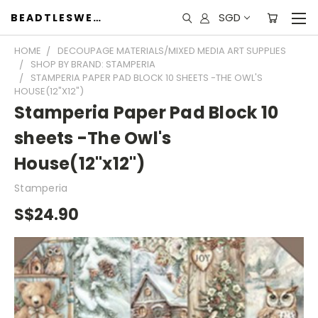
SGD
BEADTLESWEET
HOME
DECOUPAGE MATERIALS/MIXED MEDIA ART SUPPLIES
SHOP BY BRAND: STAMPERIA
STAMPERIA PAPER PAD BLOCK 10 SHEETS -THE OWL'S
HOUSE(12"X12")
Stamperia Paper Pad Block 10
sheets -The Owl's
House(12"x12")
Stamperia
S$24.90