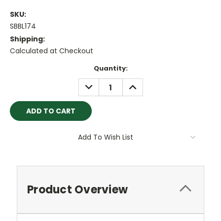
SKU:
SBBL174
Shipping:
Calculated at Checkout
Current
Quantity:
Stock:
DECREASE
INCREASE
QUANTITY:
QUANTITY:
Add To Wish List
Product Overview