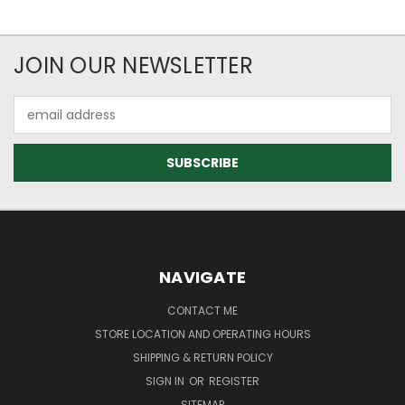
JOIN OUR NEWSLETTER
Email
Address
NAVIGATE
CONTACT ME
STORE LOCATION AND OPERATING HOURS
SHIPPING & RETURN POLICY
SIGN IN
OR
REGISTER
SITEMAP