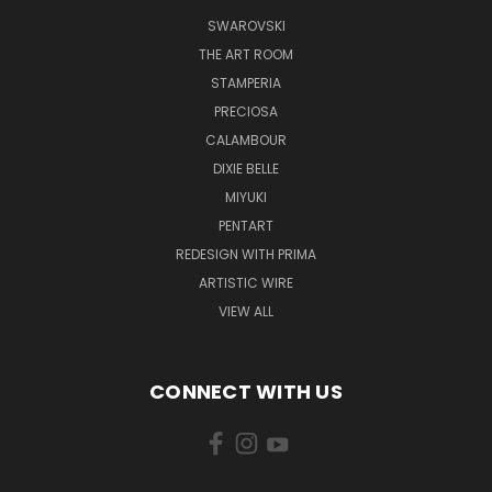
SWAROVSKI
THE ART ROOM
STAMPERIA
PRECIOSA
CALAMBOUR
DIXIE BELLE
MIYUKI
PENTART
REDESIGN WITH PRIMA
ARTISTIC WIRE
VIEW ALL
CONNECT WITH US