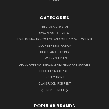
CATEGORIES
PRECIOSA CRYSTAL
SWAROVSKI CRYSTAL
JEWELRY MAKING COURSE AND OTHER CRAFT COURSE
COURSE REGISTRATION
BEADS AND SEQUINS
JEWELRY SUPPLIES
DECOUPAGE MATERIALS/MIXED MEDIA ART SUPPLIES
DECO DEN MATERIALS
INSPIRATIONS
CLASSROOM FOR RENT
PREV
NEXT
POPULAR BRANDS