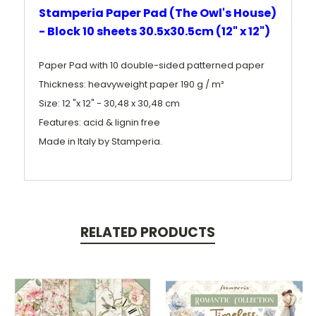
Stamperia Paper Pad (The Owl's House)
- Block 10 sheets 30.5x30.5cm (12" x 12")
Paper Pad with 10 double-sided patterned paper
Thickness: heavyweight paper 190 g / m²
Size: 12 "x 12" - 30,48 x 30,48 cm
Features: acid & lignin free
Made in Italy by Stamperia.
RELATED PRODUCTS