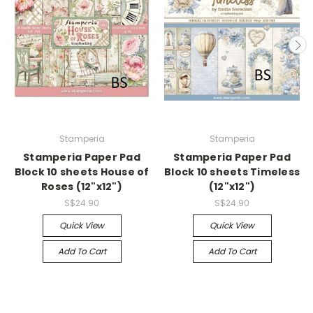
Stamperia
Stamperia
Stamperia Paper Pad
Stamperia Paper Pad
Block 10 sheets House of
Block 10 sheets Timeless
Roses (12"x12")
(12"x12")
S$24.90
S$24.90
Quick View
Quick View
Add To Cart
Add To Cart