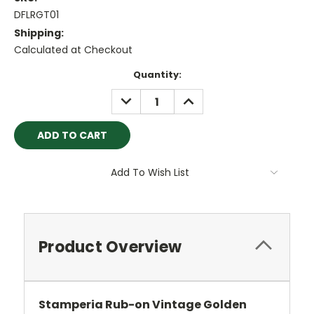
DFLRGT01
Shipping:
Calculated at Checkout
Current
Quantity:
Stock:
DECREASE
INCREASE
QUANTITY:
QUANTITY:
Add To Wish List
Product Overview
Stamperia Rub-on Vintage Golden