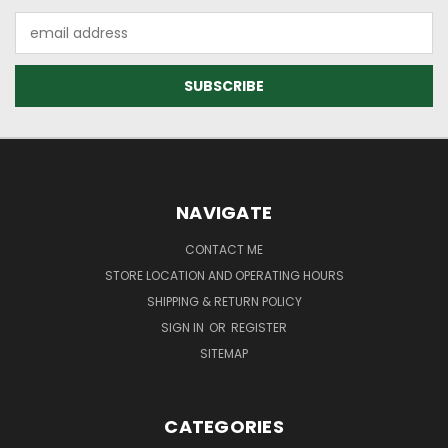
Email
Address
NAVIGATE
CONTACT ME
STORE LOCATION AND OPERATING HOURS
SHIPPING & RETURN POLICY
SIGN IN
OR
REGISTER
SITEMAP
CATEGORIES