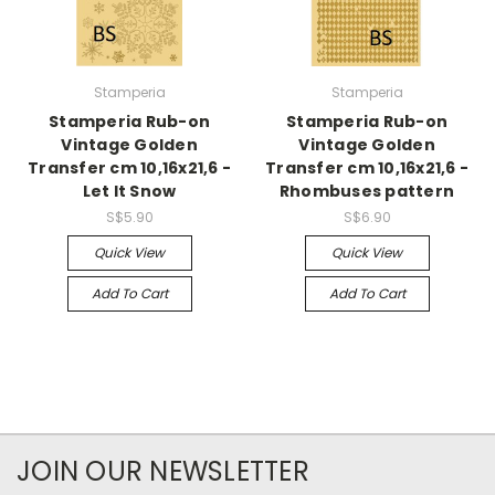
Stamperia
Stamperia
Stamperia Rub-on
Stamperia Rub-on
Vintage Golden
Vintage Golden
Transfer cm 10,16x21,6 -
Transfer cm 10,16x21,6 -
Let It Snow
Rhombuses pattern
S$5.90
S$6.90
Quick View
Quick View
Add To Cart
Add To Cart
JOIN OUR NEWSLETTER