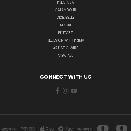
PRECIOSA
CALAMBOUR
DIXIE BELLE
MIYUKI
PENTART
REDESIGN WITH PRIMA
ARTISTIC WIRE
VIEW ALL
CONNECT WITH US