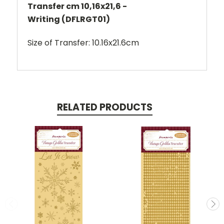
Transfer cm 10,16x21,6 -
Writing (DFLRGT01)
Size of Transfer: 10.16x21.6cm
RELATED PRODUCTS