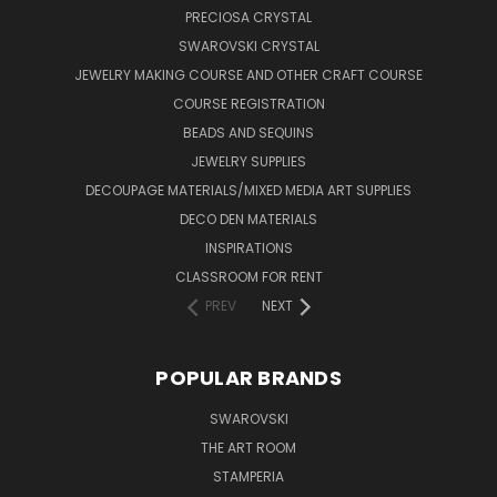
PRECIOSA CRYSTAL
SWAROVSKI CRYSTAL
JEWELRY MAKING COURSE AND OTHER CRAFT COURSE
COURSE REGISTRATION
BEADS AND SEQUINS
JEWELRY SUPPLIES
DECOUPAGE MATERIALS/MIXED MEDIA ART SUPPLIES
DECO DEN MATERIALS
INSPIRATIONS
CLASSROOM FOR RENT
PREV
NEXT
POPULAR BRANDS
SWAROVSKI
THE ART ROOM
STAMPERIA