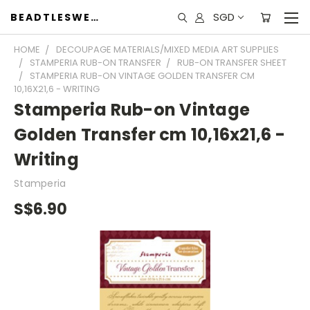
SGD
BEADTLESWEET
HOME
DECOUPAGE MATERIALS/MIXED MEDIA ART SUPPLIES
STAMPERIA RUB-ON TRANSFER
RUB-ON TRANSFER SHEET
STAMPERIA RUB-ON VINTAGE GOLDEN TRANSFER CM
10,16X21,6 - WRITING
Stamperia Rub-on Vintage
Golden Transfer cm 10,16x21,6 -
Writing
Stamperia
S$6.90