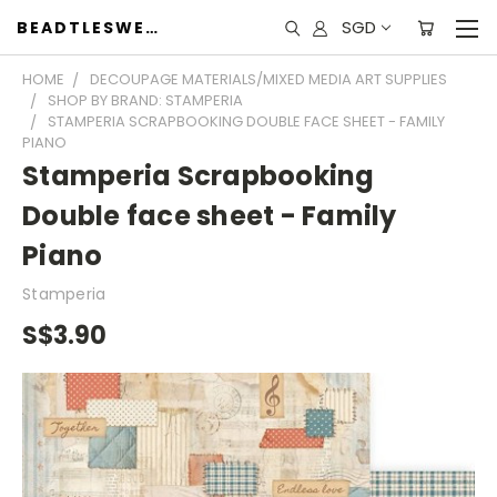
SGD
BEADTLESWEET
HOME
DECOUPAGE MATERIALS/MIXED MEDIA ART SUPPLIES
SHOP BY BRAND: STAMPERIA
STAMPERIA SCRAPBOOKING DOUBLE FACE SHEET - FAMILY
PIANO
Stamperia Scrapbooking
Double face sheet - Family
Piano
Stamperia
S$3.90