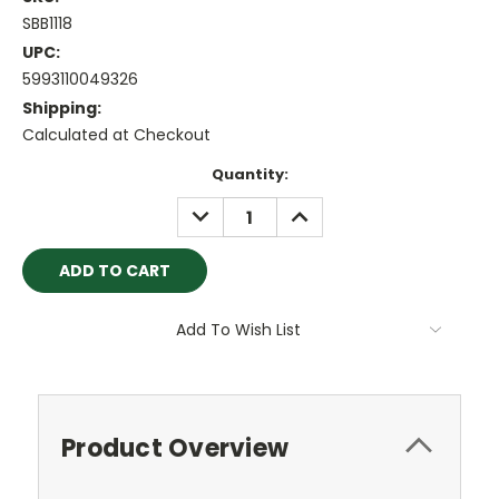
SBB1118
UPC:
5993110049326
Shipping:
Calculated at Checkout
Current
Quantity:
Stock:
DECREASE
INCREASE
QUANTITY:
QUANTITY:
Add To Wish List
Product Overview