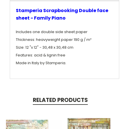
Stamperia Scrapbooking Double face
sheet - Family Piano
Includes one double side sheet paper
Thickness: heavyweight paper 190 g / m²
Size: 12 "x 12" - 30,48 x 30,48 cm
Features: acid & lignin free
Made in Italy by Stamperia.
RELATED PRODUCTS