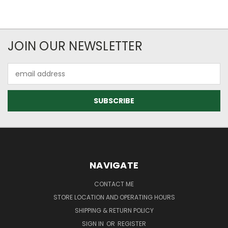
JOIN OUR NEWSLETTER
Email
Address
NAVIGATE
CONTACT ME
STORE LOCATION AND OPERATING HOURS
SHIPPING & RETURN POLICY
SIGN IN
OR
REGISTER