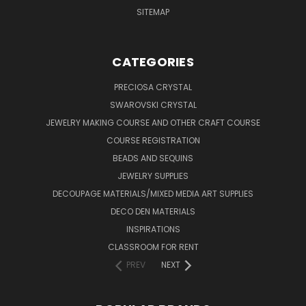
SITEMAP
CATEGORIES
PRECIOSA CRYSTAL
SWAROVSKI CRYSTAL
JEWELRY MAKING COURSE AND OTHER CRAFT COURSE
COURSE REGISTRATION
BEADS AND SEQUINS
JEWELRY SUPPLIES
DECOUPAGE MATERIALS/MIXED MEDIA ART SUPPLIES
DECO DEN MATERIALS
INSPIRATIONS
CLASSROOM FOR RENT
PREV
NEXT