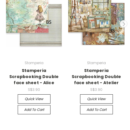
Stamperia
Stamperia
Stamperia
Stamperia
Scrapbooking Double
Scrapbooking Double
face sheet - Alice
face sheet - Atelier
S$3.90
S$3.90
Quick View
Quick View
Add To Cart
Add To Cart