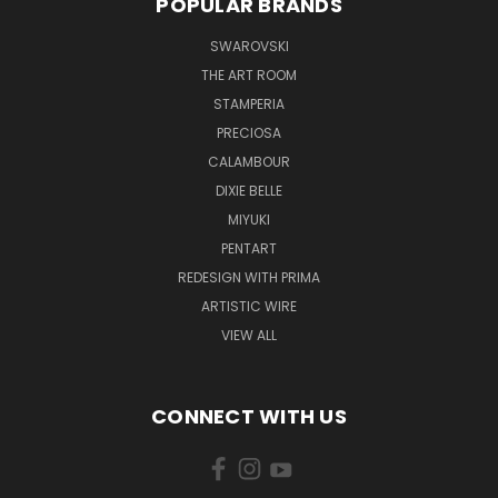
POPULAR BRANDS
SWAROVSKI
THE ART ROOM
STAMPERIA
PRECIOSA
CALAMBOUR
DIXIE BELLE
MIYUKI
PENTART
REDESIGN WITH PRIMA
ARTISTIC WIRE
VIEW ALL
CONNECT WITH US