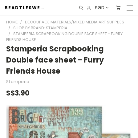
SGD
BEADTLESWEET
HOME
DECOUPAGE MATERIALS/MIXED MEDIA ART SUPPLIES
SHOP BY BRAND: STAMPERIA
STAMPERIA SCRAPBOOKING DOUBLE FACE SHEET - FURRY
FRIENDS HOUSE
Stamperia Scrapbooking
Double face sheet - Furry
Friends House
Stamperia
S$3.90