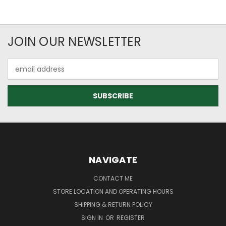
JOIN OUR NEWSLETTER
Email
Address
NAVIGATE
CONTACT ME
STORE LOCATION AND OPERATING HOURS
SHIPPING & RETURN POLICY
SIGN IN
OR
REGISTER