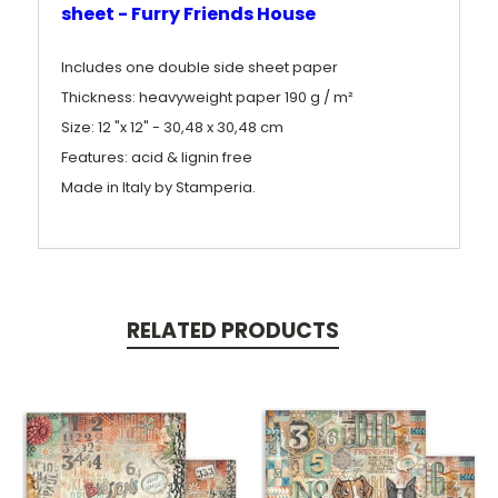
sheet - Furry Friends House
Includes one double side sheet paper
Thickness: heavyweight paper 190 g / m²
Size: 12 "x 12" - 30,48 x 30,48 cm
Features: acid & lignin free
Made in Italy by Stamperia.
RELATED PRODUCTS