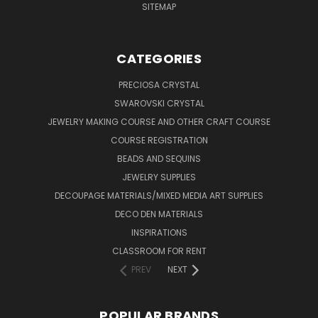
SITEMAP
CATEGORIES
PRECIOSA CRYSTAL
SWAROVSKI CRYSTAL
JEWELRY MAKING COURSE AND OTHER CRAFT COURSE
COURSE REGISTRATION
BEADS AND SEQUINS
JEWELRY SUPPLIES
DECOUPAGE MATERIALS/MIXED MEDIA ART SUPPLIES
DECO DEN MATERIALS
INSPIRATIONS
CLASSROOM FOR RENT
PREV
NEXT
POPULAR BRANDS