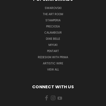
SWAROVSKI
THE ART ROOM
STAMPERIA
PRECIOSA
CALAMBOUR
DIXIE BELLE
MIYUKI
PENTART
REDESIGN WITH PRIMA
ARTISTIC WIRE
VIEW ALL
CONNECT WITH US