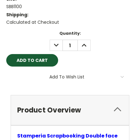
SBB1100
Shipping:
Calculated at Checkout
Current
Quantity:
Stock:
DECREASE
INCREASE
QUANTITY:
QUANTITY:
Add To Wish List
Product Overview
Stamperia Scrapbooking Double face