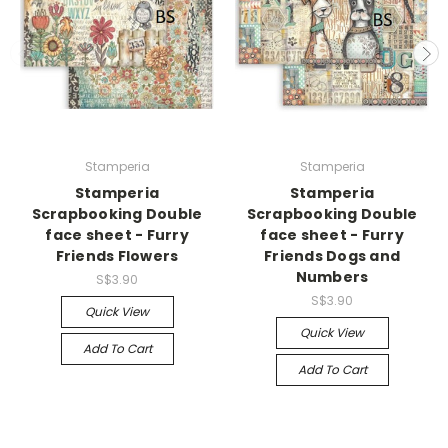
Stamperia
Stamperia
Stamperia
Stamperia
Scrapbooking Double
Scrapbooking Double
face sheet - Furry
face sheet - Furry
Friends Flowers
Friends Dogs and
Numbers
S$3.90
S$3.90
Quick View
Quick View
Add To Cart
Add To Cart