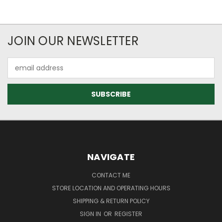
JOIN OUR NEWSLETTER
Email
Address
NAVIGATE
CONTACT ME
STORE LOCATION AND OPERATING HOURS
SHIPPING & RETURN POLICY
SIGN IN
OR
REGISTER