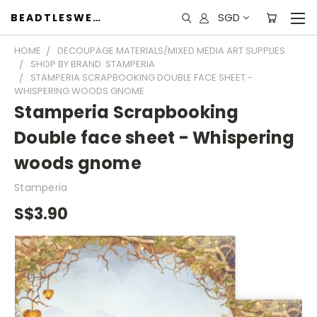
SGD
BEADTLESWEET
HOME
DECOUPAGE MATERIALS/MIXED MEDIA ART SUPPLIES
SHOP BY BRAND: STAMPERIA
STAMPERIA SCRAPBOOKING DOUBLE FACE SHEET -
WHISPERING WOODS GNOME
Stamperia Scrapbooking
Double face sheet - Whispering
woods gnome
Stamperia
S$3.90