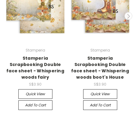
Stamperia
Stamperia
Stamperia
Stamperia
Scrapbooking Double
Scrapbooking Double
face sheet - Whispering
face sheet - Whispering
woods fairy
woods boot's House
S$3.90
S$3.90
Quick View
Quick View
Add To Cart
Add To Cart