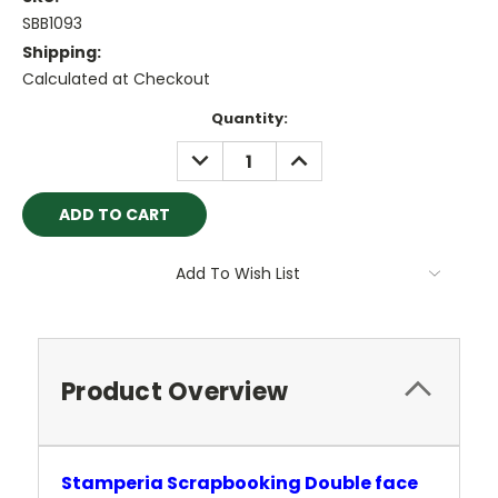
SBB1093
Shipping:
Calculated at Checkout
Current
Quantity:
Stock:
DECREASE
INCREASE
QUANTITY:
QUANTITY:
Add To Wish List
Product Overview
Stamperia Scrapbooking Double face