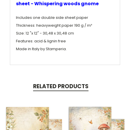
sheet - Whispering woods gnome
Includes one double side sheet paper
Thickness: heavyweight paper 190 g / m²
Size: 12 "x 12" - 30,48 x 30,48 cm
Features: acid & lignin free
Made in Italy by Stamperia.
RELATED PRODUCTS