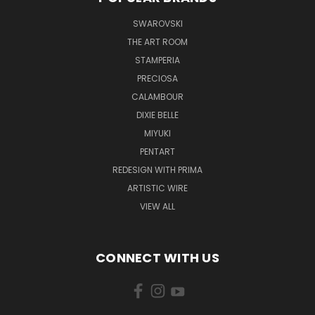
SWAROVSKI
THE ART ROOM
STAMPERIA
PRECIOSA
CALAMBOUR
DIXIE BELLE
MIYUKI
PENTART
REDESIGN WITH PRIMA
ARTISTIC WIRE
VIEW ALL
CONNECT WITH US