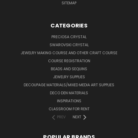
SITEMAP
CATEGORIES
PRECIOSA CRYSTAL
SWAROVSKI CRYSTAL
JEWELRY MAKING COURSE AND OTHER CRAFT COURSE
COURSE REGISTRATION
BEADS AND SEQUINS
JEWELRY SUPPLIES
DECOUPAGE MATERIALS/MIXED MEDIA ART SUPPLIES
DECO DEN MATERIALS
INSPIRATIONS
CLASSROOM FOR RENT
PREV
NEXT
POPULAR BRANDS