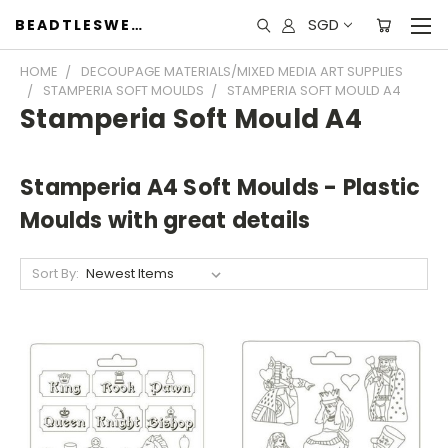
SGD
BEADTLESWEET
HOME
DECOUPAGE MATERIALS/MIXED MEDIA ART SUPPLIES
STAMPERIA SOFT MOULDS
STAMPERIA SOFT MOULD A4
Stamperia Soft Mould A4
Stamperia A4 Soft Moulds - Plastic
Moulds with great details
Sort By: