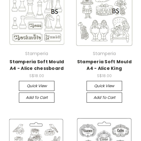
Stamperia
Stamperia
Stamperia Soft Mould
Stamperia Soft Mould
A4 - Alice chessboard
A4 - Alice King
S$18.00
S$18.00
Quick View
Quick View
Add To Cart
Add To Cart