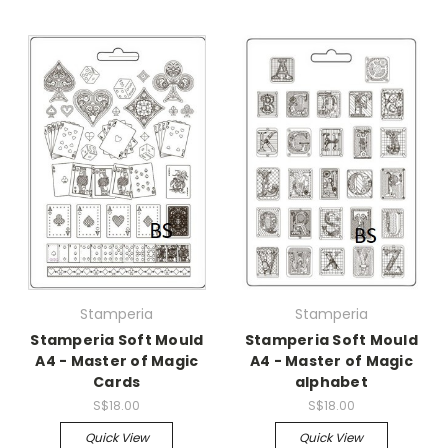
Stamperia
Stamperia
Stamperia Soft Mould
Stamperia Soft Mould
A4 - Master of Magic
A4 - Master of Magic
Cards
alphabet
S$18.00
S$18.00
Quick View
Quick View