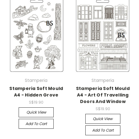
Stamperia
Stamperia
Stamperia Soft Mould
Stamperia Soft Mould
A4 - Hidden Grove
A4 - Art Of Travelling
Doors And Window
S$19.90
S$19.90
Quick View
Quick View
Add To Cart
Add To Cart