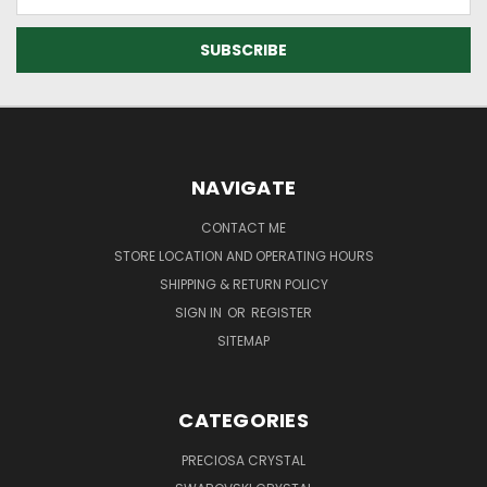
Address
NAVIGATE
CONTACT ME
STORE LOCATION AND OPERATING HOURS
SHIPPING & RETURN POLICY
SIGN IN
OR
REGISTER
SITEMAP
CATEGORIES
PRECIOSA CRYSTAL