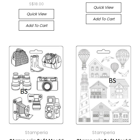
S$18.00
Quick View
Quick View
Add To Cart
Add To Cart
Stamperia
Stamperia