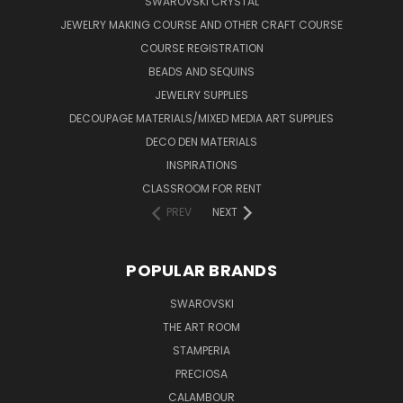
SWAROVSKI CRYSTAL
JEWELRY MAKING COURSE AND OTHER CRAFT COURSE
COURSE REGISTRATION
BEADS AND SEQUINS
JEWELRY SUPPLIES
DECOUPAGE MATERIALS/MIXED MEDIA ART SUPPLIES
DECO DEN MATERIALS
INSPIRATIONS
CLASSROOM FOR RENT
PREV
NEXT
POPULAR BRANDS
SWAROVSKI
THE ART ROOM
STAMPERIA
PRECIOSA
CALAMBOUR