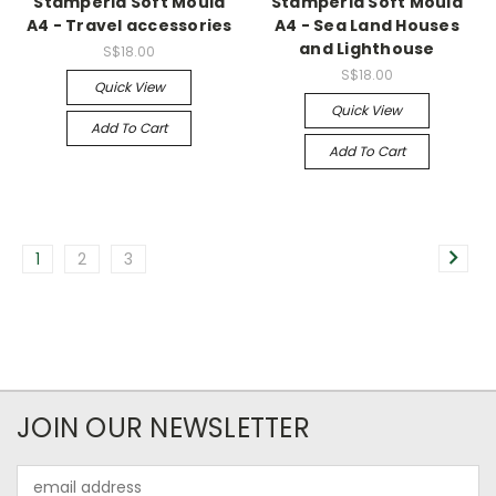
Stamperia Soft Mould
Stamperia Soft Mould
A4 - Travel accessories
A4 - Sea Land Houses
and Lighthouse
S$18.00
S$18.00
Quick View
Quick View
Add To Cart
Add To Cart
1
2
3
JOIN OUR NEWSLETTER
Email