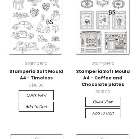
Stamperia
Stamperia
Stamperia Soft Mould
Stamperia Soft Mould
A4 - Timeless
A4 - Coffee and
Chocolate plates
S$18.00
S$18.00
Quick View
Quick View
Add To Cart
Add To Cart