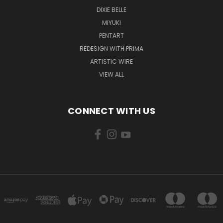
DIXIE BELLE
MIYUKI
PENTART
REDESIGN WITH PRIMA
ARTISTIC WIRE
VIEW ALL
CONNECT WITH US