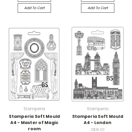
Add To Cart
Add To Cart
Stamperia
Stamperia
Stamperia Soft Mould
Stamperia Soft Mould
A4 - Master of Magic
A4 - London
room
S$18.00