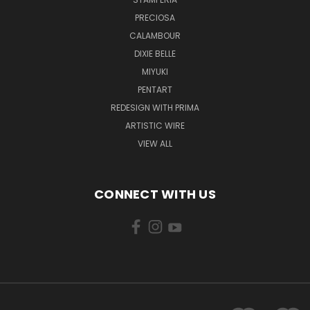
PRECIOSA
CALAMBOUR
DIXIE BELLE
MIYUKI
PENTART
REDESIGN WITH PRIMA
ARTISTIC WIRE
VIEW ALL
CONNECT WITH US