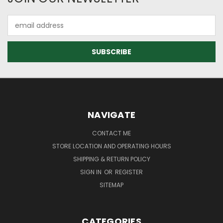
Email
Address
NAVIGATE
CONTACT ME
STORE LOCATION AND OPERATING HOURS
SHIPPING & RETURN POLICY
SIGN IN
OR
REGISTER
SITEMAP
CATEGORIES