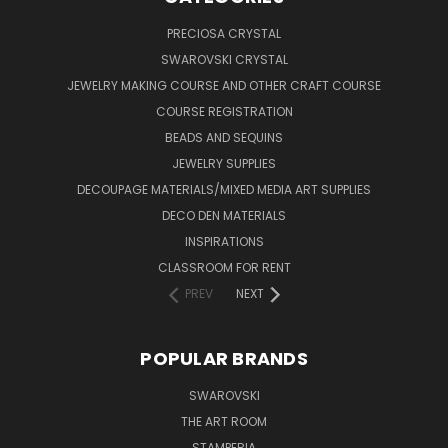
PRECIOSA CRYSTAL
SWAROVSKI CRYSTAL
JEWELRY MAKING COURSE AND OTHER CRAFT COURSE
COURSE REGISTRATION
BEADS AND SEQUINS
JEWELRY SUPPLIES
DECOUPAGE MATERIALS/MIXED MEDIA ART SUPPLIES
DECO DEN MATERIALS
INSPIRATIONS
CLASSROOM FOR RENT
PREV
NEXT
POPULAR BRANDS
SWAROVSKI
THE ART ROOM
STAMPERIA