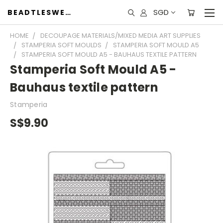
SGD
BEADTLESWEET
HOME
DECOUPAGE MATERIALS/MIXED MEDIA ART SUPPLIES
STAMPERIA SOFT MOULDS
STAMPERIA SOFT MOULD A5
STAMPERIA SOFT MOULD A5 - BAUHAUS TEXTILE PATTERN
Stamperia Soft Mould A5 -
Bauhaus textile pattern
Stamperia
S$9.90