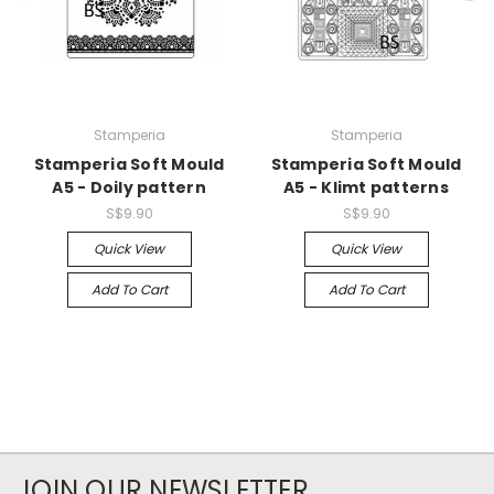
Stamperia
Stamperia
Stamperia Soft Mould
Stamperia Soft Mould
A5 - Doily pattern
A5 - Klimt patterns
S$9.90
S$9.90
Quick View
Quick View
Add To Cart
Add To Cart
JOIN OUR NEWSLETTER