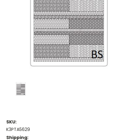
SKU:
K3PTA5629
Shipping: