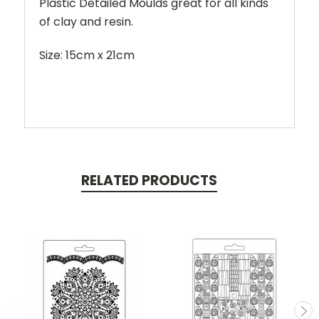
Plastic Detailed Moulds great for all kinds
of clay and resin.
Size: 15cm x 21cm
RELATED PRODUCTS