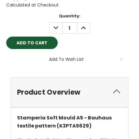
Calculated at Checkout
Current
Quantity:
Stock:
DECREASE
INCREASE
QUANTITY:
QUANTITY:
Add To Wish List
Product Overview
Stamperia Soft Mould A5 - Bauhaus
textile pattern (K3PTA5629)