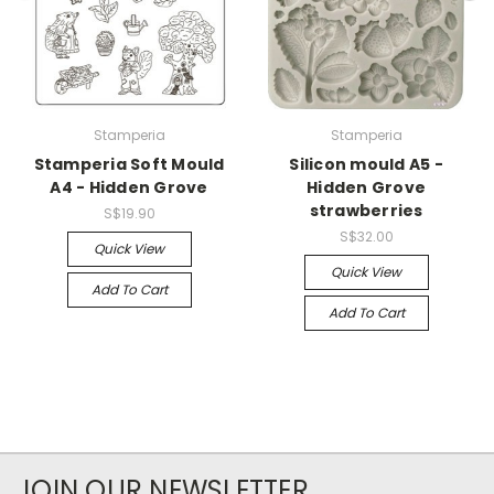
Stamperia
Stamperia
Stamperia Soft Mould
Silicon mould A5 -
A4 - Hidden Grove
Hidden Grove
strawberries
S$19.90
S$32.00
Quick View
Quick View
Add To Cart
Add To Cart
JOIN OUR NEWSLETTER