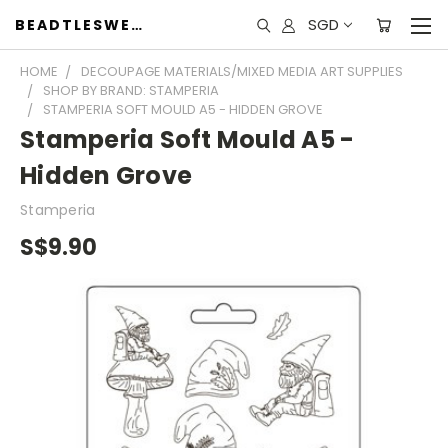
SGD
BEADTLESWEET
HOME
DECOUPAGE MATERIALS/MIXED MEDIA ART SUPPLIES
SHOP BY BRAND: STAMPERIA
STAMPERIA SOFT MOULD A5 - HIDDEN GROVE
Stamperia Soft Mould A5 -
Hidden Grove
Stamperia
S$9.90