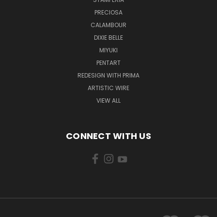
PRECIOSA
CALAMBOUR
DIXIE BELLE
MIYUKI
PENTART
REDESIGN WITH PRIMA
ARTISTIC WIRE
VIEW ALL
CONNECT WITH US