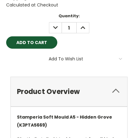
Calculated at Checkout
Current
Quantity:
Stock:
DECREASE
INCREASE
QUANTITY:
QUANTITY:
Add To Wish List
Product Overview
Stamperia Soft Mould A5 - Hidden Grove
(K3PTA5669)