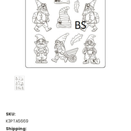
SKU:
K3PTA5669
Shipping: