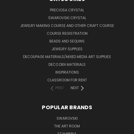
PRECIOSA CRYSTAL
SWAROVSKI CRYSTAL
JEWELRY MAKING COURSE AND OTHER CRAFT COURSE
COURSE REGISTRATION
BEADS AND SEQUINS
JEWELRY SUPPLIES
DECOUPAGE MATERIALS/MIXED MEDIA ART SUPPLIES
DECO DEN MATERIALS
INSPIRATIONS
CLASSROOM FOR RENT
PREV
NEXT
POPULAR BRANDS
SWAROVSKI
THE ART ROOM
STAMPERIA