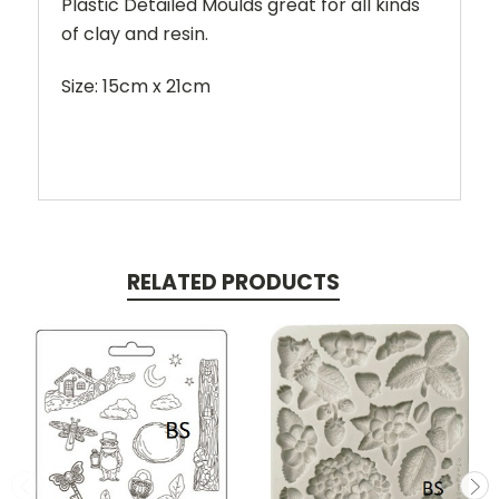
Plastic Detailed Moulds great for all kinds
of clay and resin.
Size: 15cm x 21cm
RELATED PRODUCTS