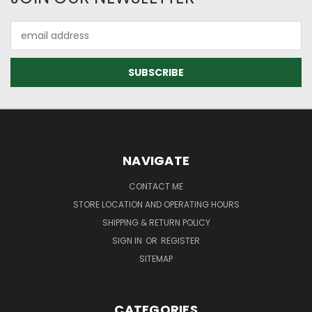
Email
Address
NAVIGATE
CONTACT ME
STORE LOCATION AND OPERATING HOURS
SHIPPING & RETURN POLICY
SIGN IN
OR
REGISTER
SITEMAP
CATEGORIES