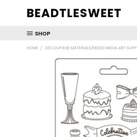
BEADTLESWEET
SHOP
HOME
DECOUPAGE MATERIALS/MIXED MEDIA ART SUPP