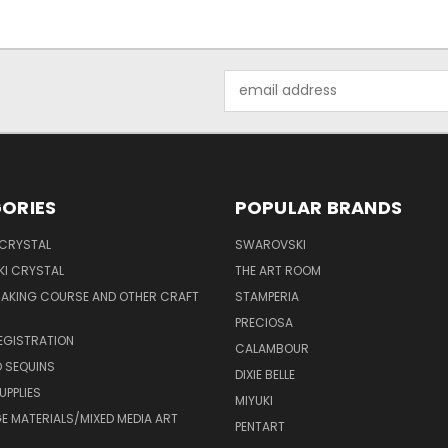
Email
Address
ORIES
POPULAR BRANDS
 CRYSTAL
SWAROVSKI
I CRYSTAL
THE ART ROOM
MAKING COURSE AND OTHER CRAFT
STAMPERIA
PRECIOSA
EGISTRATION
CALAMBOUR
 SEQUINS
DIXIE BELLE
UPPLIES
MIYUKI
 MATERIALS/MIXED MEDIA ART
PENTART