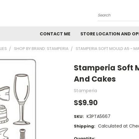
Search
CONTACT ME
STORE LOCATION AND OP
LIES
SHOP BY BRAND: STAMPERIA
STAMPERIA SOFT MOULD A5 - M
Stamperia Soft 
And Cakes
Stamperia
S$9.90
K3PTA5667
SKU:
Calculated at Che
Shipping:
Current
Quantity: