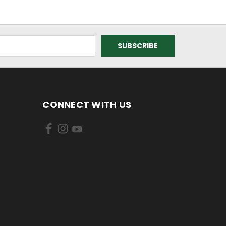
CONNECT WITH US