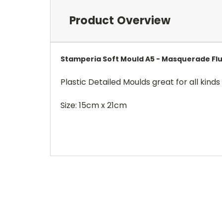
Product Overview
Stamperia Soft Mould A5 - Masquerade Fl
Plastic Detailed Moulds great for all kinds 
Size: 15cm x 21cm