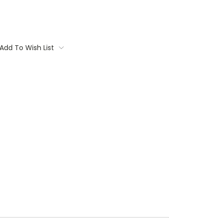
Add To Wish List