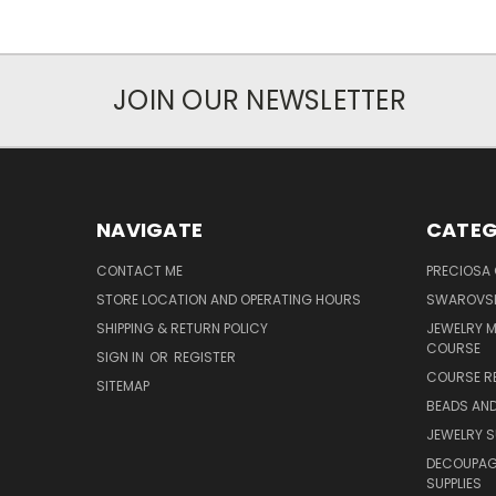
JOIN OUR NEWSLETTER
NAVIGATE
CATEG
CONTACT ME
PRECIOSA
STORE LOCATION AND OPERATING HOURS
SWAROVSK
SHIPPING & RETURN POLICY
JEWELRY 
COURSE
SIGN IN
OR
REGISTER
COURSE R
SITEMAP
BEADS AND
JEWELRY S
DECOUPAGE
SUPPLIES