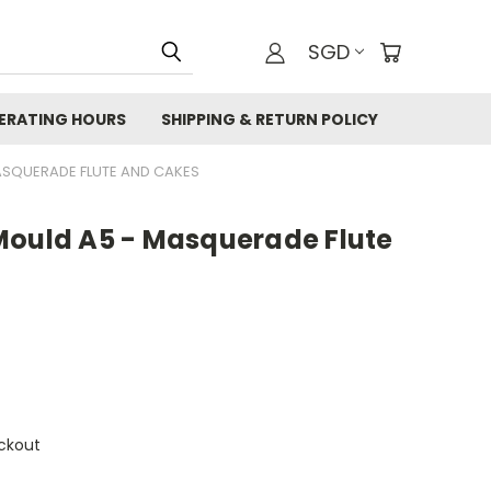
SGD
ERATING HOURS
SHIPPING & RETURN POLICY
ASQUERADE FLUTE AND CAKES
Mould A5 - Masquerade Flute
ckout