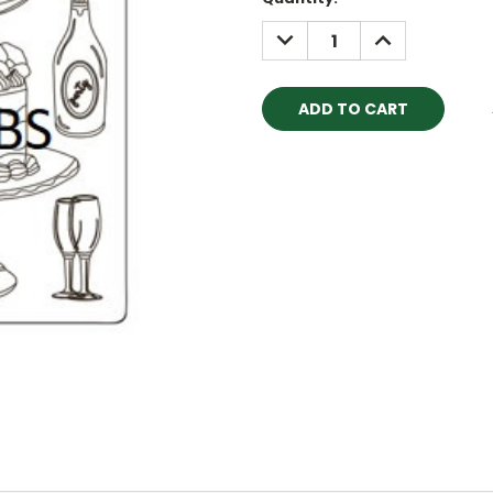
Stock:
DECREASE
INCREASE
QUANTITY:
QUANTITY: