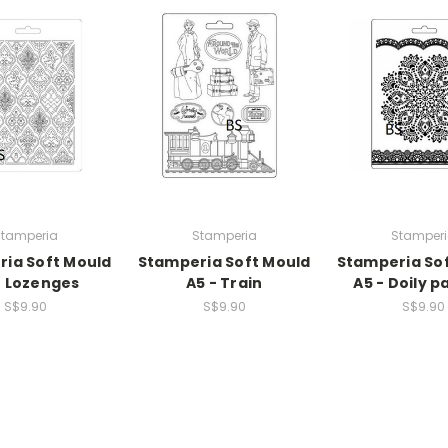
tamperia
Stamperia
Stamper
ia Soft Mould
Stamperia Soft Mould
Stamperia So
- Lozenges
A5 - Train
A5 - Doily p
S$9.90
S$9.90
S$9.90