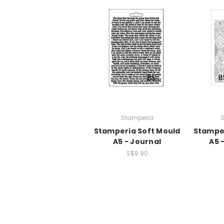
Stamperia
S
Stamperia Soft Mould
Stamper
A5 - Journal
A5 
S$9.90