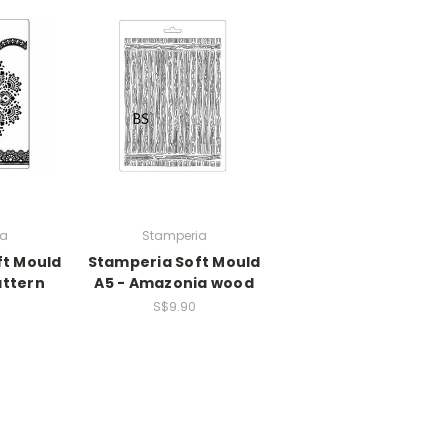
ia
Stamperia
ft Mould
Stamperia Soft Mould
attern
A5 - Amazonia wood
S$9.90