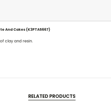
ute And Cakes (K3PTA5667)
of clay and resin.
RELATED PRODUCTS