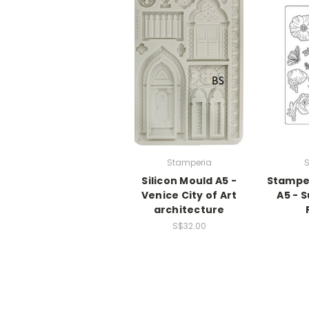
Stamperia
S
Silicon Mould A5 -
Stamper
Venice City of Art
A5 - 
architecture
S$32.00