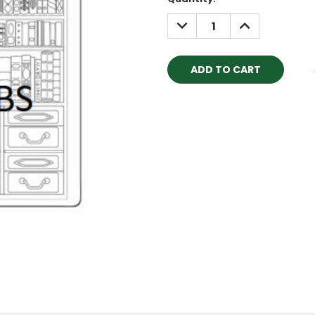
Stock:
DECREASE
INCREASE
QUANTITY:
QUANTITY: