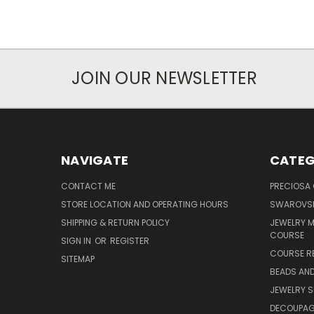
JOIN OUR NEWSLETTER
NAVIGATE
CATEG
CONTACT ME
PRECIOSA
STORE LOCATION AND OPERATING HOURS
SWAROVSK
SHIPPING & RETURN POLICY
JEWELRY 
COURSE
SIGN IN
OR
REGISTER
COURSE R
SITEMAP
BEADS AND
JEWELRY S
DECOUPAGE