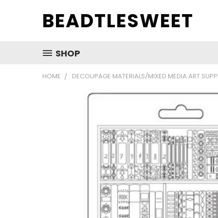
BEADTLESWEET
SHOP
HOME
DECOUPAGE MATERIALS/MIXED MEDIA ART SUPP