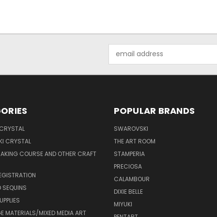
Email
Address
ORIES
POPULAR BRANDS
 CRYSTAL
SWAROVSKI
I CRYSTAL
THE ART ROOM
MAKING COURSE AND OTHER CRAFT
STAMPERIA
PRECIOSA
EGISTRATION
CALAMBOUR
 SEQUINS
DIXIE BELLE
UPPLIES
MIYUKI
 MATERIALS/MIXED MEDIA ART
PENTART