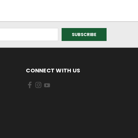
CONNECT WITH US