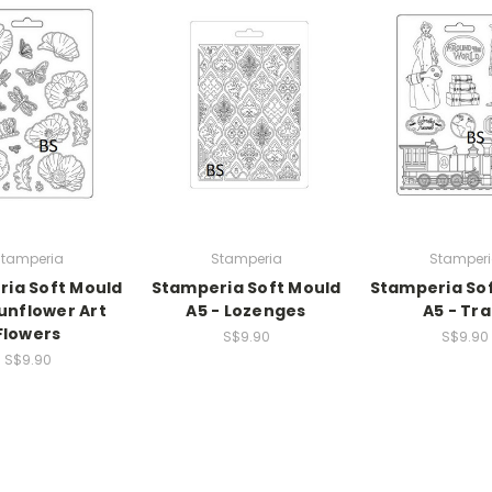
tamperia
Stamperia
Stamper
ia Soft Mould
Stamperia Soft Mould
Stamperia So
Sunflower Art
A5 - Lozenges
A5 - Tra
Flowers
S$9.90
S$9.90
S$9.90