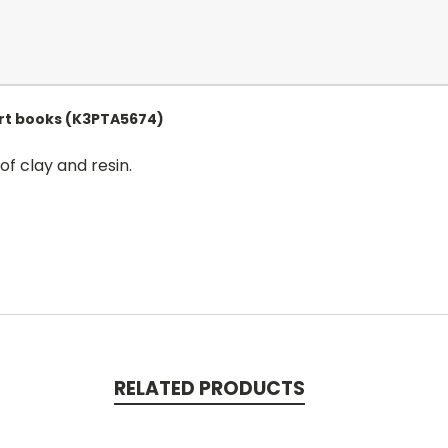
Art books (K3PTA5674)
of clay and resin.
RELATED PRODUCTS