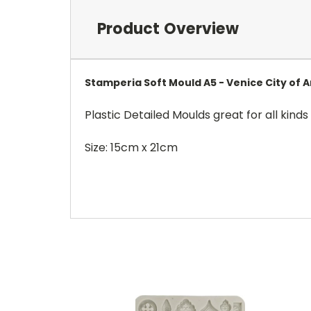
Product Overview
Stamperia Soft Mould A5 - Venice City of 
Plastic Detailed Moulds great for all kinds 
Size: 15cm x 21cm