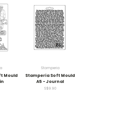
ia
Stamperia
ft Mould
Stamperia Soft Mould
in
A5 - Journal
S$9.90