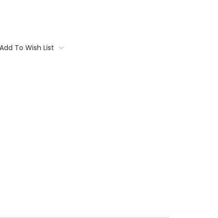
Add To Wish List