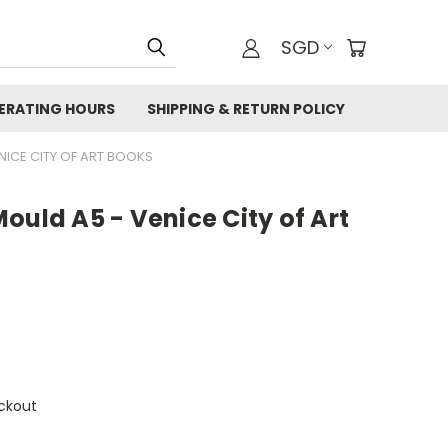
SGD
ERATING HOURS
SHIPPING & RETURN POLICY
NICE CITY OF ART BOOKS
ould A5 - Venice City of Art
ckout