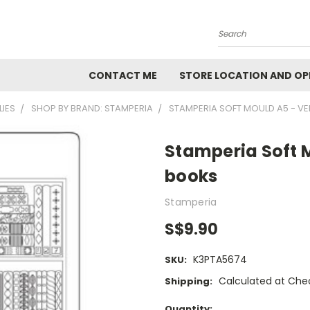
Search
CONTACT ME
STORE LOCATION AND OP
LIES
SHOP BY BRAND: STAMPERIA
STAMPERIA SOFT MOULD A5 - VE
Stamperia Soft M
books
Stamperia
S$9.90
K3PTA5674
SKU:
Calculated at Che
Shipping:
Current
Quantity: