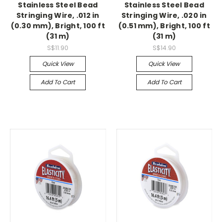
Stainless Steel Bead
Stainless Steel Bead
Stringing Wire, .012 in
Stringing Wire, .020 in
(0.30 mm), Bright, 100 ft
(0.51 mm), Bright, 100 ft
(31 m)
(31 m)
S$11.90
S$14.90
Quick View
Quick View
Add To Cart
Add To Cart