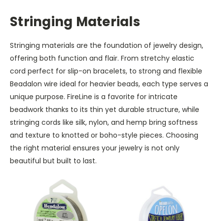
Stringing Materials
Stringing materials are the foundation of jewelry design,
offering both function and flair. From stretchy elastic
cord perfect for slip-on bracelets, to strong and flexible
Beadalon wire ideal for heavier beads, each type serves a
unique purpose. FireLine is a favorite for intricate
beadwork thanks to its thin yet durable structure, while
stringing cords like silk, nylon, and hemp bring softness
and texture to knotted or boho-style pieces. Choosing
the right material ensures your jewelry is not only
beautiful but built to last.