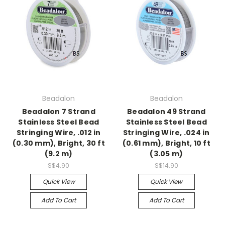
Beadalon
Beadalon
Beadalon 7 Strand
Beadalon 49 Strand
Stainless Steel Bead
Stainless Steel Bead
Stringing Wire, .012 in
Stringing Wire, .024 in
(0.30 mm), Bright, 30 ft
(0.61 mm), Bright, 10 ft
(9.2 m)
(3.05 m)
S$4.90
S$14.90
Quick View
Quick View
Add To Cart
Add To Cart