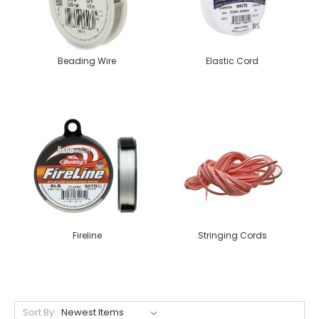
Beading Wire
Elastic Cord
Fireline
Stringing Cords
Sort By: