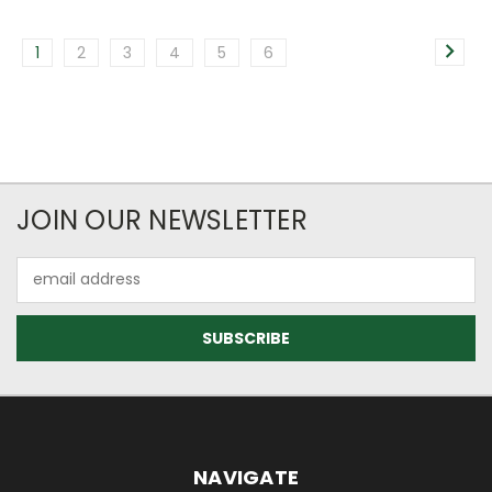
1
2
3
4
5
6
JOIN OUR NEWSLETTER
Email
Address
NAVIGATE