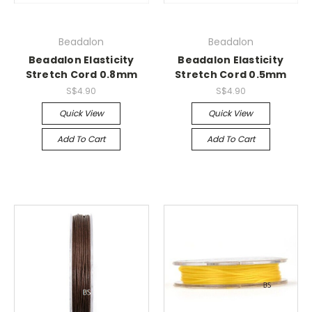
Beadalon
Beadalon
Beadalon Elasticity
Beadalon Elasticity
Stretch Cord 0.8mm
Stretch Cord 0.5mm
S$4.90
S$4.90
Quick View
Quick View
Add To Cart
Add To Cart