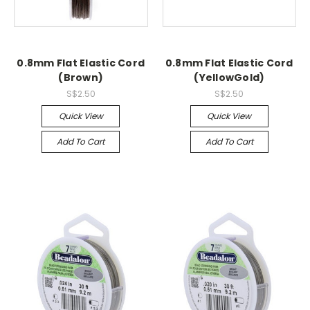
0.8mm Flat Elastic Cord
0.8mm Flat Elastic Cord
(Brown)
(YellowGold)
S$2.50
S$2.50
Quick View
Quick View
Add To Cart
Add To Cart