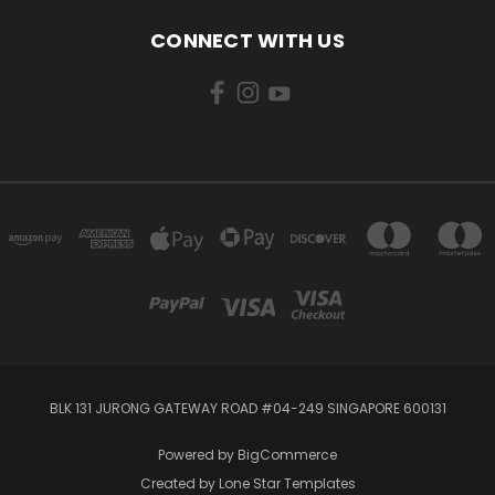
CONNECT WITH US
BLK 131 JURONG GATEWAY ROAD #04-249 SINGAPORE 600131
Powered by
BigCommerce
Created by
Lone Star Templates