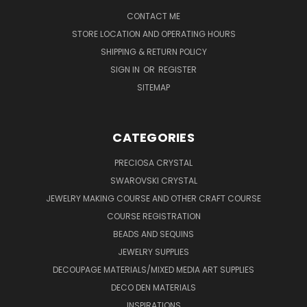
CONTACT ME
STORE LOCATION AND OPERATING HOURS
SHIPPING & RETURN POLICY
SIGN IN
OR
REGISTER
SITEMAP
CATEGORIES
PRECIOSA CRYSTAL
SWAROVSKI CRYSTAL
JEWELRY MAKING COURSE AND OTHER CRAFT COURSE
COURSE REGISTRATION
BEADS AND SEQUINS
JEWELRY SUPPLIES
DECOUPAGE MATERIALS/MIXED MEDIA ART SUPPLIES
DECO DEN MATERIALS
INSPIRATIONS