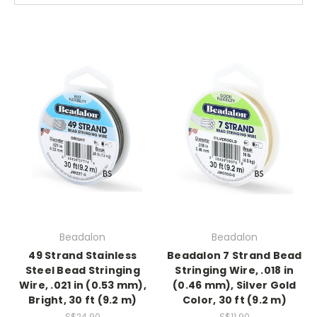
Beadalon
Beadalon
49 Strand Stainless
Beadalon 7 Strand Bead
Steel Bead Stringing
Stringing Wire, .018 in
Wire, .021 in (0.53 mm),
(0.46 mm), Silver Gold
Bright, 30 ft (9.2 m)
Color, 30 ft (9.2 m)
S$24.90
S$11.90