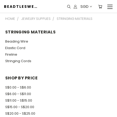
SGD
BEADTLESWEET
HOME
JEWELRY SUPPLIES
STRINGING MATERIALS
STRINGING MATERIALS
Beading Wire
Elastic Cord
Fireline
Stringing Cords
SHOP BY PRICE
S$0.00 - S$6.00
S$6.00 - S$11.00
S$11.00 - S$15.00
S$15.00 - S$20.00
S$20.00 - S$25.00