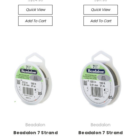
Quick View
Quick View
Add To Cart
Add To Cart
Beadalon
Beadalon
Beadalon 7 Strand
Beadalon 7 Strand