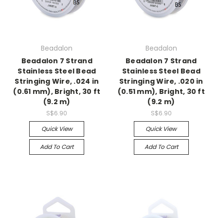
Beadalon
Beadalon
Beadalon 7 Strand
Beadalon 7 Strand
Stainless Steel Bead
Stainless Steel Bead
Stringing Wire, .024 in
Stringing Wire, .020 in
(0.61 mm), Bright, 30 ft
(0.51 mm), Bright, 30 ft
(9.2 m)
(9.2 m)
S$6.90
S$6.90
Quick View
Quick View
Add To Cart
Add To Cart