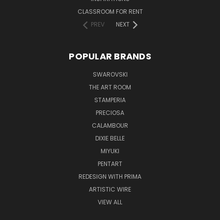
CLASSROOM FOR RENT
PREV
NEXT
POPULAR BRANDS
SWAROVSKI
THE ART ROOM
STAMPERIA
PRECIOSA
CALAMBOUR
DIXIE BELLE
MIYUKI
PENTART
REDESIGN WITH PRIMA
ARTISTIC WIRE
VIEW ALL