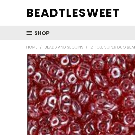
BEADTLESWEET
SHOP
HOME
BEADS AND SEQUINS
2 HOLE SUPER DUO BEA