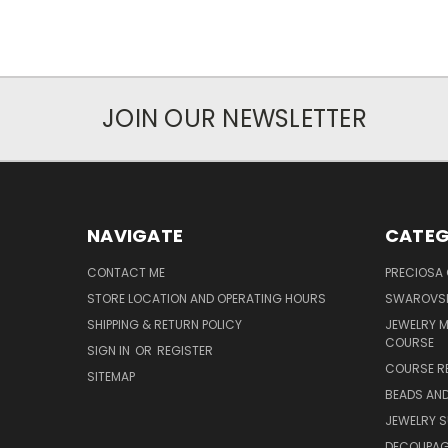
JOIN OUR NEWSLETTER
NAVIGATE
CATEG
CONTACT ME
PRECIOSA
STORE LOCATION AND OPERATING HOURS
SWAROVSK
SHIPPING & RETURN POLICY
JEWELRY 
COURSE
SIGN IN
OR
REGISTER
COURSE R
SITEMAP
BEADS AND
JEWELRY S
DECOUPAGE