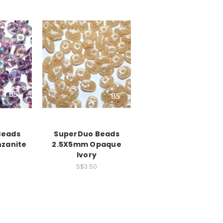
Beads
SuperDuo Beads
zanite
2.5X5mm Opaque
Ivory
S$3.50