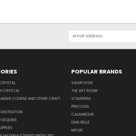
Email
Address
ORIES
POPULAR BRANDS
 CRYSTAL
SWAROVSKI
I CRYSTAL
THE ART ROOM
MAKING COURSE AND OTHER CRAFT
STAMPERIA
PRECIOSA
EGISTRATION
CALAMBOUR
 SEQUINS
DIXIE BELLE
UPPLIES
MIYUKI
 MATERIALS/MIXED MEDIA ART