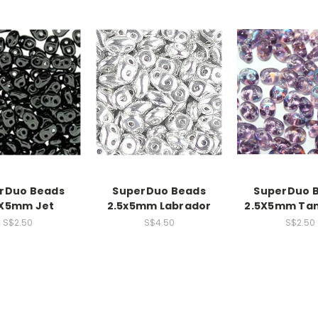
rDuo Beads
SuperDuo Beads
SuperDuo 
5X5mm Jet
2.5x5mm Labrador
2.5X5mm Tan
S$2.50
S$4.50
S$2.50