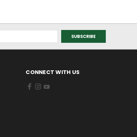
CONNECT WITH US