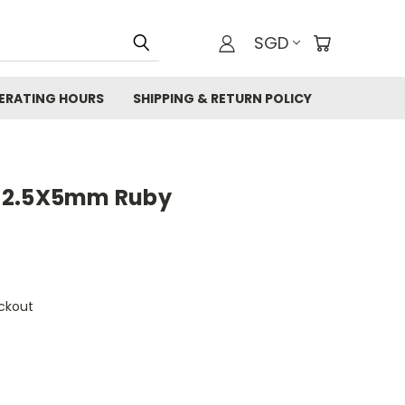
SGD
ERATING HOURS
SHIPPING & RETURN POLICY
 2.5X5mm Ruby
ckout