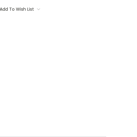
Add To Wish List