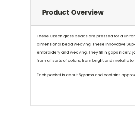
Product Overview
These Czech glass beads are pressed for a uniform
dimensional bead weaving. These innovative Supe
embroidery and weaving. They fill in gaps nicely, j
from all sorts of colors, from bright and metallic 
Each packet is about 5grams and contains appro