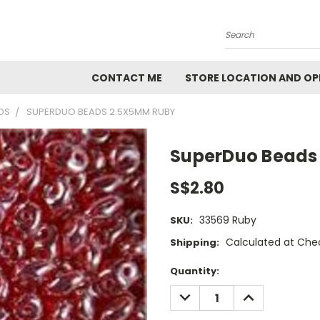
Search
CONTACT ME
STORE LOCATION AND OP
DS
SUPERDUO BEADS 2.5X5MM RUBY
SuperDuo Beads
S$2.80
33569 Ruby
SKU:
Calculated at Che
Shipping:
Current
Quantity:
Stock:
DECREASE
INCREASE
QUANTITY:
QUANTITY: