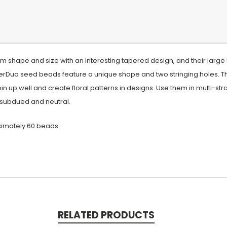
 shape and size with an interesting tapered design, and their large
rDuo seed beads feature a unique shape and two stringing holes. T
oin up well and create floral patterns in designs. Use them in multi-s
to subdued and neutral.
ximately 60 beads.
RELATED PRODUCTS