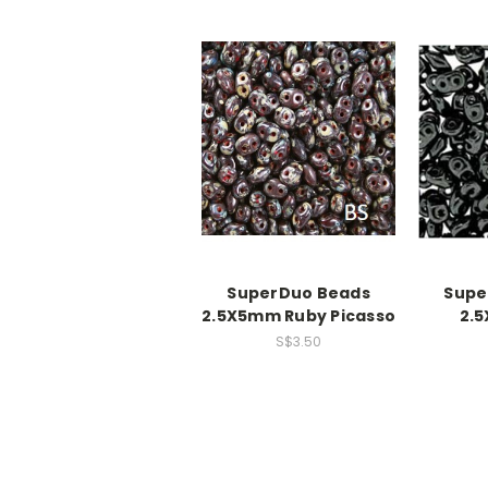
SuperDuo Beads
Supe
2.5X5mm Ruby Picasso
2.
S$3.50