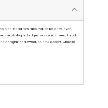
 hole-to-bead size ratio makes for easy, even,
heir petal-shaped edges work well in seed bead
trand designs for a sweet, colorful accent. Choose