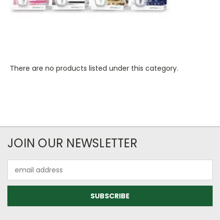
There are no products listed under this category.
JOIN OUR NEWSLETTER
Email
Address