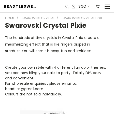
SGD
BEADTLESWEET
HOME
SWAROVSKI CRYSTAL
SWAROVSKI CRYSTAL PIXIE
Swarovski Crystal Pixie
The hundreds of tiny crystals in Crystal Pixie create a
mesmerizing effect that is like fingers dipped in
stardust.
You will see: it is easy, fun and limitless!
Create your own style with 4 different fun color themes,
you can now bling your nails to party! Totally DIY, easy
and convenient!
For wholesale enquiries , please email to:
beadtles@gmail.com
Colours are not sold individually.