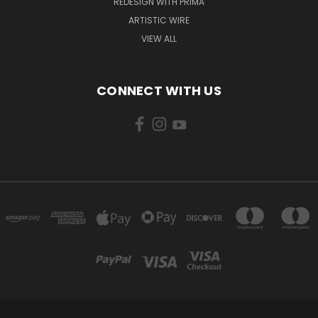
REDESIGN WITH PRIMA
ARTISTIC WIRE
VIEW ALL
CONNECT WITH US