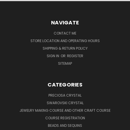
NAVIGATE
CONTACT ME
STORE LOCATION AND OPERATING HOURS
SHIPPING & RETURN POLICY
SIGN IN
OR
REGISTER
SITEMAP
CATEGORIES
PRECIOSA CRYSTAL
SWAROVSKI CRYSTAL
JEWELRY MAKING COURSE AND OTHER CRAFT COURSE
COURSE REGISTRATION
BEADS AND SEQUINS