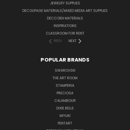
JEWELRY SUPPLIES
DECOUPAGE MATERIALS/MIXED MEDIA ART SUPPLIES
DECO DEN MATERIALS
INSPIRATIONS
CLASSROOM FOR RENT
PREV
NEXT
POPULAR BRANDS
SWAROVSKI
THE ART ROOM
STAMPERIA
PRECIOSA
CALAMBOUR
DIXIE BELLE
MIYUKI
PENTART