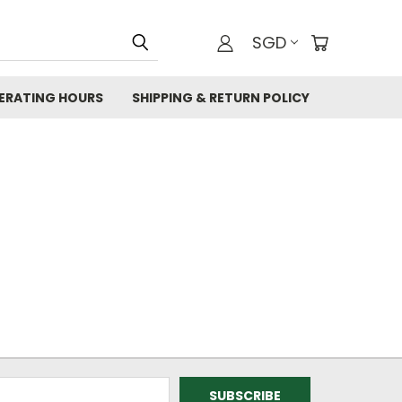
SGD
ERATING HOURS
SHIPPING & RETURN POLICY