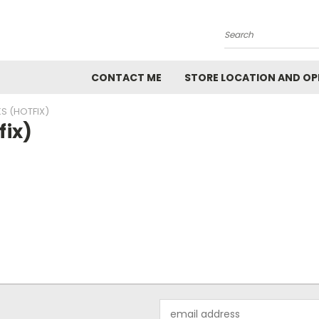
Search
CONTACT ME
STORE LOCATION AND OP
S (HOTFIX)
fix)
Email