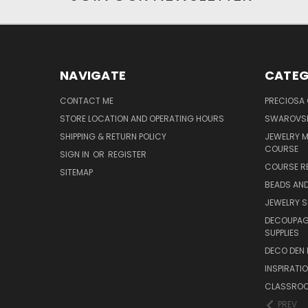
NAVIGATE
CATEG
CONTACT ME
PRECIOSA
STORE LOCATION AND OPERATING HOURS
SWAROVSK
SHIPPING & RETURN POLICY
JEWELRY 
COURSE
SIGN IN
OR
REGISTER
COURSE R
SITEMAP
BEADS AND
JEWELRY S
DECOUPAGE
SUPPLIES
DECO DEN 
INSPIRATI
CLASSROO
PREV