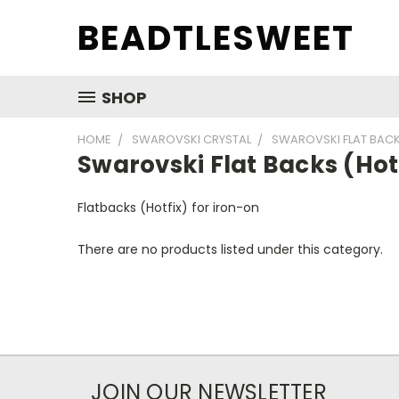
BEADTLESWEET
SHOP
HOME
SWAROVSKI CRYSTAL
SWAROVSKI FLAT BACK
Swarovski Flat Backs (Hot
Flatbacks (Hotfix) for iron-on
There are no products listed under this category.
JOIN OUR NEWSLETTER