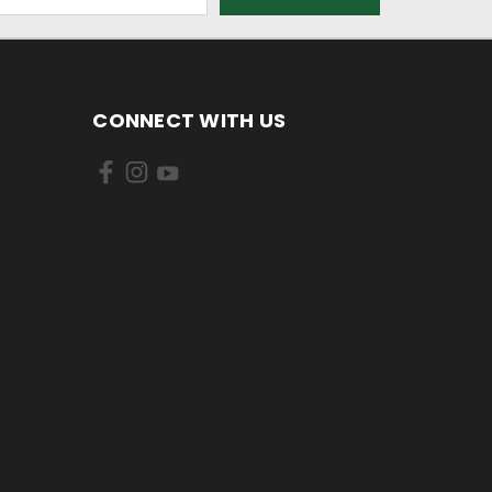
CONNECT WITH US