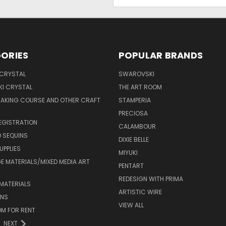
Address
ORIES
POPULAR BRANDS
 CRYSTAL
SWAROVSKI
I CRYSTAL
THE ART ROOM
MAKING COURSE AND OTHER CRAFT
STAMPERIA
PRECIOSA
EGISTRATION
CALAMBOUR
 SEQUINS
DIXIE BELLE
UPPLIES
MIYUKI
 MATERIALS/MIXED MEDIA ART
PENTART
REDESIGN WITH PRIMA
MATERIALS
ARTISTIC WIRE
ONS
VIEW ALL
M FOR RENT
NEXT