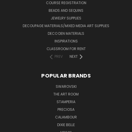
COURSE REGISTRATION
BEADS AND SEQUINS
JEWELRY SUPPLIES
DECOUPAGE MATERIALS/MIXED MEDIA ART SUPPLIES
DECO DEN MATERIALS
INSPIRATIONS
CLASSROOM FOR RENT
PREV
NEXT
POPULAR BRANDS
SWAROVSKI
THE ART ROOM
STAMPERIA
PRECIOSA
CALAMBOUR
DIXIE BELLE