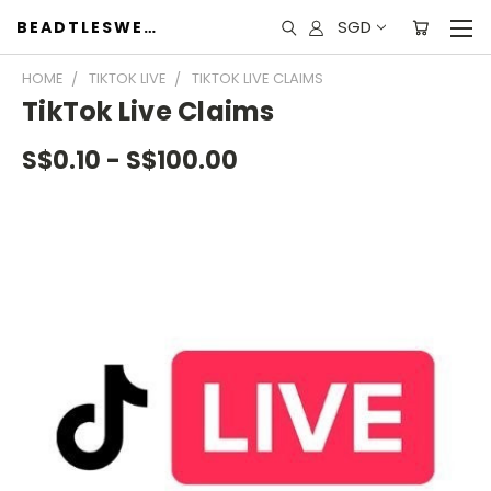
SGD
BEADTLESWEET
HOME
TIKTOK LIVE
TIKTOK LIVE CLAIMS
TikTok Live Claims
S$0.10 - S$100.00