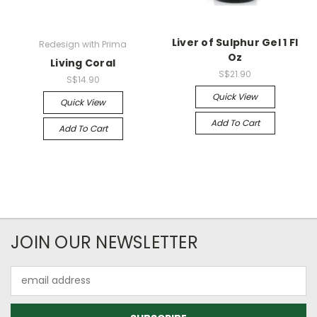
Liver of Sulphur Gel 1 Fl
Redesign with Prima
Oz
Living Coral
S$21.90
S$14.90
Quick View
Quick View
Add To Cart
Add To Cart
JOIN OUR NEWSLETTER
Email
Address