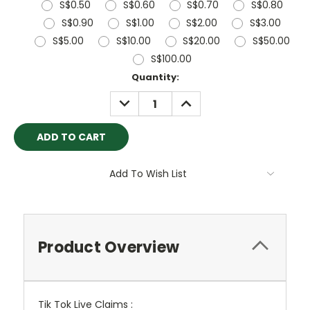
S$0.50
S$0.60
S$0.70
S$0.80
S$0.90
S$1.00
S$2.00
S$3.00
S$5.00
S$10.00
S$20.00
S$50.00
S$100.00
Current
Quantity:
Stock:
DECREASE
INCREASE
QUANTITY:
QUANTITY:
Add To Wish List
Product Overview
Tik Tok Live Claims :