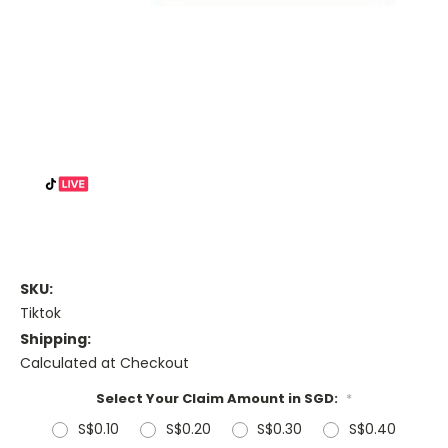
SKU:
Tiktok
Shipping:
Calculated at Checkout
Select Your Claim Amount in SGD:
*
S$0.10
S$0.20
S$0.30
S$0.40