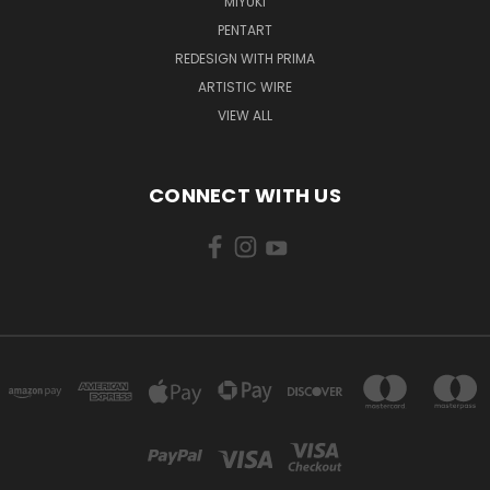
MIYUKI
PENTART
REDESIGN WITH PRIMA
ARTISTIC WIRE
VIEW ALL
CONNECT WITH US