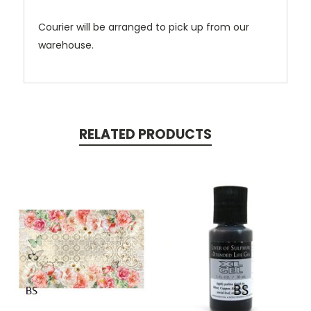
Courier will be arranged to pick up from our
warehouse.
RELATED PRODUCTS