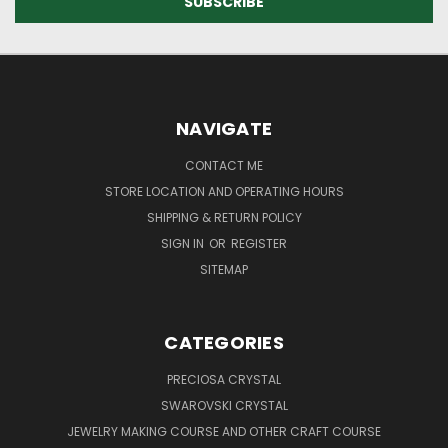
NAVIGATE
CONTACT ME
STORE LOCATION AND OPERATING HOURS
SHIPPING & RETURN POLICY
SIGN IN
OR
REGISTER
SITEMAP
CATEGORIES
PRECIOSA CRYSTAL
SWAROVSKI CRYSTAL
JEWELRY MAKING COURSE AND OTHER CRAFT COURSE