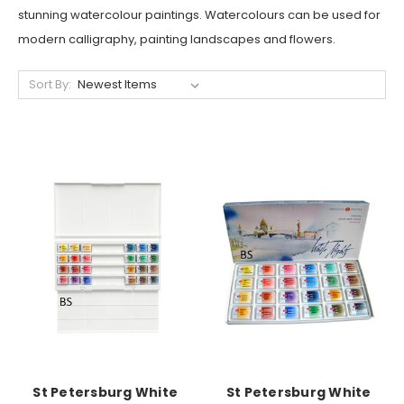
stunning watercolour paintings. Watercolours can be used for
modern calligraphy, painting landscapes and flowers.
Sort By:
St Petersburg White
St Petersburg White