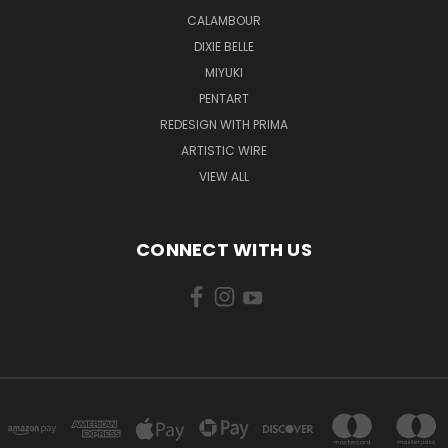
CALAMBOUR
DIXIE BELLE
MIYUKI
PENTART
REDESIGN WITH PRIMA
ARTISTIC WIRE
VIEW ALL
CONNECT WITH US