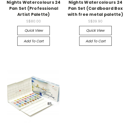
Nights Watercolours 24
Nights Watercolours 24
Pan Set (Professional
Pan Set (Cardboard Box
Artist Palette)
with free metal palette)
S$80.00
S$39.90
Quick View
Quick View
Add To Cart
Add To Cart