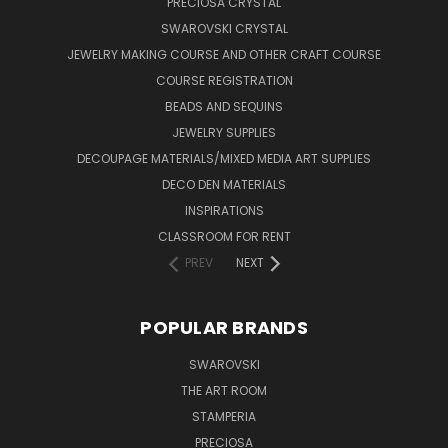
PRECIOSA CRYSTAL
SWAROVSKI CRYSTAL
JEWELRY MAKING COURSE AND OTHER CRAFT COURSE
COURSE REGISTRATION
BEADS AND SEQUINS
JEWELRY SUPPLIES
DECOUPAGE MATERIALS/MIXED MEDIA ART SUPPLIES
DECO DEN MATERIALS
INSPIRATIONS
CLASSROOM FOR RENT
PREV
NEXT
POPULAR BRANDS
SWAROVSKI
THE ART ROOM
STAMPERIA
PRECIOSA