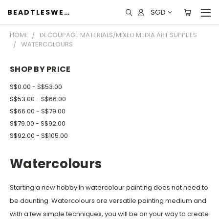
SGD
BEADTLESWEET
HOME
DECOUPAGE MATERIALS/MIXED MEDIA ART SUPPLIES
WATERCOLOURS
SHOP BY PRICE
S$0.00 - S$53.00
S$53.00 - S$66.00
S$66.00 - S$79.00
S$79.00 - S$92.00
S$92.00 - S$105.00
Watercolours
Starting a new hobby in watercolour painting does not need to
be daunting. Watercolours are versatile painting medium and
with a few simple techniques, you will be on your way to create