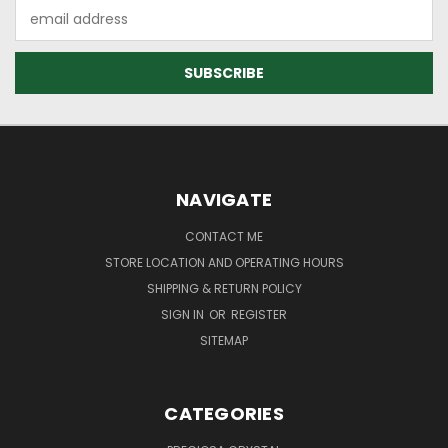
Email
Address
NAVIGATE
CONTACT ME
STORE LOCATION AND OPERATING HOURS
SHIPPING & RETURN POLICY
SIGN IN
OR
REGISTER
SITEMAP
CATEGORIES