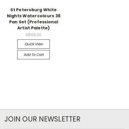
St Petersburg White
Nights Watercolours 36
Pan Set (Professional
Artist Palette)
S$105.00
Quick View
Add To Cart
JOIN OUR NEWSLETTER