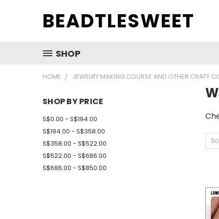
BEADTLESWEET
SHOP
HOME
JEWELRY MAKING COURSE AND OTHER CRAFT C
W
SHOP BY PRICE
Che
S$0.00 - S$194.00
S$194.00 - S$358.00
So
S$358.00 - S$522.00
S$522.00 - S$686.00
S$686.00 - S$850.00