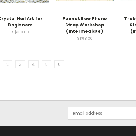
Crystal Nail Art for
Peanut Bow Phone
Treb
Beginners
Strap Workshop
St
(Intermediate)
(I
S$180.00
S$98.00
2
3
4
5
6
Email
Address