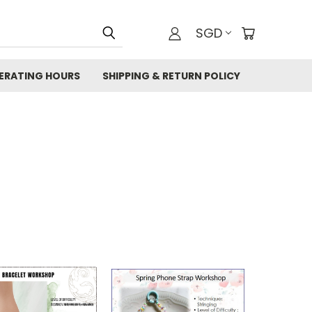
SGD
ERATING HOURS
SHIPPING & RETURN POLICY