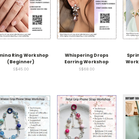
mina Ring Workshop
Whispering Drops
Sprin
(Beginner)
Earring Workshop
Work
S$45.00
S$68.00