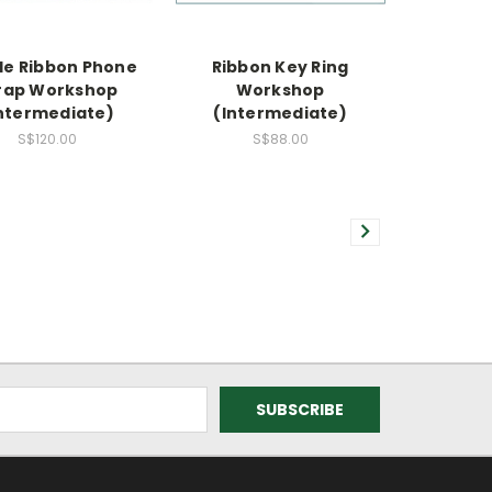
le Ribbon Phone
Ribbon Key Ring
rap Workshop
Workshop
ntermediate)
(Intermediate)
S$120.00
S$88.00