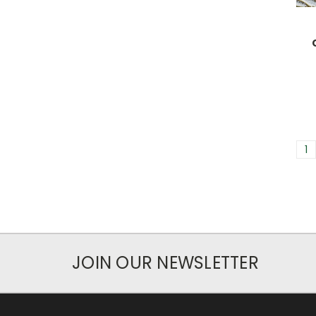
1
JOIN OUR NEWSLETTER