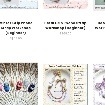
Winter Grip Phone
Petal Grip Phone Strap
Bot
Strap Workshop
Workshop (Beginner)
Work
(Beginner)
S$68.00
S$68.00