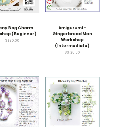
any Bag Charm
Amigurumi -
shop (Beginner)
Gingerbread Man
Workshop
S$30.00
(Intermediate)
S$120.00