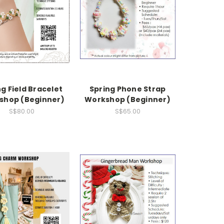
g Field Bracelet
Spring Phone Strap
shop (Beginner)
Workshop (Beginner)
S$80.00
S$65.00