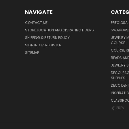
NAVIGATE
CATEG
CONTACT ME
PRECIOSA
STORE LOCATION AND OPERATING HOURS
SWAROVSK
SHIPPING & RETURN POLICY
JEWELRY 
COURSE
SIGN IN
OR
REGISTER
COURSE R
SITEMAP
BEADS AND
JEWELRY S
DECOUPAGE
SUPPLIES
DECO DEN 
INSPIRATI
CLASSROO
PREV