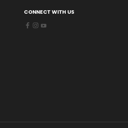
CONNECT WITH US