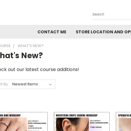
Search
CONTACT ME
STORE LOCATION AND OP
OURSE
WHAT'S NEW?
hat's New?
ck out our latest course additions!
rt By: