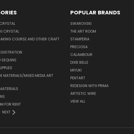
ORIES
POPULAR BRANDS
 CRYSTAL
SWAROVSKI
I CRYSTAL
THE ART ROOM
MAKING COURSE AND OTHER CRAFT
STAMPERIA
PRECIOSA
EGISTRATION
CALAMBOUR
 SEQUINS
DIXIE BELLE
UPPLIES
MIYUKI
 MATERIALS/MIXED MEDIA ART
PENTART
REDESIGN WITH PRIMA
MATERIALS
ARTISTIC WIRE
ONS
VIEW ALL
M FOR RENT
NEXT