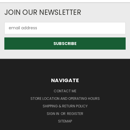
JOIN OUR NEWSLETTER
Email
Address
NAVIGATE
CONTACT ME
STORE LOCATION AND OPERATING HOURS
SHIPPING & RETURN POLICY
SIGN IN
OR
REGISTER
SITEMAP