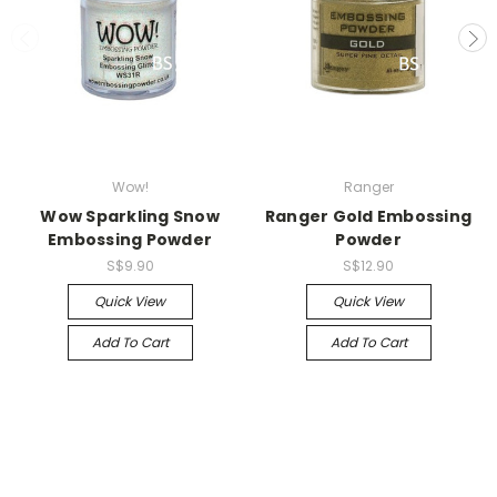
Wow!
Ranger
Wow Sparkling Snow
Ranger Gold Embossing
Embossing Powder
Powder
S$9.90
S$12.90
Quick View
Quick View
Add To Cart
Add To Cart