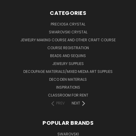
CATEGORIES
PRECIOSA CRYSTAL
SWAROVSKI CRYSTAL
JEWELRY MAKING COURSE AND OTHER CRAFT COURSE
COURSE REGISTRATION
BEADS AND SEQUINS
JEWELRY SUPPLIES
DECOUPAGE MATERIALS/MIXED MEDIA ART SUPPLIES
DECO DEN MATERIALS
INSPIRATIONS
CLASSROOM FOR RENT
PREV
NEXT
POPULAR BRANDS
SWAROVSKI