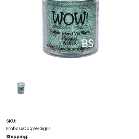
SKU:
EmbossOpqVerdigris
Shipping: