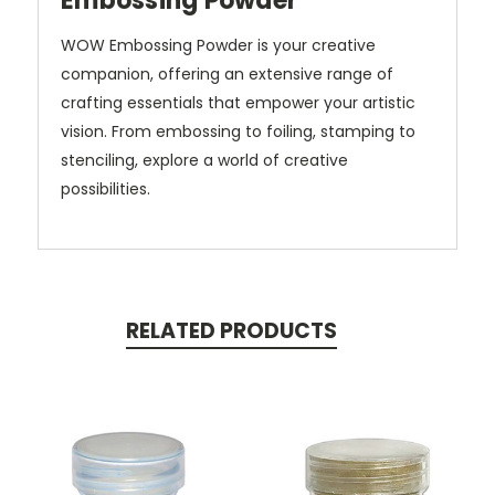
Embossing Powder
WOW Embossing Powder is your creative
companion, offering an extensive range of
crafting essentials that empower your artistic
vision.
From embossing to foiling, stamping to
stenciling, explore a world of creative
possibilities.
RELATED PRODUCTS