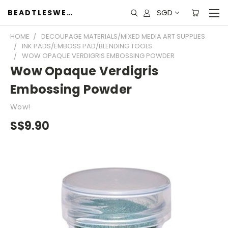
SGD
BEADTLESWEET
HOME
DECOUPAGE MATERIALS/MIXED MEDIA ART SUPPLIES
INK PADS/EMBOSS PAD/BLENDING TOOLS
WOW OPAQUE VERDIGRIS EMBOSSING POWDER
Wow Opaque Verdigris
Embossing Powder
Wow!
S$9.90