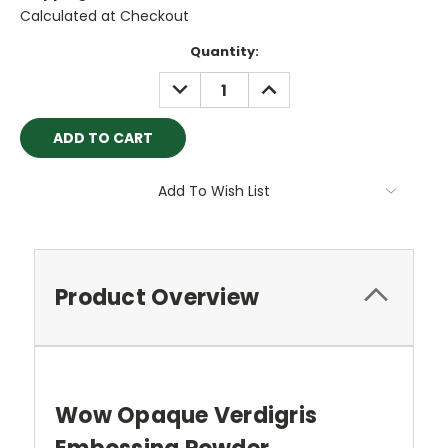
Calculated at Checkout
Current
Quantity:
Stock:
DECREASE
INCREASE
QUANTITY:
QUANTITY:
Add To Wish List
Product Overview
Wow Opaque Verdigris