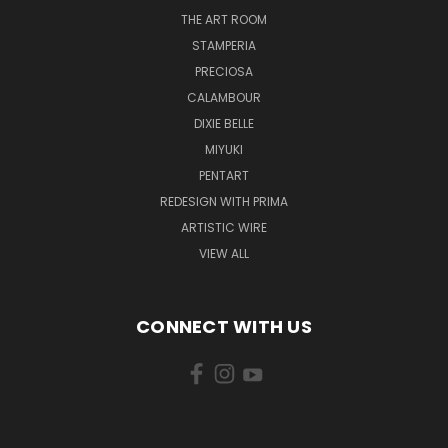
THE ART ROOM
STAMPERIA
PRECIOSA
CALAMBOUR
DIXIE BELLE
MIYUKI
PENTART
REDESIGN WITH PRIMA
ARTISTIC WIRE
VIEW ALL
CONNECT WITH US