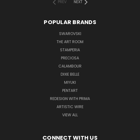
PREV
NEXT
POPULAR BRANDS
SWAROVSKI
THE ART ROOM
STAMPERIA
PRECIOSA
CALAMBOUR
DIXIE BELLE
MIYUKI
PENTART
REDESIGN WITH PRIMA
ARTISTIC WIRE
VIEW ALL
CONNECT WITH US