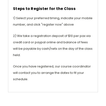
Steps to Register for the Class
1) Select your preferred timing, indicate your mobile
number, and click "register now" above
2) We take a registration deposit of $10 per pax via
credit card or paypal online and balance of fees
will be payable by cash/nets on the day of the class
held.
Once you have registered, our course coordinator
will contact you to arrange the dates to fit your
schedule.