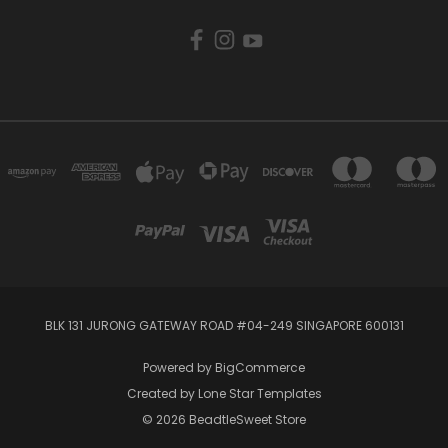
BLK 131 JURONG GATEWAY ROAD #04-249 SINGAPORE 600131
Powered by
BigCommerce
Created by
Lone Star Templates
© 2026 BeadtleSweet Store