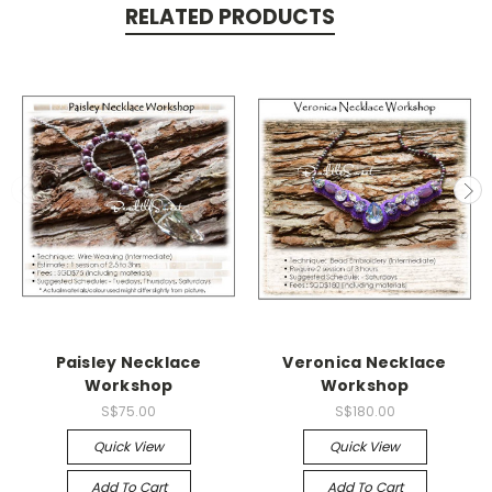
RELATED PRODUCTS
Paisley Necklace
Veronica Necklace
Workshop
Workshop
S$75.00
S$180.00
Quick View
Quick View
Add To Cart
Add To Cart