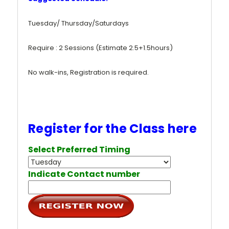
Tuesday/ Thursday/Saturdays
Require : 2 Sessions (Estimate 2.5+1.5hours)
No walk-ins, Registration is required.
Register for the Class here
Select Preferred Timing
Indicate Contact number