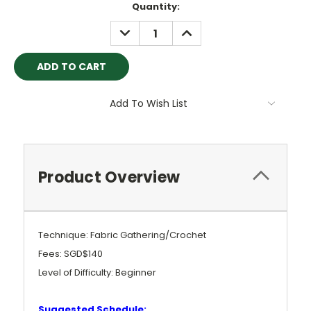
Current
Quantity:
Stock:
DECREASE
INCREASE
QUANTITY:
QUANTITY:
Add To Wish List
Product Overview
Technique: Fabric Gathering/Crochet
Fees: SGD$140
Level of Difficulty: Beginner
Suggested Schedule: