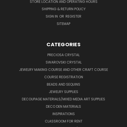
STORE LOCATION AND OPERATING HOURS
SHIPPING & RETURN POLICY
SIGN IN
OR
REGISTER
SITEMAP
CATEGORIES
PRECIOSA CRYSTAL
SWAROVSKI CRYSTAL
JEWELRY MAKING COURSE AND OTHER CRAFT COURSE
COURSE REGISTRATION
BEADS AND SEQUINS
JEWELRY SUPPLIES
DECOUPAGE MATERIALS/MIXED MEDIA ART SUPPLIES
DECO DEN MATERIALS
INSPIRATIONS
CLASSROOM FOR RENT