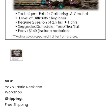
SKU:
YoYo Fabric Necklace
Workshop
Shipping:
Free Shipping