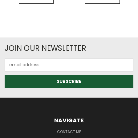
JOIN OUR NEWSLETTER
Email
Address
NAVIGATE
CONTACT ME