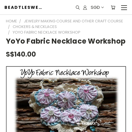
SGD
BEADTLESWEET
HOME
JEWELRY MAKING COURSE AND OTHER CRAFT COURSE
CHOKERS & NECKLACES
YOYO FABRIC NECKLACE WORKSHOP
YoYo Fabric Necklace Workshop
S$140.00