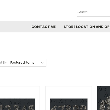
Search
CONTACT ME
STORE LOCATION AND OP
rt By: