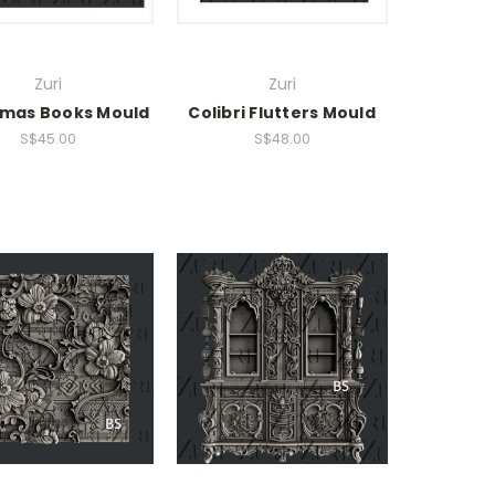
Zuri
Zuri
tmas Books Mould
Colibri Flutters Mould
S$45.00
S$48.00