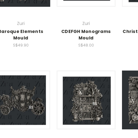
Zuri
Zuri
Baroque Elements
CDEFGH Monograms
Chris
Mould
Mould
S$49.90
S$48.00