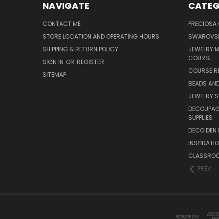
NAVIGATE
CATEG
CONTACT ME
PRECIOSA
STORE LOCATION AND OPERATING HOURS
SWAROVSK
SHIPPING & RETURN POLICY
JEWELRY 
COURSE
SIGN IN
OR
REGISTER
COURSE R
SITEMAP
BEADS AND
JEWELRY S
DECOUPAGE
SUPPLIES
DECO DEN 
INSPIRATI
CLASSROO
PREV