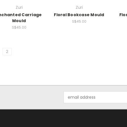
Zuri
Zuri
nchanted Carriage
Floral Bookcase Mould
Flo
Mould
S$45.00
S$45.00
2
Email
Address