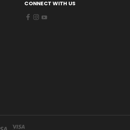
CONNECT WITH US