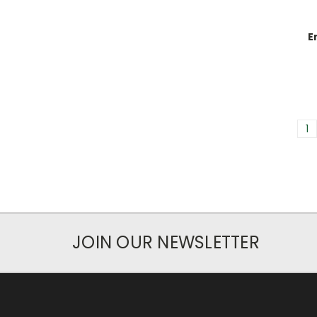
E
1
JOIN OUR NEWSLETTER