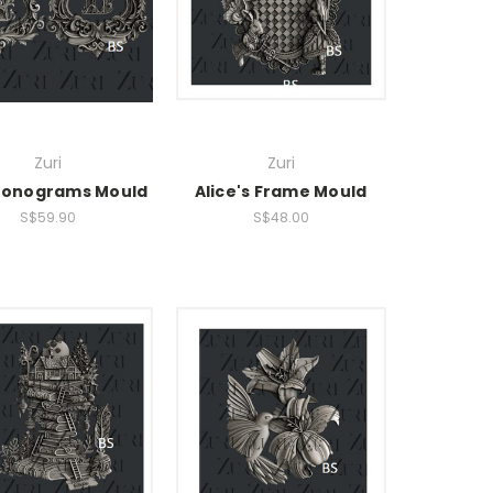
Zuri
Zuri
onograms Mould
Alice's Frame Mould
S$59.90
S$48.00