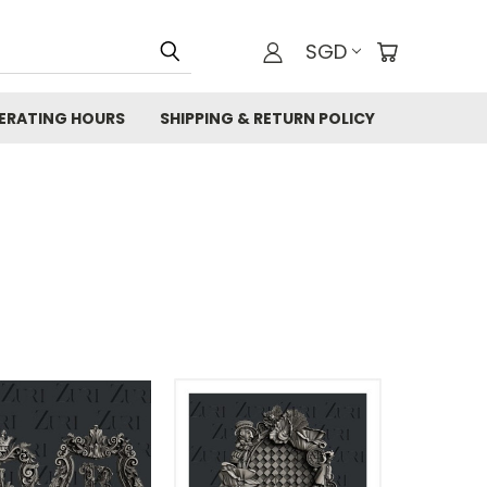
SGD
ERATING HOURS
SHIPPING & RETURN POLICY