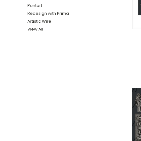
Pentart
Redesign with Prima
Artistic Wire
View All