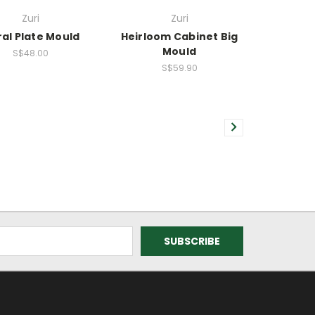
Zuri
Zuri
ral Plate Mould
Heirloom Cabinet Big
Mould
S$48.00
S$59.90