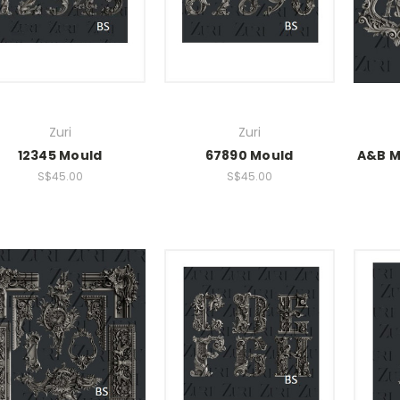
Zuri
Zuri
12345 Mould
67890 Mould
A&B M
S$45.00
S$45.00