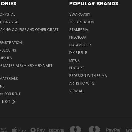
ORIES
POPULAR BRANDS
 CRYSTAL
SWAROVSKI
I CRYSTAL
THE ART ROOM
MAKING COURSE AND OTHER CRAFT
STAMPERIA
PRECIOSA
EGISTRATION
CALAMBOUR
 SEQUINS
DIXIE BELLE
UPPLIES
MIYUKI
 MATERIALS/MIXED MEDIA ART
PENTART
REDESIGN WITH PRIMA
MATERIALS
ARTISTIC WIRE
ONS
VIEW ALL
M FOR RENT
NEXT