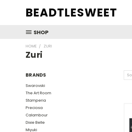
BEADTLESWEET
SHOP
HOME
ZURI
Zuri
BRANDS
So
Swarovski
The Art Room
Stamperia
Preciosa
Calambour
Dixie Belle
Miyuki