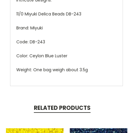
intricate designs.
11/0 Miyuki Delica Beads DB-243
Brand: Miyuki
Code: DB-243
Color: Ceylon Blue Luster
Weight: One bag weigh about 3.5g
RELATED PRODUCTS