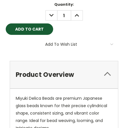
Current
Quantity:
Stock:
DECREASE
INCREASE
QUANTITY:
QUANTITY:
Add To Wish List
Product Overview
Miyuki Delica Beads are premium Japanese
glass beads known for their precise cylindrical
shape, consistent sizing, and vibrant color
range. Ideal for bead weaving, looming, and