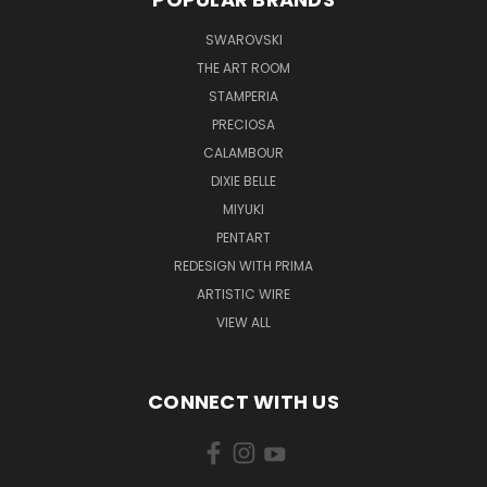
SWAROVSKI
THE ART ROOM
STAMPERIA
PRECIOSA
CALAMBOUR
DIXIE BELLE
MIYUKI
PENTART
REDESIGN WITH PRIMA
ARTISTIC WIRE
VIEW ALL
CONNECT WITH US