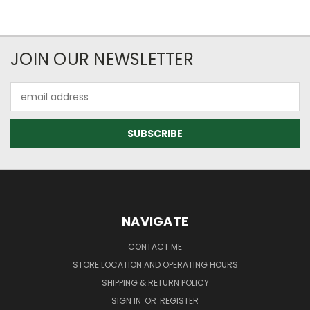
JOIN OUR NEWSLETTER
Email
Address
NAVIGATE
CONTACT ME
STORE LOCATION AND OPERATING HOURS
SHIPPING & RETURN POLICY
SIGN IN
OR
REGISTER