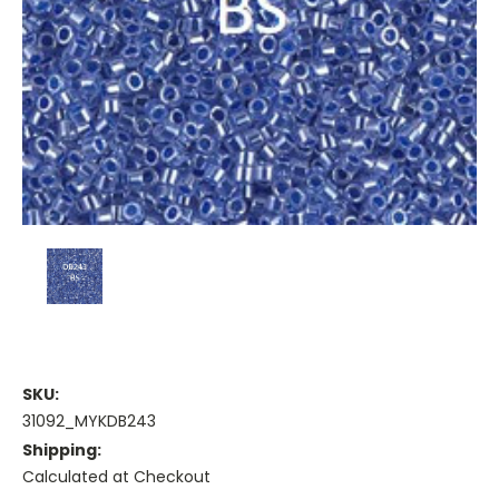
SKU:
31092_MYKDB243
Shipping:
Calculated at Checkout