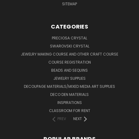
SITEMAP
CATEGORIES
PRECIOSA CRYSTAL
SWAROVSKI CRYSTAL
JEWELRY MAKING COURSE AND OTHER CRAFT COURSE
COURSE REGISTRATION
BEADS AND SEQUINS
JEWELRY SUPPLIES
DECOUPAGE MATERIALS/MIXED MEDIA ART SUPPLIES
DECO DEN MATERIALS
INSPIRATIONS
CLASSROOM FOR RENT
PREV
NEXT
POPULAR BRANDS