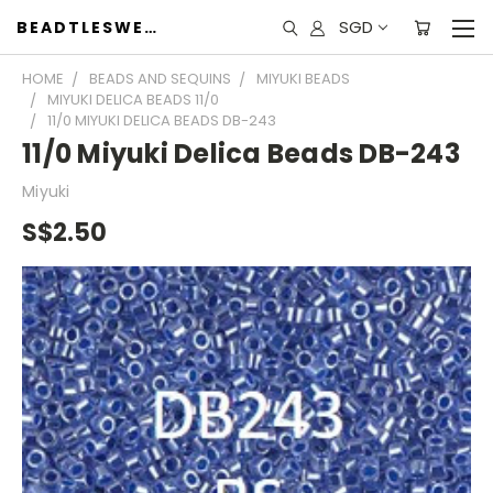
SGD
BEADTLESWEET
HOME
BEADS AND SEQUINS
MIYUKI BEADS
MIYUKI DELICA BEADS 11/0
11/0 MIYUKI DELICA BEADS DB-243
11/0 Miyuki Delica Beads DB-243
Miyuki
S$2.50