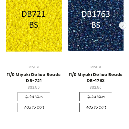
Miyuki
Miyuki
11/0 Miyuki Delica Beads
11/0 Miyuki Delica Beads
DB-721
DB-1763
S$2.50
S$2.50
Quick View
Quick View
Add To Cart
Add To Cart