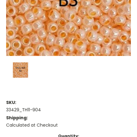
SKU:
33429_TH11-904
Shipping:
Calculated at Checkout
Current
Quantity: