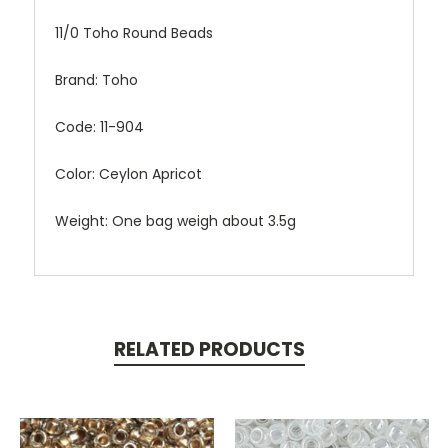
11/0 Toho Round Beads
Brand: Toho
Code: 11-904
Color: Ceylon Apricot
Weight: One bag weigh about 3.5g
RELATED PRODUCTS