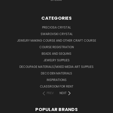
CATEGORIES
PRECIOSA CRYSTAL
SWAROVSKI CRYSTAL
JEWELRY MAKING COURSE AND OTHER CRAFT COURSE
COURSE REGISTRATION
BEADS AND SEQUINS
JEWELRY SUPPLIES
DECOUPAGE MATERIALS/MIXED MEDIA ART SUPPLIES
DECO DEN MATERIALS
INSPIRATIONS
CLASSROOM FOR RENT
PREV
NEXT
POPULAR BRANDS