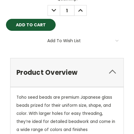
Stock:
DECREASE
INCREASE
QUANTITY:
QUANTITY:
Add To Wish List
Product Overview
Toho seed beads are premium Japanese glass
beads prized for their uniform size, shape, and
color. With larger holes for easy threading,
they’re ideal for detailed beadwork and come in
a wide range of colors and finishes