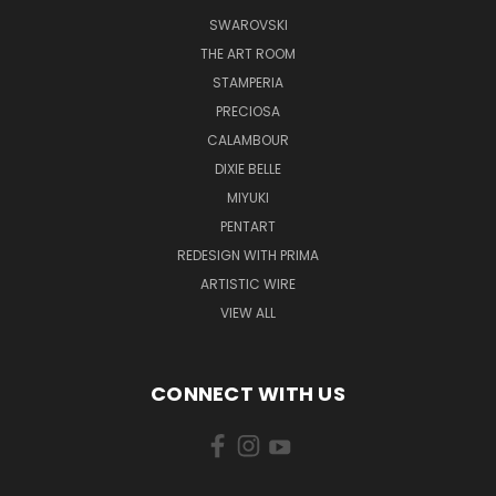
SWAROVSKI
THE ART ROOM
STAMPERIA
PRECIOSA
CALAMBOUR
DIXIE BELLE
MIYUKI
PENTART
REDESIGN WITH PRIMA
ARTISTIC WIRE
VIEW ALL
CONNECT WITH US