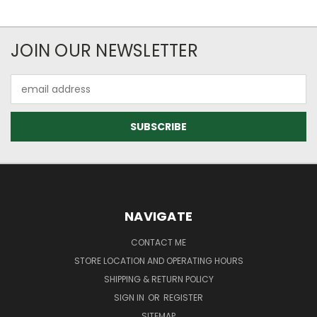
JOIN OUR NEWSLETTER
Email
Address
NAVIGATE
CONTACT ME
STORE LOCATION AND OPERATING HOURS
SHIPPING & RETURN POLICY
SIGN IN
OR
REGISTER
SITEMAP