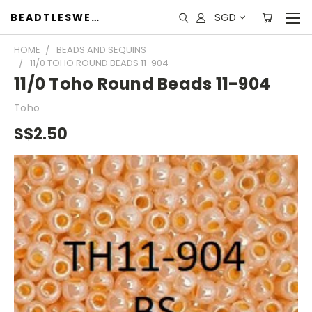
SGD
BEADTLESWEET
HOME
BEADS AND SEQUINS
11/0 TOHO ROUND BEADS 11-904
11/0 Toho Round Beads 11-904
Toho
S$2.50