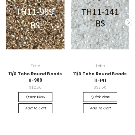
Toho
Toho
11/0 Toho Round Beads
11/0 Toho Round Beads
11-989
11-141
S$2.50
S$2.50
Quick View
Quick View
Add To Cart
Add To Cart