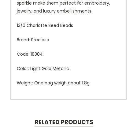
sparkle make them perfect for embroidery,
jewelry, and luxury embellishments.
13/0 Charlotte Seed Beads
Brand: Preciosa
Code: 18304
Color: Light Gold Metallic
Weight: One bag weigh about 1.8g
RELATED PRODUCTS