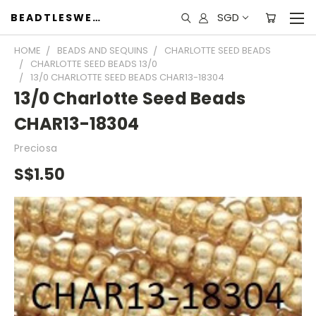
SGD
BEADTLESWEET
HOME
BEADS AND SEQUINS
CHARLOTTE SEED BEADS
CHARLOTTE SEED BEADS 13/0
13/0 CHARLOTTE SEED BEADS CHAR13-18304
13/0 Charlotte Seed Beads
CHAR13-18304
Preciosa
S$1.50