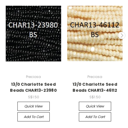
Preciosa
Preciosa
13/0 Charlotte Seed
13/0 Charlotte Seed
Beads CHAR13-23980
Beads CHAR13-46112
S$1.50
S$1.50
Quick View
Quick View
Add To Cart
Add To Cart