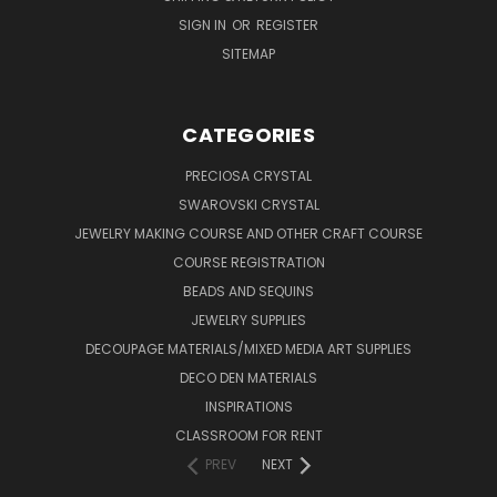
SIGN IN
OR
REGISTER
SITEMAP
CATEGORIES
PRECIOSA CRYSTAL
SWAROVSKI CRYSTAL
JEWELRY MAKING COURSE AND OTHER CRAFT COURSE
COURSE REGISTRATION
BEADS AND SEQUINS
JEWELRY SUPPLIES
DECOUPAGE MATERIALS/MIXED MEDIA ART SUPPLIES
DECO DEN MATERIALS
INSPIRATIONS
CLASSROOM FOR RENT
PREV
NEXT