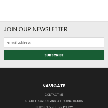
JOIN OUR NEWSLETTER
Email
Address
NAVIGATE
CONTACT ME
STORE LOCATION AND OPERATING HOURS
SHIPPING & RETURN POLICY