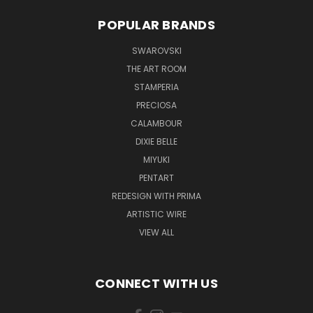
POPULAR BRANDS
SWAROVSKI
THE ART ROOM
STAMPERIA
PRECIOSA
CALAMBOUR
DIXIE BELLE
MIYUKI
PENTART
REDESIGN WITH PRIMA
ARTISTIC WIRE
VIEW ALL
CONNECT WITH US