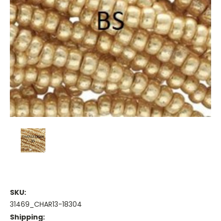
SKU:
31469_CHAR13-18304
Shipping: