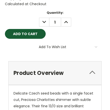
Calculated at Checkout
Current
Quantity:
Stock:
DECREASE
INCREASE
QUANTITY:
QUANTITY:
Add To Wish List
Product Overview
Delicate Czech seed beads with a single facet
cut, Preciosa Charlottes shimmer with subtle
elegance. Their fine 13/0 size and brilliant