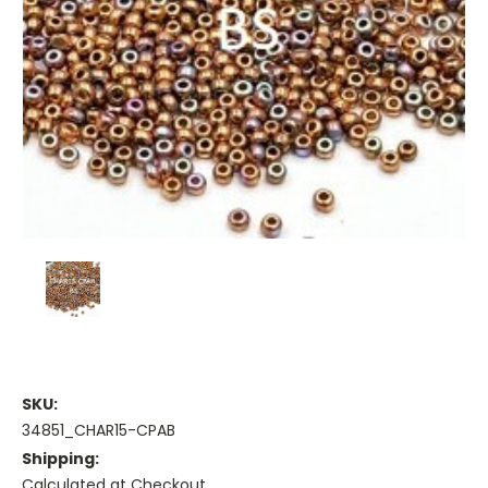
SKU:
34851_CHAR15-CPAB
Shipping:
Calculated at Checkout