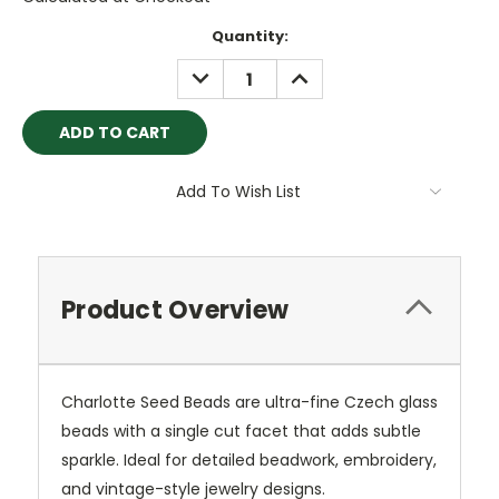
Current
Quantity:
Stock:
DECREASE
INCREASE
QUANTITY:
QUANTITY:
Add To Wish List
Product Overview
Charlotte Seed Beads are ultra-fine Czech glass
beads with a single cut facet that adds subtle
sparkle. Ideal for detailed beadwork, embroidery,
and vintage-style jewelry designs.