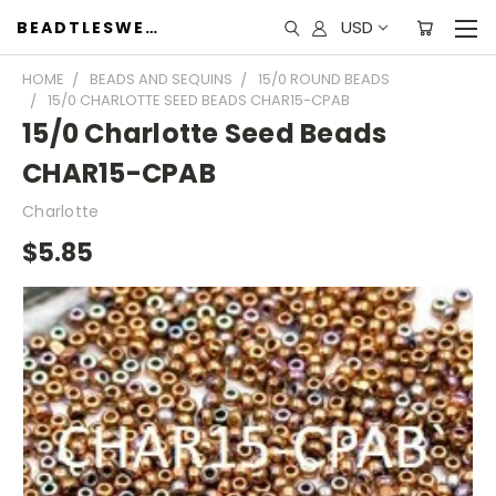
USD
BEADTLESWEET
HOME
BEADS AND SEQUINS
15/0 ROUND BEADS
15/0 CHARLOTTE SEED BEADS CHAR15-CPAB
15/0 Charlotte Seed Beads
CHAR15-CPAB
Charlotte
$5.85