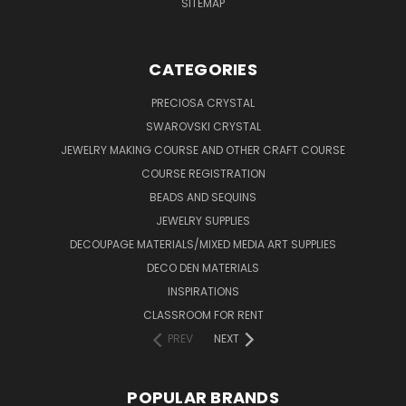
SITEMAP
CATEGORIES
PRECIOSA CRYSTAL
SWAROVSKI CRYSTAL
JEWELRY MAKING COURSE AND OTHER CRAFT COURSE
COURSE REGISTRATION
BEADS AND SEQUINS
JEWELRY SUPPLIES
DECOUPAGE MATERIALS/MIXED MEDIA ART SUPPLIES
DECO DEN MATERIALS
INSPIRATIONS
CLASSROOM FOR RENT
PREV
NEXT
POPULAR BRANDS