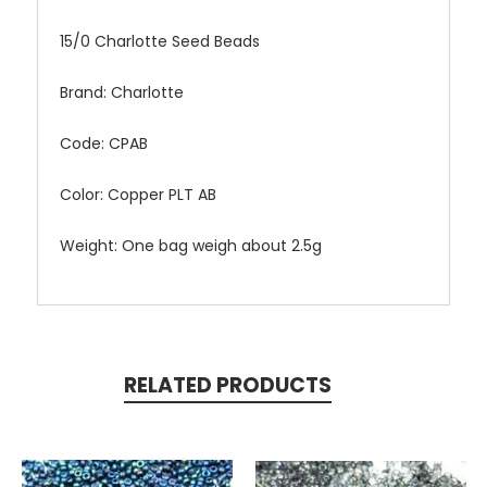
15/0 Charlotte Seed Beads
Brand: Charlotte
Code: CPAB
Color: Copper PLT AB
Weight: One bag weigh about 2.5g
RELATED PRODUCTS