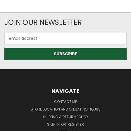
JOIN OUR NEWSLETTER
Email
Address
NAVIGATE
CONTACT ME
STORE LOCATION AND OPERATING HOURS
SHIPPING & RETURN POLICY
SIGN IN
OR
REGISTER