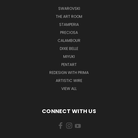
SWAROVSKI
THE ART ROOM
STAMPERIA
PRECIOSA
CALAMBOUR
DIXIE BELLE
MIYUKI
PENTART
REDESIGN WITH PRIMA
ARTISTIC WIRE
VIEW ALL
CONNECT WITH US