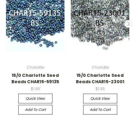
Charlotte
Charlotte
15/0 Charlotte Seed
15/0 Charlotte Seed
Beads CHAR15-59135
Beads CHAR15-23001
$1.95
$1.95
Quick View
Quick View
Add To Cart
Add To Cart