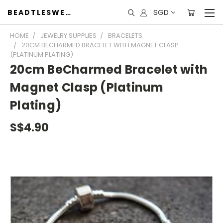
SGD
BEADTLESWEET
HOME
JEWELRY SUPPLIES
BRACELETS
20CM BECHARMED BRACELET WITH MAGNET CLASP
(PLATINUM PLATING)
20cm BeCharmed Bracelet with
Magnet Clasp (Platinum
Plating)
S$4.90