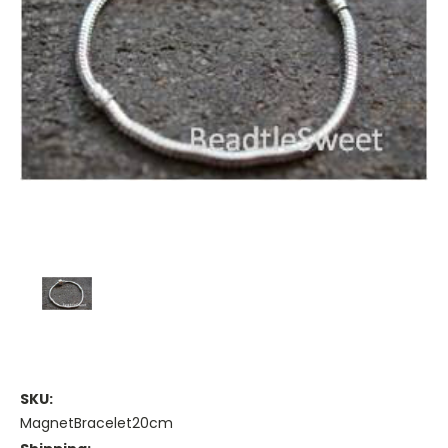
SKU:
MagnetBracelet20cm