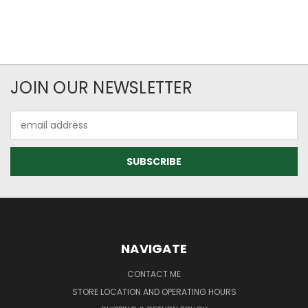
JOIN OUR NEWSLETTER
Email
Address
NAVIGATE
CONTACT ME
STORE LOCATION AND OPERATING HOURS