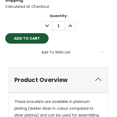
Shipping:
Calculated at Checkout
Current
Quantity:
Stock:
DECREASE
INCREASE
QUANTITY:
QUANTITY:
Add To Wish List
Product Overview
These bracelets are available in platinum
plating (darker silver in colour compared to
silver plating) and can be used for assembling