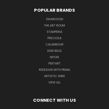
POPULAR BRANDS
SWAROVSKI
THE ART ROOM
STAMPERIA
PRECIOSA
CALAMBOUR
DIXIE BELLE
MIYUKI
PENTART
REDESIGN WITH PRIMA
ARTISTIC WIRE
VIEW ALL
CONNECT WITH US