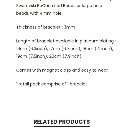
Swarovski BeCharmed Beads or large hole
beads with 4mm hole.
Thickness of bracelet : 3mm
Length of bracelet available in platinum plating :
16cm (6.3inch), 17cm (6.7inch), 18cm (7.1inch),
19cm (7.5inch), 20cm (7.9inch)
Comes with magnet clasp and easy to wear.
1 retail pack comprise of 1 bracelet
RELATED PRODUCTS