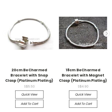
20cm BeCharmed
18cm BeCharmed
Bracelet with Snap
Bracelet with Magnet
Clasp (Platinum Plating)
Clasp (Platinum Plating)
S$5.50
S$4.90
Quick View
Quick View
Add To Cart
Add To Cart