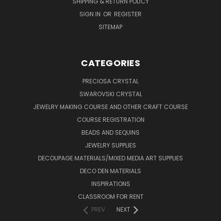
SHIPPING & RETURN POLICY
SIGN IN
OR
REGISTER
SITEMAP
CATEGORIES
PRECIOSA CRYSTAL
SWAROVSKI CRYSTAL
JEWELRY MAKING COURSE AND OTHER CRAFT COURSE
COURSE REGISTRATION
BEADS AND SEQUINS
JEWELRY SUPPLIES
DECOUPAGE MATERIALS/MIXED MEDIA ART SUPPLIES
DECO DEN MATERIALS
INSPIRATIONS
CLASSROOM FOR RENT
PREV
NEXT